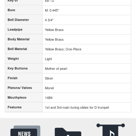
Key of
Eb / D
Key of
Bore
M: 0.445"
Bore
Bell Diameter
4 3/4"
Bell Diameter
Leadpipe
Yellow Brass
Leadpipe
Body Material
Yellow Brass
Body Material
Bell Material
Yellow Brass; One-Piece
Bell Material
Weight
Light
Weight
Key Buttons
Mother of pearl
Key Buttons
Finish
Silver
Finish
Pistons/ Valves
Monel
Pistons/ Valves
Mouthpiece
14B4
Mouthpiece
Features
1st and 3rd main tuning slides for D trumpet
Features