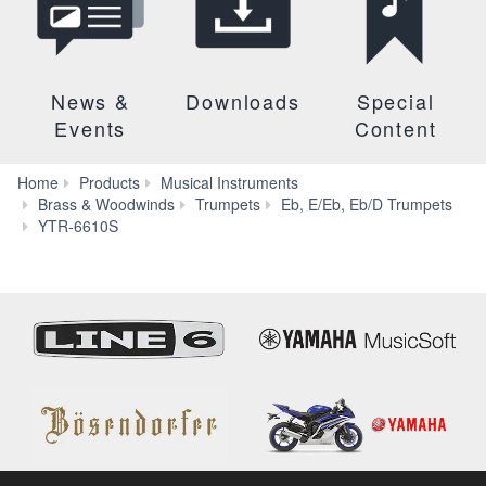
News &
Downloads
Special
Events
Content
Home
Products
Musical Instruments
Brass & Woodwinds
Trumpets
Eb, E/Eb, Eb/D Trumpets
Specs
YTR-6610S