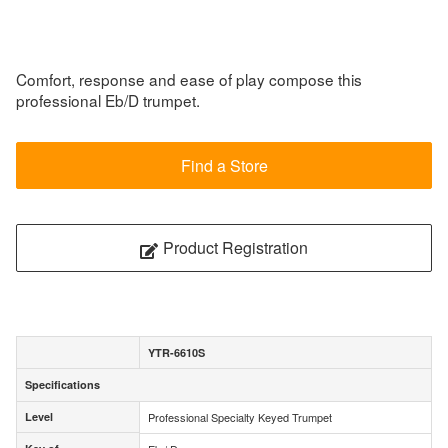
Comfort, response and ease of play compose this
professional Eb/D trumpet.
Find a Store
Product Registration
YTR-6610S
Specifications
Specifications
Level
Professional Specialty Keyed Trumpet
Level