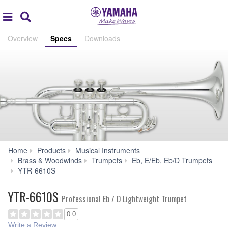
Acc
global
Search
navigation
Overview
Specs
Downloads
Home
Products
Musical Instruments
Brass & Woodwinds
Trumpets
Eb, E/Eb, Eb/D Trumpets
Specs
YTR-6610S
YTR-6610S
Professional Eb / D Lightweight Trumpet
0.0
Write a Review