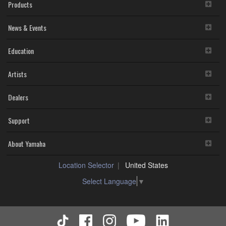
Products
News & Events
Education
Artists
Dealers
Support
About Yamaha
Location Selector
United States
Select Language
▼