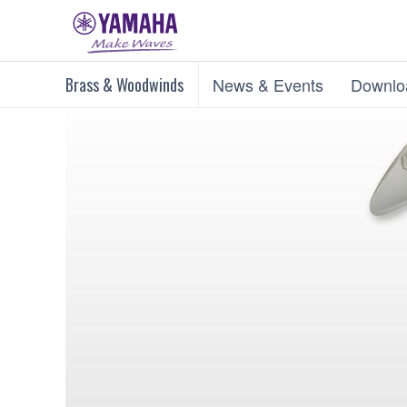
Brass & Woodwinds
News & Events
Downlo