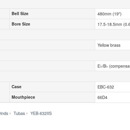
Bell Size
Bell Size
480mm (19")
Bore Size
Bore Size
17.5-18.5mm (0.6
Yellow brass
E♭/B♭ (compensat
Case
Case
EBC-632
Mouthpiece
Mouthpiece
66D4
Specs
inds
Tubas
YEB-632IIS