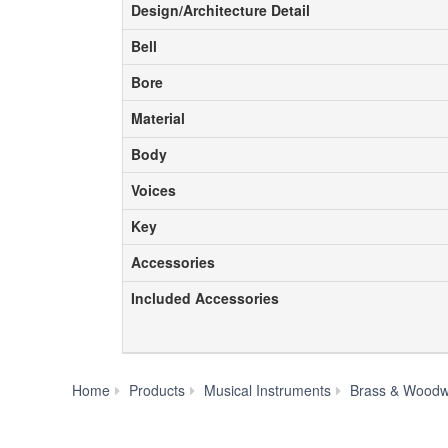
Design/Architecture Detail
Design/Architecture Detail
Bell
Bell
Bore
Bore
Material
Material
Body
Body
Voices
Voices
Key
Key
Accessories
Accessories
Included Accessories
Included Accessories
Home
Products
Musical Instruments
Brass & Woodw