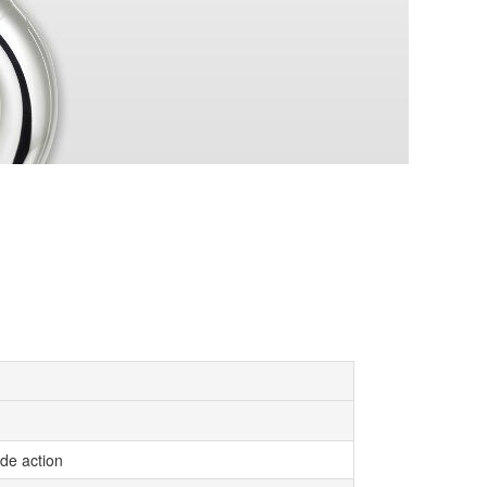
ide action