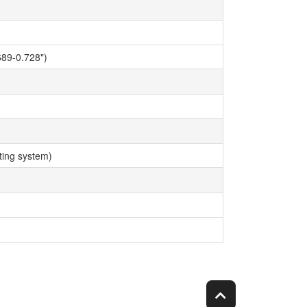
89-0.728")
ing system)