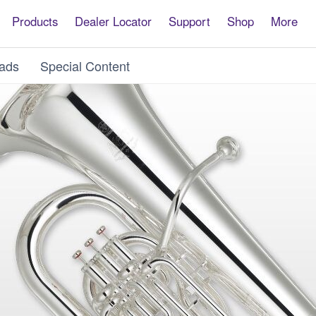
Products
Dealer Locator
Support
Shop
More
ads
Special Content