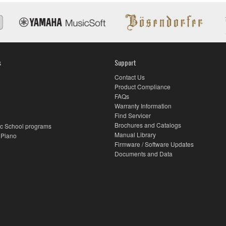
s
Support
Contact Us
Product Compliance
FAQs
Warranty Information
Find Servicer
Brochures and Catalogs
c School programs
Manual Library
 Piano
Firmware / Software Updates
Documents and Data