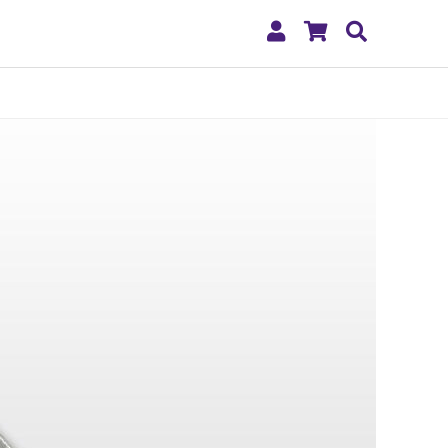
My
Shopping
Search
Account
Cart