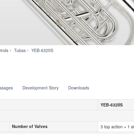
Specs
inds
Tubas
YEB-632IIS
essages
Development Story
Downloads
YEB-632IIS
Number of Valves
Number of Valves
3 top action + 1 s