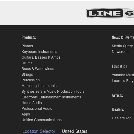
Products
News & Event
Pianos
Media Query
Keyboard Instruments
Newsroom
Guitars, Basses & Amps
Drums
Education
Brass & Woodwinds
Strings
Yamaha Musi
Percussion
Learn to Play
Marching Instruments
Synthesizers & Music Production Tools
Artists
Electronic Entertainment Instruments
Home Audio
Professional Audio
Dealers
Apps
Dealers Top
Unified Communications
Location Selector
United States