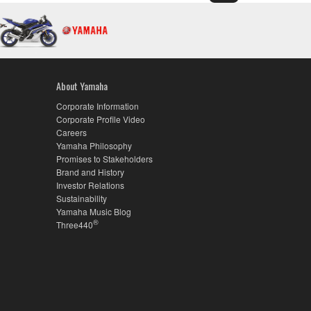
About Yamaha
Corporate Information
Corporate Profile Video
Careers
Yamaha Philosophy
Promises to Stakeholders
Brand and History
Investor Relations
Sustainability
Yamaha Music Blog
®
Three440