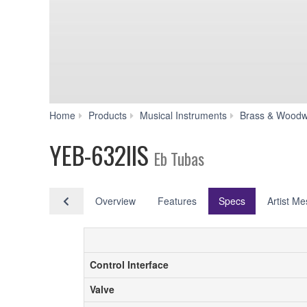
Home
Products
Musical Instruments
Brass & Woodw
YEB-632IIS
Eb Tubas
Overview
Features
Specs
Artist M
Control Interface
Control Interface
Valve
Valve