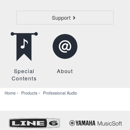
Support
Special
About
Contents
Headphones
Home
Products
Professional Audio