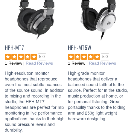
HPH-MT7
HPH-MT5W
5.0
5.0
1 Review
|
Read Reviews
1 Review
|
Read Reviews
High-resolution monitor
High-grade monitor
headphones that reproduce
headphones that deliver a
even the most subtle nuances
balanced sound faithful to the
of the source sound. In addition
source. Perfect for in the studio,
to mixing and recording in the
music production at home, or
studio, the HPH-MT7
for personal listening. Great
headphones are perfect for mix
portability thanks to the folding
monitoring in live performance
arm and 250g light weight
applications thanks to their high
hardware designing.
sound pressure levels and
durability.