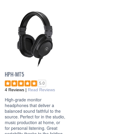
HPH-MT5
5.0
4 Reviews
|
Read Reviews
High-grade monitor
headphones that deliver a
balanced sound faithful to the
source. Perfect for in the studio,
music production at home, or
for personal listening. Great
portability thanks to the folding