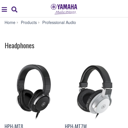
Acc
global
Search
navigation
Headphones
Home
Products
Professional Audio
Headphones
HPH-MT8
HPH-MT7W