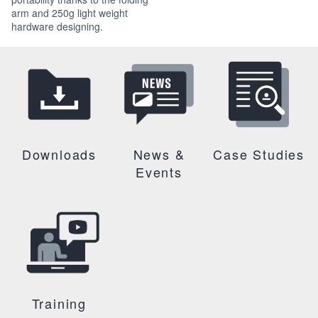
arm and 250g light weight
hardware designing.
Downloads
News &
Case Studies
Events
Training