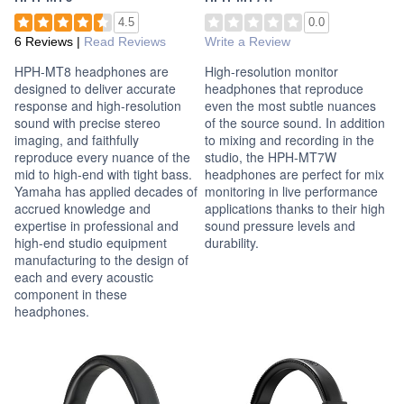
4.5
0.0
6 Reviews
|
Read Reviews
Write a Review
HPH-MT8 headphones are
High-resolution monitor
designed to deliver accurate
headphones that reproduce
response and high-resolution
even the most subtle nuances
sound with precise stereo
of the source sound. In addition
imaging, and faithfully
to mixing and recording in the
reproduce every nuance of the
studio, the HPH-MT7W
mid to high-end with tight bass.
headphones are perfect for mix
Yamaha has applied decades of
monitoring in live performance
accrued knowledge and
applications thanks to their high
expertise in professional and
sound pressure levels and
high-end studio equipment
durability.
manufacturing to the design of
each and every acoustic
component in these
headphones.