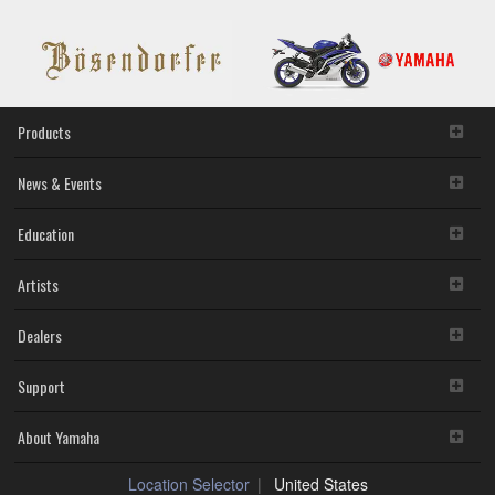
Products
News & Events
Education
Artists
Dealers
Support
About Yamaha
Location Selector
United States