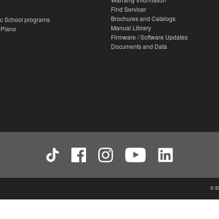
Find Servicer
Brochures and Catalogs
c School programs
Manual Library
 Piano
Firmware / Software Updates
Documents and Data
© 2