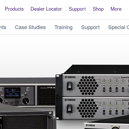
Products
Dealer Locator
Support
Shop
More
nts
Case Studies
Training
Support
Special 