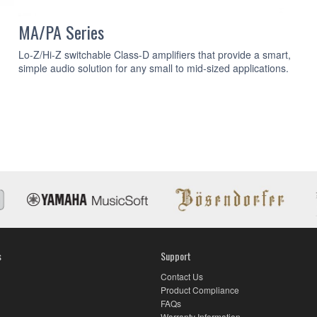
MA/PA Series
Lo-Z/Hi-Z switchable Class-D amplifiers that provide a smart,
simple audio solution for any small to mid-sized applications.
s
Support
Contact Us
Product Compliance
FAQs
Warranty Information