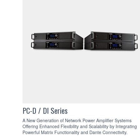
PC-D / DI Series
A New Generation of Network Power Amplifier Systems
Offering Enhanced Flexibility and Scalability by Integrating
Powerful Matrix Functionality and Dante Connectivity.