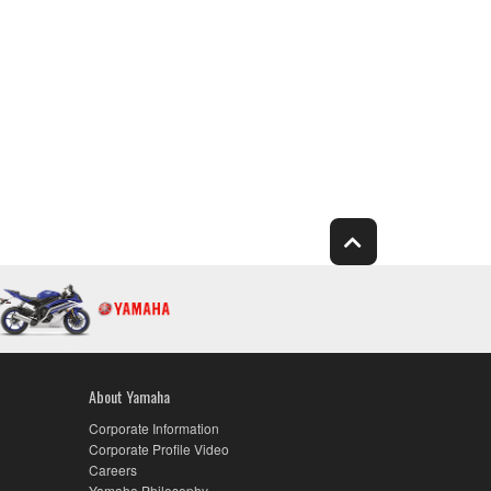
About Yamaha
Corporate Information
Corporate Profile Video
Careers
Yamaha Philosophy