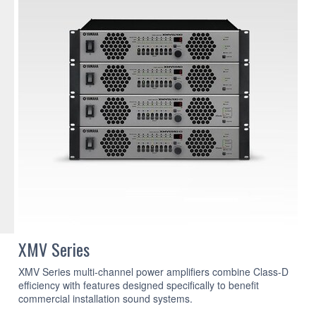
XMV Series
XMV Series multi-channel power amplifiers combine Class-D
efficiency with features designed specifically to benefit
commercial installation sound systems.