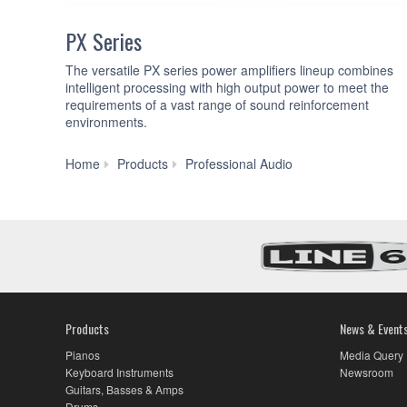
PX Series
The versatile PX series power amplifiers lineup combines
intelligent processing with high output power to meet the
requirements of a vast range of sound reinforcement
environments.
Power
Home
Products
Professional Audio
Amplifiers
Products
News & Event
Pianos
Media Query
Keyboard Instruments
Newsroom
Guitars, Basses & Amps
Drums