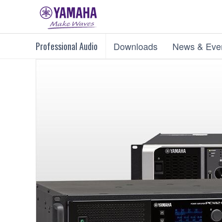
Professional Audio
Downloads
News & Eve