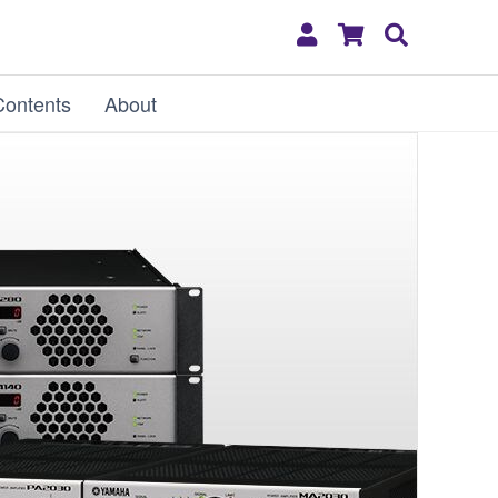
My
Shopping
Search
Account
Cart
Contents
About