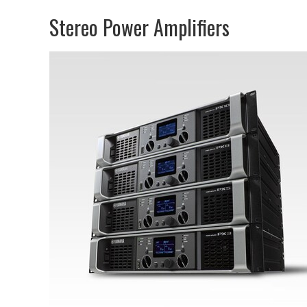
Stereo Power Amplifiers