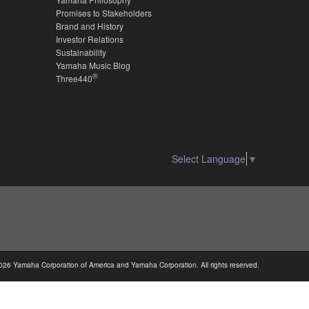
Promises to Stakeholders
Brand and History
Investor Relations
Sustainability
Yamaha Music Blog
®
Three440
Select Language
▼
026 Yamaha Corporation of America and Yamaha Corporation. All rights reserved.