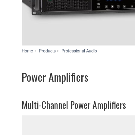
Power
Home
Products
Professional Audio
Amplifiers
Power Amplifiers
Multi-Channel Power Amplifiers