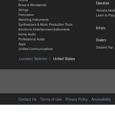
Education
Brass & Woodwinds
Strings
Yamaha Musi
Percussion
Learn to Play
Marching Instruments
Synthesizers & Music Production Tools
Artists
Electronic Entertainment Instruments
Home Audio
Professional Audio
Dealers
Apps
Dealers Top
Unified Communications
Location Selector
United States
Contact Us
Terms of Use
Privacy Policy
Accessibility