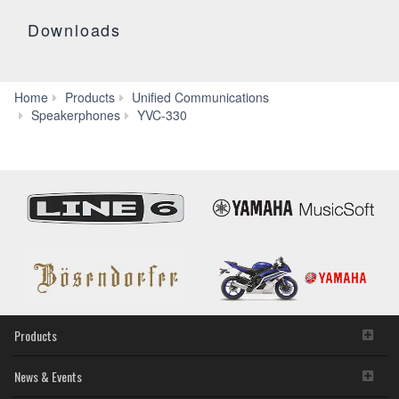
Downloads
Home
Products
Unified Communications
Specs
Speakerphones
YVC-330
Products
News & Events