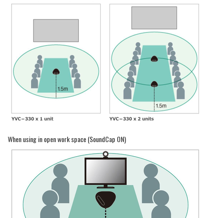
When using in open work space (SoundCap ON)