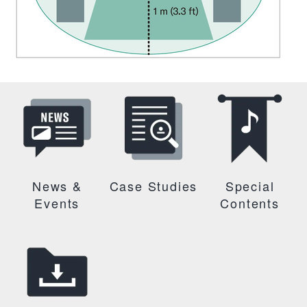
News &
Case Studies
Special
Events
Contents