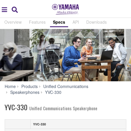
Acc
global
Search
navigation
Overview
Features
Specs
API
Downloads
Home
Products
Unified Communications
Specs
Speakerphones
YVC-330
YVC-330
Unified Communications Speakerphone
YVC-330