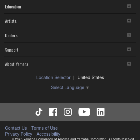
Education
Artists
Dealers
Support
About Yamaha
Location Selector
United States
Select Language
▼
Contact Us
Terms of Use
Privacy Policy
Accessibility
© 2026 Yamaha Corporation of America and Yamaha Corporation. All rights reserved.