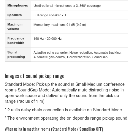
Microphones
Unidirectional microphones x 3, 360° coverage
Microphones
Speakers
Full-range speaker x 1
Speakers
Maximum
Momentary maximum: 91 dB (0.5 m)
Maximum
volume
volume
Frequency
190 Hz - 20,000 Hz
Frequency
bandwidth
bandwidth
Signal
Adaptive echo canceller, Noise reduction, Automatic tracking,
Signal
processing
Automatic gain control, Dereverberation, SoundCap
processing
Images of sound pickup range
Standard Mode: Pick-up the sound in Small-Medium conference
rooms SoundCap Mode: Automatically mute distracting noise in
open work space and deliver only the sound from the pick-up
range (radius of 1 m)
* 2 units daisy chain connection is available on Standard Mode
* The environment operating the on depends range pickup sound
When using in meeting rooms (Standard Mode / SoundCap OFF)