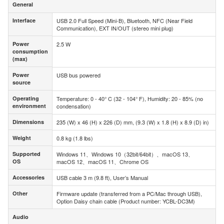
General
General
Interface
USB 2.0 Full Speed (Mini-B), Bluetooth, NFC (Near Field
Interface
Communication), EXT IN/OUT (stereo mini plug)
Power
2.5 W
Power
consumption
consumption
(max)
(max)
Power
USB bus powered
Power
source
source
Operating
Temperature: 0 - 40° C (32 - 104° F), Humidity: 20 - 85% (no
Operating
environment
condensation)
environment
Dimensions
235 (W) x 46 (H) x 226 (D) mm, (9.3 (W) x 1.8 (H) x 8.9 (D) in)
Dimensions
Weight
0.8 kg (1.8 lbs)
Weight
Supported
Windows 11、Windows 10（32bit/64bit）、macOS 13、
Supported
OS
macOS 12、macOS 11、Chrome OS
OS
Accessories
USB cable 3 m (9.8 ft), User’s Manual
Accessories
Other
Firmware update (transferred from a PC/Mac through USB),
Other
Option Daisy chain cable (Product number: YCBL-DC3M)
Audio
Audio