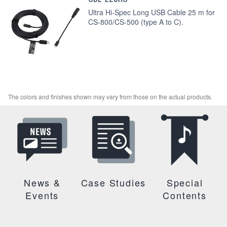
Ultra Hi-Spec Long USB Cable 25 m for
CS-800/CS-500 (type A to C).
The colors and finishes shown may vary from those on the actual products.
News &
Case Studies
Special
Events
Contents