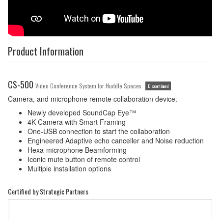
Product Information
CS-500
Video Conference System for Huddle Spaces
Discontinued
Camera, and microphone remote collaboration device.
Newly developed SoundCap Eye™
4K Camera with Smart Framing
One-USB connection to start the collaboration
Engineered Adaptive echo canceller and Noise reduction
Hexa-microphone Beamforming
Iconic mute button of remote control
Multiple installation options
Certified by Strategic Partners