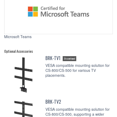
Microsoft Teams
Optional Accessories
BRK-TV1
Discontinued
VESA compatible mounting solution for
CS-800/CS-500 for various TV
placements.
BRK-TV2
VESA compatible mounting solution for
CS-800/CS-500, supporting a wider