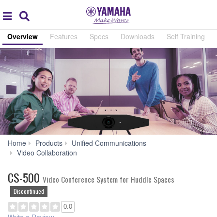
Acc
global
Search
navigation
Overview
Features
Specs
Downloads
Self Training
Home
Products
Unified Communications
CS-
Video Collaboration
500
CS-500
Video Conference System for Huddle Spaces
Discontinued
0.0
Write a Review