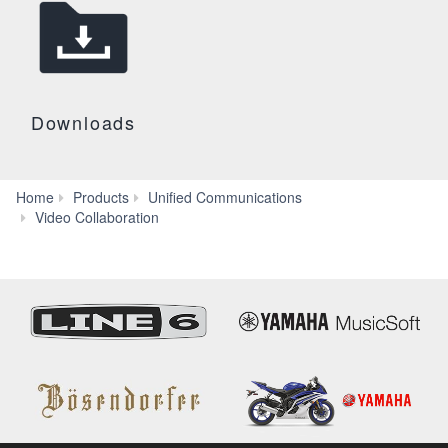
Downloads
Home
Products
Unified Communications
CS-
Video Collaboration
500