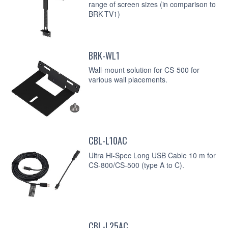
range of screen sizes (in comparison to
BRK-TV1)
BRK-WL1
Wall-mount solution for CS-500 for
various wall placements.
CBL-L10AC
Ultra Hi-Spec Long USB Cable 10 m for
CS-800/CS-500 (type A to C).
CBL-L25AC