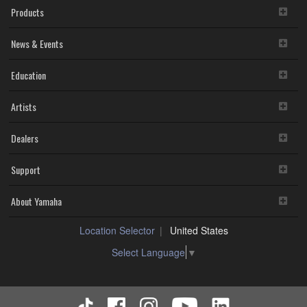
Products
News & Events
Education
Artists
Dealers
Support
About Yamaha
Location Selector
United States
Select Language
▼