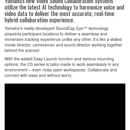
Yamaha's new Video Sound Collaboration Systems
utilize the latest AI technology to harmonize voice and
video data to deliver the most accurate, real-time
hybrid collaboration experience.
Yamaha’s newly developed SoundCap Eye™ technology
pinpoints participant locations to deliver a seamless and
immersive tracking experience unlike any other. It’s like a skilled
movie director, cameraman and sound director working together
behind the scenes!
With the added Easy Launch function and various mounting
options, the CS series is tailor made to work seamlessly in any
environment – even noisy open workspaces. Collaborate and
connect with ease and without worry.