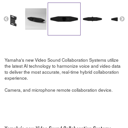
Yamaha's new Video Sound Collaboration Systems utilize
the latest AI technology to harmonize voice and video data
to deliver the most accurate, real-time hybrid collaboration
experience.
Camera, and microphone remote collaboration device.