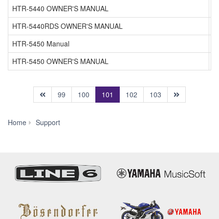
HTR-5440 OWNER'S MANUAL
HTR-5440RDS OWNER'S MANUAL
HTR-5450 Manual
HTR-5450 OWNER'S MANUAL
(current)
99
100
101
102
103
Manual
Home
Support
Library