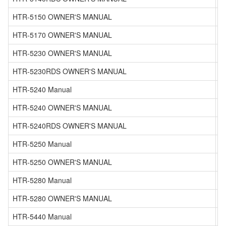
HTR-5150 OWNER'S MANUAL
HTR-5170 OWNER'S MANUAL
HTR-5230 OWNER'S MANUAL
HTR-5230RDS OWNER'S MANUAL
HTR-5240 Manual
HTR-5240 OWNER'S MANUAL
HTR-5240RDS OWNER'S MANUAL
HTR-5250 Manual
HTR-5250 OWNER'S MANUAL
HTR-5280 Manual
HTR-5280 OWNER'S MANUAL
HTR-5440 Manual