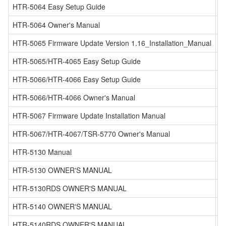
HTR-5064 Easy Setup Guide
HTR-5064 Owner's Manual
HTR-5065 Firmware Update Version 1.16_Installation_Manual
HTR-5065/HTR-4065 Easy Setup Guide
HTR-5066/HTR-4066 Easy Setup Guide
HTR-5066/HTR-4066 Owner's Manual
HTR-5067 Firmware Update Installation Manual
HTR-5067/HTR-4067/TSR-5770 Owner's Manual
HTR-5130 Manual
HTR-5130 OWNER'S MANUAL
HTR-5130RDS OWNER'S MANUAL
HTR-5140 OWNER'S MANUAL
HTR-5140RDS OWNER'S MANUAL