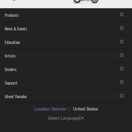
Products
News & Events
Education
Artists
Dealers
Support
About Yamaha
Location Selector
United States
Select Language
▼