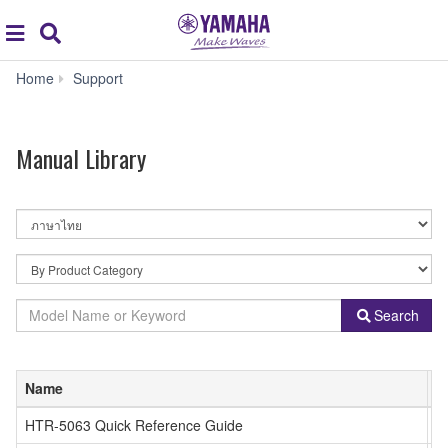
Acc
global
Search
navigation
Manual
Home
Support
Library
Manual Library
By
Language
By
Product
Category
Model
Search
Name
or
Keyword
Name
ภ
HTR-5063 Quick Reference Guide