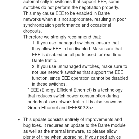
automatically in switches that support EEE, some
switches do not perform the negotiation properly.
This may cause EEE to be enabled in Dante
networks when it is not appropriate, resulting in poor
synchronization performance and occasional
dropouts.
Therefore we strongly recommend that:
1. If you use managed switches, ensure that
they allow EEE to be disabled. Make sure that
EEE is disabled on all ports used for real-time
Dante traffic.
2. If you use unmanaged switches, make sure to
not use network switches that support the EEE
function, since EEE operation cannot be disabled
in these switches.
* EEE (Energy Efficient Ethernet) is a technology
that reduces switch power consumption during
periods of low network traffic. It is also known as
Green Ethernet and IEEE802.3az.
This update consists entirely of improvements and
bug fixes. It requires an update to the Dante module
as well as the internal firmware, so please allow
plenty of time when upgrading. If you need advice