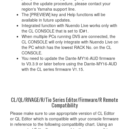
about the update procedure, please contact your
region's Yamaha support line.
The [PREVIEW] key and Help functions will be
available in future updates.
Integrated function with Nuendo Live works only with
the CL CONSOLE that is set to ID#1.
When multiple PCs running DVS are connected, the
CL CONSOLE will only integrate with Nuendo Live on
the PC which has the lowest RACK No. on the CL
CONSOLE.
You need to update the Dante-MY16-AUD firmware
to V3.3.9 or later before using the Dante-MY16-AUD
with the CL series firmware V1.15.
CL/QL/RIVAGE/R/Tio Series Editor/Firmware/R Remote
Compatibility
Please make sure to use appropriate version of CL Editor
or QL Editor which is compatible with your console firmware
in reference to the following compatibility chart. Using an