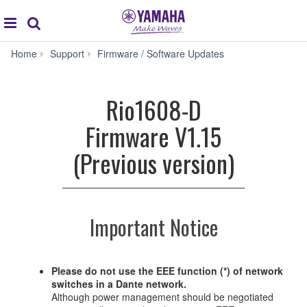
Acc
global
Search
navigation
Rio1608-
Home
Support
Firmware / Software Updates
D
Firmware
V1.15
Rio1608-D
(Previous
version)
Firmware V1.15
(Previous version)
Important Notice
Please do not use the EEE function (*) of network
switches in a Dante network.
Although power management should be negotiated