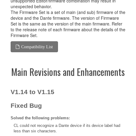
unsupported Editor/firmware combination may result in
unexpected behavior.
The Firmware Set is a set of main (and sub) firmware of the
device and the Dante firmware. The version of Firmware
Set is the same as the version of the main firmware. Refer
to the release note of each firmware about the details of the
Firmware Set.
Compatibility List
Main Revisions and Enhancements
V1.14 to V1.15
Fixed Bug
Solved the following problems:
CL could not recognize a Dante device if its device label had
less than six characters.