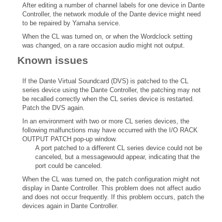
After editing a number of channel labels for one device in Dante
Controller, the network module of the Dante device might need
to be repaired by Yamaha service.
When the CL was turned on, or when the Wordclock setting
was changed, on a rare occasion audio might not output.
Known issues
If the Dante Virtual Soundcard (DVS) is patched to the CL
series device using the Dante Controller, the patching may not
be recalled correctly when the CL series device is restarted.
Patch the DVS again.
In an environment with two or more CL series devices, the
following malfunctions may have occurred with the I/O RACK
OUTPUT PATCH pop-up window.
A port patched to a different CL series device could not be
canceled, but a messagewould appear, indicating that the
port could be canceled.
When the CL was turned on, the patch configuration might not
display in Dante Controller. This problem does not affect audio
and does not occur frequently. If this problem occurs, patch the
devices again in Dante Controller.