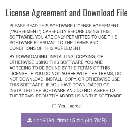
License Agreement and Download File
PLEASE READ THIS SOFTWARE LICENSE AGREEMENT
("AGREEMENT") CAREFULLY BEFORE USING THIS
SOFTWARE. YOU ARE ONLY PERMITTED TO USE THIS
SOFTWARE PURSUANT TO THE TERMS AND
CONDITIONS OF THIS AGREEMENT.
BY DOWNLOADING, INSTALLING, COPYING, OR
OTHERWISE USING THIS SOFTWARE YOU ARE
AGREEING TO BE BOUND BY THE TERMS OF THIS
LICENSE. IF YOU DO NOT AGREE WITH THE TERMS, DO
NOT DOWNLOAD, INSTALL, COPY, OR OTHERWISE USE
THIS SOFTWARE. IF YOU HAVE DOWNLOADED OR
INSTALLED THE SOFTWARE AND DO NOT AGREE TO
THE TERMS, PROMPTLY ABORT USING THE SOFTWARE.
Yes, I agree
1. GRANT OF LICENSE AND COPYRIGHT
rio1608d_firm115.zip (41.7MB)
Subject to the terms and conditions of this Agreement,
Yamaha hereby grants you a non-transferable license to use