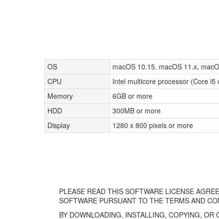
OS
macOS 10.15, macOS 11.x, macO
CPU
Intel multicore processor (Core i5
Memory
6GB or more
HDD
300MB or more
Display
1280 x 800 pixels or more
PLEASE READ THIS SOFTWARE LICENSE AGREE
SOFTWARE PURSUANT TO THE TERMS AND CON
BY DOWNLOADING, INSTALLING, COPYING, OR 