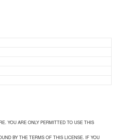
E. YOU ARE ONLY PERMITTED TO USE THIS
UND BY THE TERMS OF THIS LICENSE. IF YOU