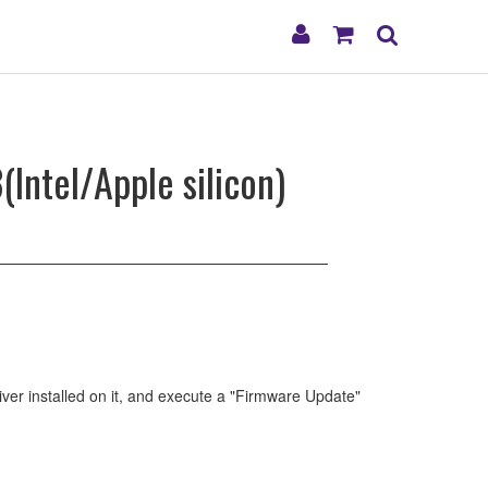
My
Shopping
Search
Account
Cart
Intel/Apple silicon)
ver installed on it, and execute a "Firmware Update"