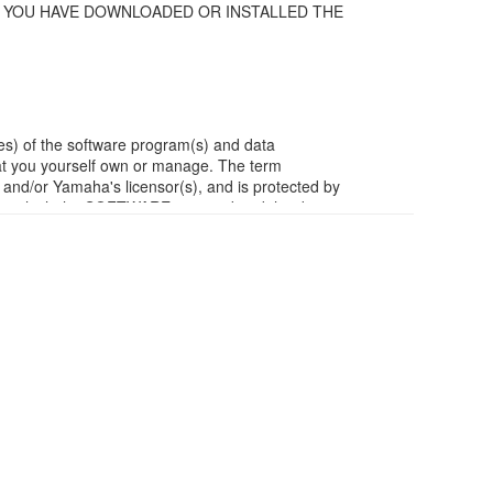
F YOU HAVE DOWNLOADED OR INSTALLED THE
es) of the software program(s) and data
t you yourself own or manage. The term
/or Yamaha's licensor(s), and is protected by
ia in which the SOFTWARE is stored and the data
m of the SOFTWARE by any method whatsoever.
ivative works of the SOFTWARE.
work with other computers.
ubject to other third party proprietary rights,
ject to the following restrictions which you must