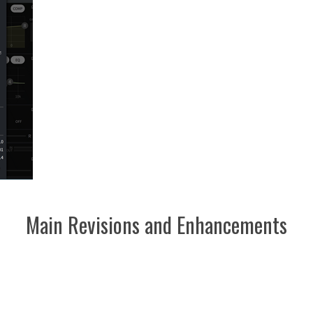
Main Revisions and Enhancements