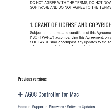
DO NOT AGREE WITH THE TERMS, DO NOT DOW
SOFTWARE AND DO NOT AGREE TO THE TERMS
1. GRANT OF LICENSE AND COPYRIG
Subject to the terms and conditions of this Agreem
("SOFTWARE") accompanying this Agreement, only o
SOFTWARE shall encompass any updates to the acc
relevant copyright laws and all applicable treaty p
created with the use of SOFTWARE, the SOFTWARE wi
2. RESTRICTIONS
You may not engage in reverse engineering,
You may not reproduce, modify, change, rent,
Previous versions
You may not electronically transmit the SO
You may not use the SOFTWARE to distribute il
You may not initiate services based on the
AG08 Controller for Mac
You may not use the SOFTWARE in any manner th
unless you have permission from the rightful o
You may not engage in any act that are agains
AG08
Home
Support
Firmware / Software Updates
Copyrighted data, including but not limited to MIDI