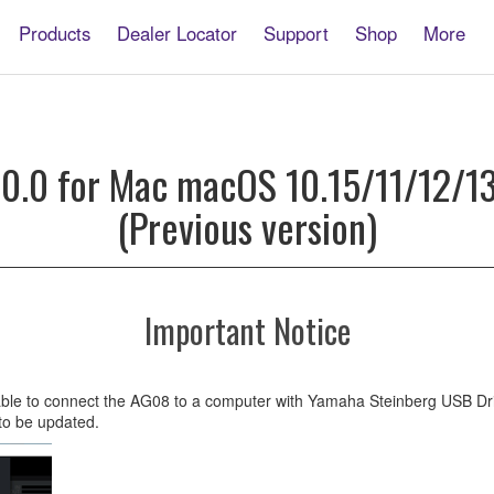
Products
Dealer Locator
Support
Shop
More
0.0 for Mac macOS 10.15/11/12/13(
(Previous version)
2/13(Intel/Apple
Important Notice
cable to connect the AG08 to a computer with Yamaha Steinberg USB Dri
 to be updated.