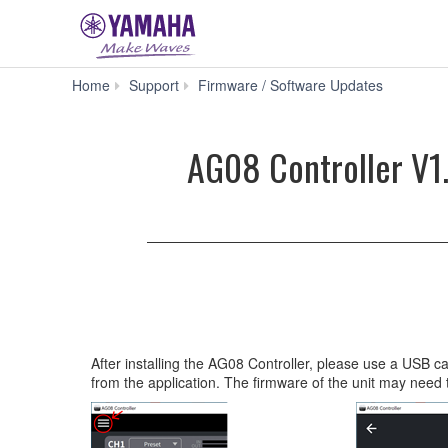
AG08
Home
Support
Firmware / Software Updates
Controller
V1.0.0
for
AG08 Controller V1.
Mac
macOS
10.15/11/1
silicon)
(Previous
version)
After installing the AG08 Controller, please use a USB 
from the application. The firmware of the unit may need