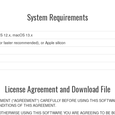
System Requirements
S 12.x, macOS 13.x
 or faster recommended), or Apple silicon
License Agreement and Download File
MENT ("AGREEMENT") CAREFULLY BEFORE USING THIS SOFTWAR
DITIONS OF THIS AGREEMENT.
OTHERWISE USING THIS SOFTWARE YOU ARE AGREEING TO BE BO