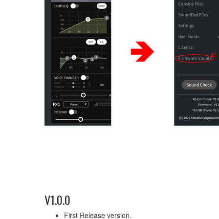
V1.0.0
First Release version.