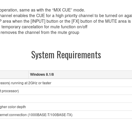
operation, same as with the “MIX CUE” mode.
 channel enables the CUE for a high priority channel to be turned on aga
 area when the [INPUT] button or the [FX] button of the MUTE area is 
e temporary cancelation for mute function on/off
y removes the channel from the mute group
System Requirements
Windows 8.1/8
essors) running at 2GHz or faster
t processor)
igher color depth
Ethernet connection (1000BASE-T/100BASE-TX)