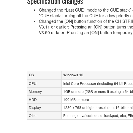
Specification changes
Changed the “Last CUE” mode to the CUE stack* 
*CUE stack: turning off the CUE for a low priority
Changed the [ON] button function of the CH STRIP
V3.11 or earlier: Pressing an [ON] button turns th
V3.50 or later: Pressing an [ON] button temporar
OS
Windows 10
CPU
Intel Core Processor (including 64-bit Proc
Memory
1GB or more (2GB or more if useing a 64-bi
HDD
100 MB or more
Display
1280 x 768 or higher resolution, 16-bit or h
Other
Pointing devaice(mouse, trackpad, etc), 