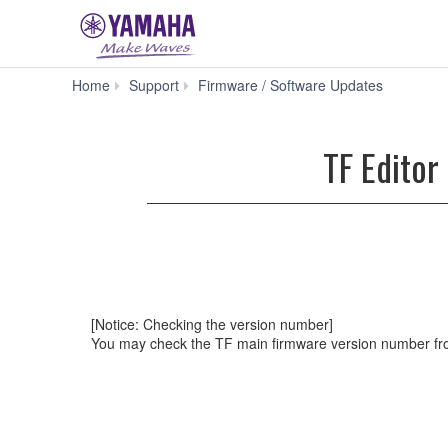
TF
Home
Support
Firmware / Software Updates
Editor
V3.50
for
TF Editor
Win
10/8.1/8/7
(Previous
version)
[Notice: Checking the version number]
You may check the TF main firmware version number fro