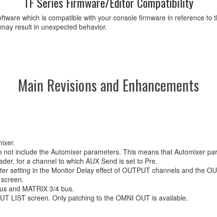
TF Series Firmware/Editor Compatibility
ftware which is compatible with your console firmware in reference to t
 may result in unexpected behavior.
Main Revisions and Enhancements
ixer.
do not include the Automixer parameters. This means that Automixer pa
der, for a channel to which AUX Send is set to Pre.
eter setting in the Monitor Delay effect of OUTPUT channels and the 
 screen.
 bus and MATRIX 3/4 bus.
 LIST screen. Only patching to the OMNI OUT is available.