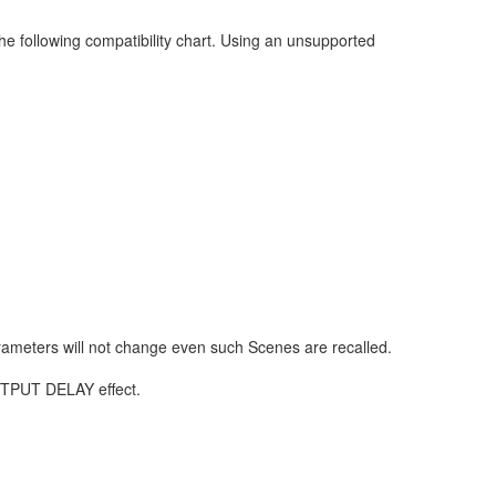
he following compatibility chart. Using an unsupported
rameters will not change even such Scenes are recalled.
OUTPUT DELAY effect.