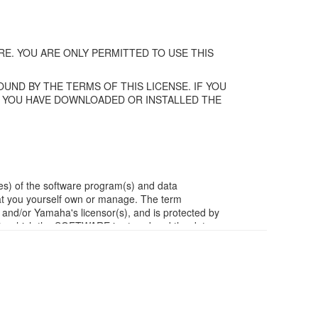
E. YOU ARE ONLY PERMITTED TO USE THIS
UND BY THE TERMS OF THIS LICENSE. IF YOU
F YOU HAVE DOWNLOADED OR INSTALLED THE
es) of the software program(s) and data
t you yourself own or manage. The term
/or Yamaha's licensor(s), and is protected by
ia in which the SOFTWARE is stored and the data
m of the SOFTWARE by any method whatsoever.
ivative works of the SOFTWARE.