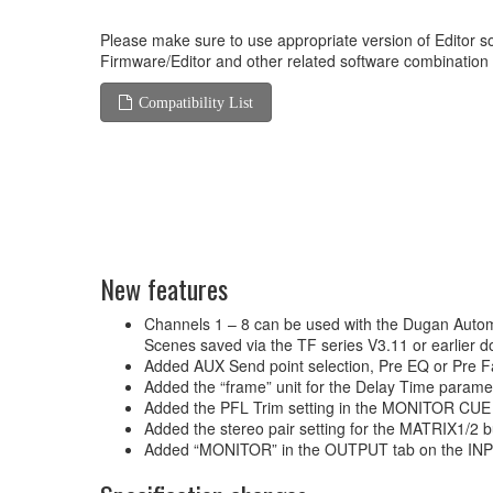
Please make sure to use appropriate version of Editor so
Firmware/Editor and other related software combination
Compatibility List
New features
Channels 1 – 8 can be used with the Dugan Autom
Scenes saved via the TF series V3.11 or earlier 
Added AUX Send point selection, Pre EQ or Pre Fa
Added the “frame” unit for the Delay Time param
Added the PFL Trim setting in the MONITOR CUE
Added the stereo pair setting for the MATRIX1/2
Added “MONITOR” in the OUTPUT tab on the INPUT