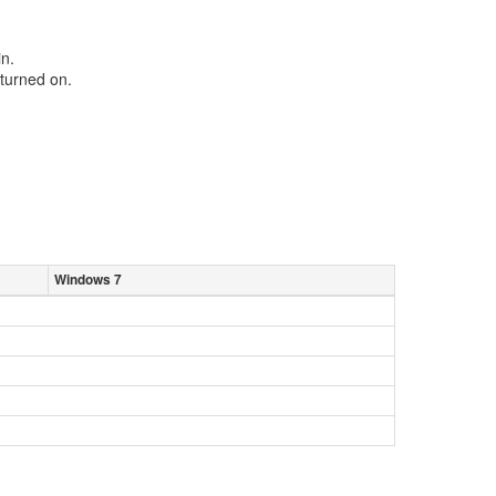
in.
turned on.
Windows 7