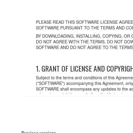
PLEASE READ THIS SOFTWARE LICENSE AGREE
SOFTWARE PURSUANT TO THE TERMS AND CON
BY DOWNLOADING, INSTALLING, COPYING, OR 
DO NOT AGREE WITH THE TERMS, DO NOT DOW
SOFTWARE AND DO NOT AGREE TO THE TERMS
1. GRANT OF LICENSE AND COPYRIG
Subject to the terms and conditions of this Agreem
("SOFTWARE") accompanying this Agreement, only o
SOFTWARE shall encompass any updates to the acc
relevant copyright laws and all applicable treaty p
created with the use of SOFTWARE, the SOFTWARE wi
2. RESTRICTIONS
You may not engage in reverse engineering,
You may not reproduce, modify, change, rent,