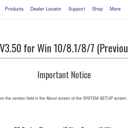
Products
Dealer Locator
Support
Shop
More
 V3.50 for Win 10/8.1/8/7 (Previou
Important Notice
m the version field in the About screen of the SYSTEM SETUP screen.