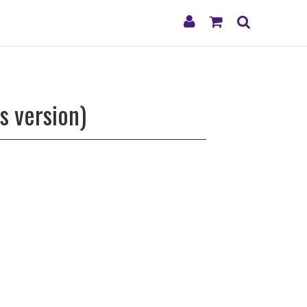
My
Shopping
Search
Account
Cart
s version)