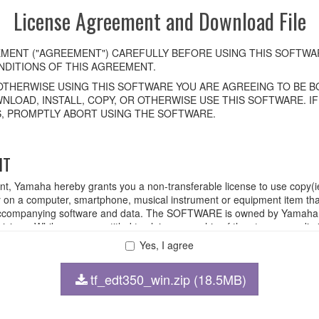
License Agreement and Download File
MENT ("AGREEMENT") CAREFULLY BEFORE USING THIS SOFTWAR
DITIONS OF THIS AGREEMENT.
OTHERWISE USING THIS SOFTWARE YOU ARE AGREEING TO BE BO
NLOAD, INSTALL, COPY, OR OTHERWISE USE THIS SOFTWARE. I
, PROMPTLY ABORT USING THE SOFTWARE.
HT
ent, Yamaha hereby grants you a non-transferable license to use copy(i
n a computer, smartphone, musical instrument or equipment item tha
ompanying software and data. The SOFTWARE is owned by Yamaha and
rovisions. While you are entitled to claim ownership of the storage med
ll continue to be protected under relevant copyrights.
Yes, I agree
tf_edt350_win.zip (18.5MB)
 disassembly, decompilation or otherwise deriving a source code for
 lease, or distribute the SOFTWARE in whole or in part, or create der