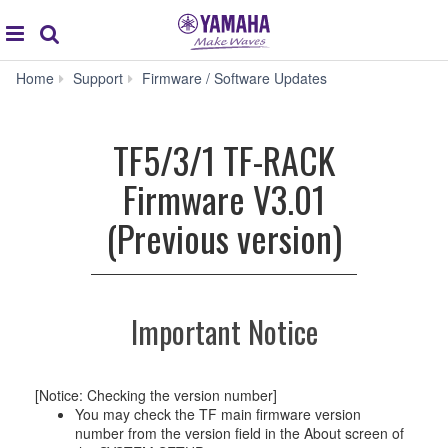
Acc
global
Search
navigation
TF5/3/1
Home
Support
Firmware / Software Updates
TF-
RACK
Firmware
TF5/3/1 TF-RACK
V3.01
(Previous
Firmware V3.01
version)
(Previous version)
Important Notice
[Notice: Checking the version number]
You may check the TF main firmware version
number from the version field in the About screen of