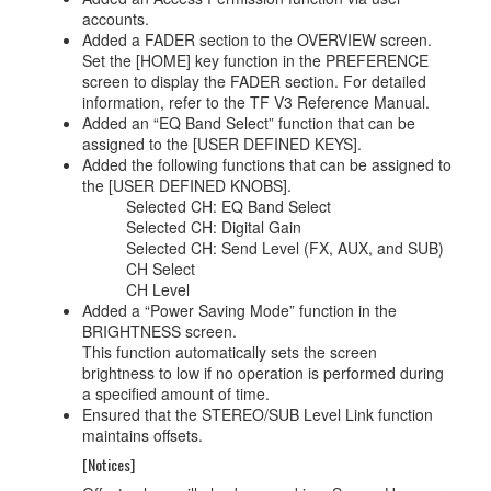
accounts.
Added a FADER section to the OVERVIEW screen.
Set the [HOME] key function in the PREFERENCE
screen to display the FADER section. For detailed
information, refer to the TF V3 Reference Manual.
Added an “EQ Band Select” function that can be
assigned to the [USER DEFINED KEYS].
Added the following functions that can be assigned to
the [USER DEFINED KNOBS].
Selected CH: EQ Band Select
Selected CH: Digital Gain
Selected CH: Send Level (FX, AUX, and SUB)
CH Select
CH Level
Added a “Power Saving Mode” function in the
BRIGHTNESS screen.
This function automatically sets the screen
brightness to low if no operation is performed during
a specified amount of time.
Ensured that the STEREO/SUB Level Link function
maintains offsets.
[Notices]