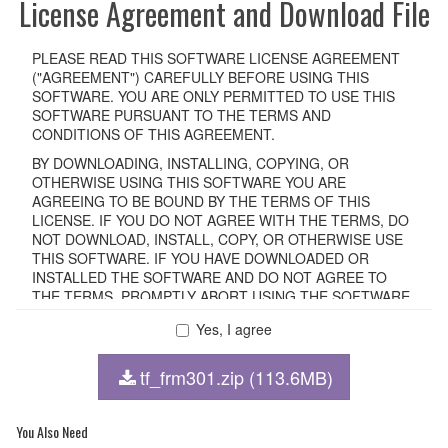
License Agreement and Download File
PLEASE READ THIS SOFTWARE LICENSE AGREEMENT
("AGREEMENT") CAREFULLY BEFORE USING THIS
SOFTWARE. YOU ARE ONLY PERMITTED TO USE THIS
SOFTWARE PURSUANT TO THE TERMS AND
CONDITIONS OF THIS AGREEMENT.
BY DOWNLOADING, INSTALLING, COPYING, OR
OTHERWISE USING THIS SOFTWARE YOU ARE
AGREEING TO BE BOUND BY THE TERMS OF THIS
LICENSE. IF YOU DO NOT AGREE WITH THE TERMS, DO
NOT DOWNLOAD, INSTALL, COPY, OR OTHERWISE USE
THIS SOFTWARE. IF YOU HAVE DOWNLOADED OR
INSTALLED THE SOFTWARE AND DO NOT AGREE TO
THE TERMS, PROMPTLY ABORT USING THE SOFTWARE.
Yes, I agree
1. GRANT OF LICENSE AND COPYRIGHT
tf_frm301.zip (113.6MB)
Subject to the terms and conditions of this Agreement,
Yamaha hereby grants you a non-transferable license to use
copy(ies) of the software program(s) and data
You Also Need
("SOFTWARE") accompanying this Agreement, only on a