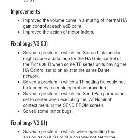
Improvements
Improved the volume curve in a muting of internal HA
gain control at each 6dB point.
Improved the action of motor faders.
Fixed bugs(V3.00)
Solved a problem in which the Stereo Link function
might cause a data loop for the HA Gain control of
the Tio1608-D when some TF series units having the
HA Control set to on exist in the same Dante
network.
Solved a problem in which a TF setting file could not
be loaded by a certain operation procedure.
Solved a problem in which the Send Pan parameter
set to center when executing the “All Nominal”
context menu in the SEND FROM screen.
Solved some minor bugs.
Fixed bugs(V3.01)
Solved a problem in which, when operating the
analog gain (A.Gain) of a channel not set to the