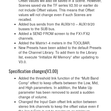
Offset values will also be saved in a Scene. However,
Scenes saved via the TF series V2.50 or earlier do
not include Offset values. This means that Offset
values will not change even if such Scenes are
recalled.
Added bus sends from the AUX9/10 – AUX19/20
busses to the SUB bus.
Added a SEND FROM screen to the FX1/FX2
channels.
Added the Matrix1-4 meters in the TOOLBAR.
New Presets have been added to the default Presets
of the Channel Library. To add them to the Library
list, execute “Initialize All Memory” after updating to
V3.0.
Specification changes(V3.00)
Added the threshold link function of the “Multi Band
Comp” effect to keep offsets between the Low, Mid,
and High parameters. In addition, the Make Up
parameter has been removed to avoid a sudden
change of volume.
Changed the Input Gain offset link action between
stereo link channels to keep the offset value even if