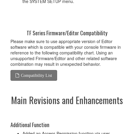
the SYSTEM SETUP menu.
TF Series Firmware/Editor Compatibility
Please make sure to use appropriate version of Editor
software which is compatible with your console firmware in
reference to the following compatibility chart. Using an
unsupported Firmware/Editor and other related software
combination may result in unexpected behavior.
Compatibility List
Main Revisions and Enhancements
Additional Function
Added an Access Permission function via user