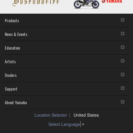
data or data that violates public policy.
You may not initiate services based on the use of the
SOFTWARE without permission by Yamaha
Products
Corporation.
You may not use the SOFTWARE in any manner that
might infringe third party copyrighted material or
News & Events
material that is subject to other third party proprietary
rights, unless you have permission from the rightful
Education
owner of the material or you are otherwise legally
entitled to use.
Artists
You may not engage in any act that are against the
law, public order and morals.
Dealers
Copyrighted data, including but not limited to MIDI data for
songs, used by or obtained by means of the SOFTWARE,
are subject to the following restrictions which you must
Support
observe.
Data received by means of the SOFTWARE may not
About Yamaha
be used for any commercial purposes without
permission of the copyright owner.
Location Selector
United States
Data received by means of the SOFTWARE may not
be duplicated, transferred, or distributed, or played
Select Language
▼
back or performed for listeners in public without