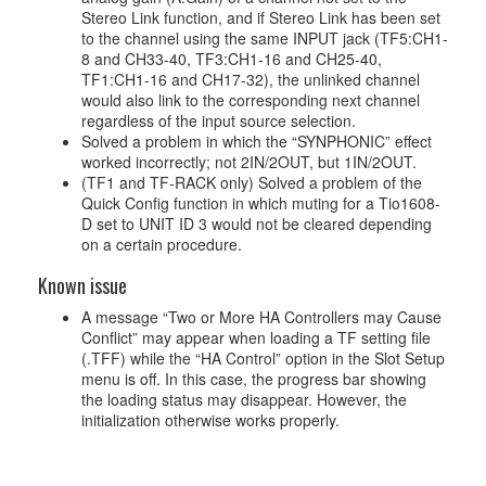
Stereo Link function, and if Stereo Link has been set
to the channel using the same INPUT jack (TF5:CH1-
8 and CH33-40, TF3:CH1-16 and CH25-40,
TF1:CH1-16 and CH17-32), the unlinked channel
would also link to the corresponding next channel
regardless of the input source selection.
Solved a problem in which the “SYNPHONIC” effect
worked incorrectly; not 2IN/2OUT, but 1IN/2OUT.
(TF1 and TF-RACK only) Solved a problem of the
Quick Config function in which muting for a Tio1608-
D set to UNIT ID 3 would not be cleared depending
on a certain procedure.
Known issue
A message “Two or More HA Controllers may Cause
Conflict” may appear when loading a TF setting file
(.TFF) while the “HA Control” option in the Slot Setup
menu is off. In this case, the progress bar showing
the loading status may disappear. However, the
initialization otherwise works properly.