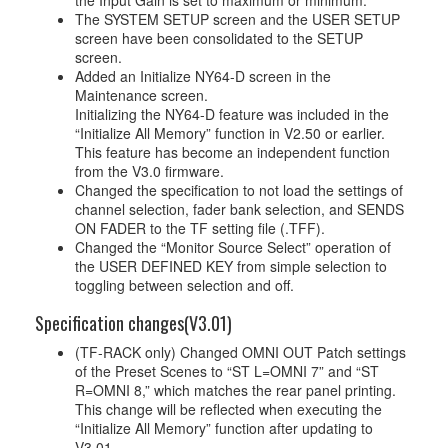
the Input Gain is set to maximum or minimum.
The SYSTEM SETUP screen and the USER SETUP
screen have been consolidated to the SETUP
screen.
Added an Initialize NY64-D screen in the
Maintenance screen.
Initializing the NY64-D feature was included in the
“Initialize All Memory” function in V2.50 or earlier.
This feature has become an independent function
from the V3.0 firmware.
Changed the specification to not load the settings of
channel selection, fader bank selection, and SENDS
ON FADER to the TF setting file (.TFF).
Changed the “Monitor Source Select” operation of
the USER DEFINED KEY from simple selection to
toggling between selection and off.
Specification changes(V3.01)
(TF-RACK only) Changed OMNI OUT Patch settings
of the Preset Scenes to “ST L=OMNI 7” and “ST
R=OMNI 8,” which matches the rear panel printing.
This change will be reflected when executing the
“Initialize All Memory” function after updating to
V3.01.