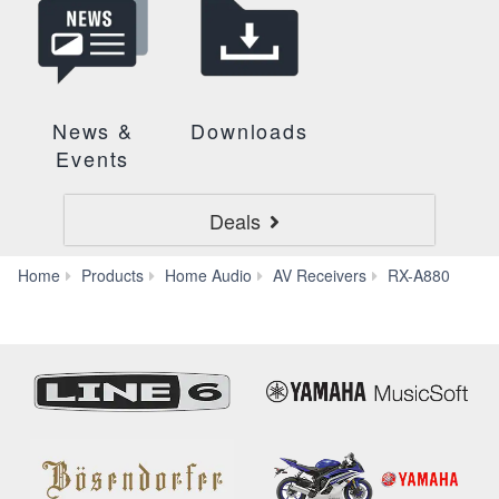
News &
Downloads
Events
Deals
Sup
Home
Products
Home Audio
AV Receivers
RX-A880