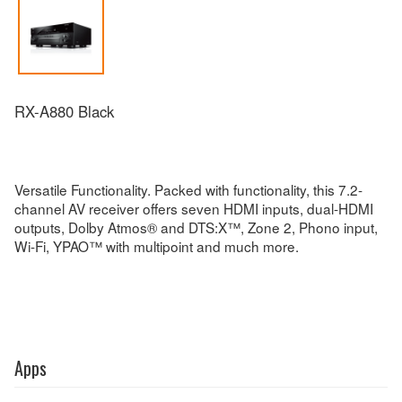
RX-A880 Black
Versatile Functionality. Packed with functionality, this 7.2-
channel AV receiver offers seven HDMI inputs, dual-HDMI
outputs, Dolby Atmos® and DTS:X™, Zone 2, Phono input,
Wi-Fi, YPAO™ with multipoint and much more.
Apps