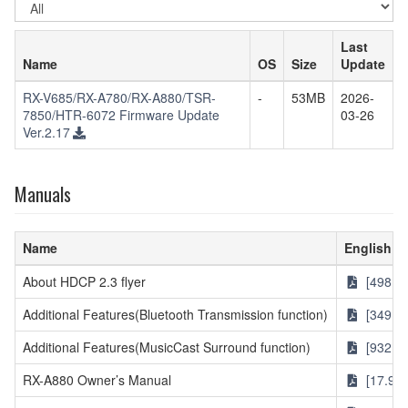
OS
Last
Name
OS
Size
Update
RX-V685/RX-A780/RX-A880/TSR-
-
53MB
2026-
7850/HTR-6072 Firmware Update
03-26
Ver.2.17
Manuals
Name
English
About HDCP 2.3 flyer
[498KB
Additional Features(Bluetooth Transmission function)
[349KB
Additional Features(MusicCast Surround function)
[932KB
RX-A880 Owner’s Manual
[17.9M