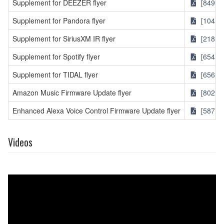
Supplement for DEEZER flyer
[849KB
Supplement for Pandora flyer
[104KB
Supplement for SiriusXM IR flyer
[218KB
Supplement for Spotify flyer
[654KB
Supplement for TIDAL flyer
[656KB
Amazon Music Firmware Update flyer
[802KB
Enhanced Alexa Voice Control Firmware Update flyer
[587KB
Videos