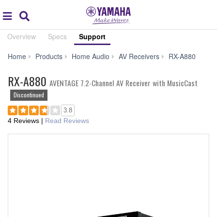
Acc
global
Search
navigation
Overview
Specs
Support
Sup
Home
Products
Home Audio
AV Receivers
RX-A880
RX-A880
AVENTAGE 7.2-Channel AV Receiver with MusicCast
Discontinued
3.8
4 Reviews
|
Read Reviews