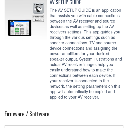
AV SETUP GUIDE
The AV SETUP GUIDE is an application
that assists you with cable connections
between the AV receiver and source
devices as well as setting up the AV
receivers settings. This app guides you
through the various settings such as
speaker connections, TV and source
device connections and assigning the
power amplifiers for your desired
speaker output. System illustrations and
actual AV receiver images help you
easily understand how to make the
connections between each device. If
your receiver is connected to the
network, the setting parameters on this
app will automatically be copied and
applied to your AV receiver.
Firmware / Software
Select