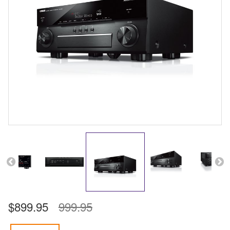
$899.95
999.95