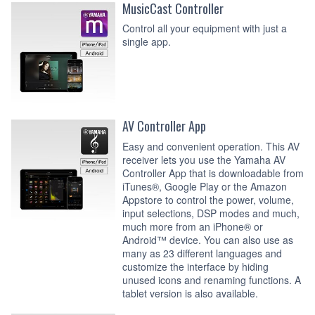
MusicCast Controller
Control all your equipment with just a
single app.
AV Controller App
Easy and convenient operation. This AV
receiver lets you use the Yamaha AV
Controller App that is downloadable from
iTunes®, Google Play or the Amazon
Appstore to control the power, volume,
input selections, DSP modes and much,
much more from an iPhone® or
Android™ device. You can also use as
many as 23 different languages and
customize the interface by hiding
unused icons and renaming functions. A
tablet version is also available.