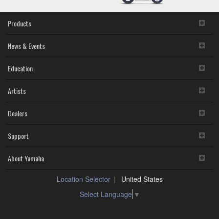
Products
News & Events
Education
Artists
Dealers
Support
About Yamaha
Location Selector
United States
Select Language
▼