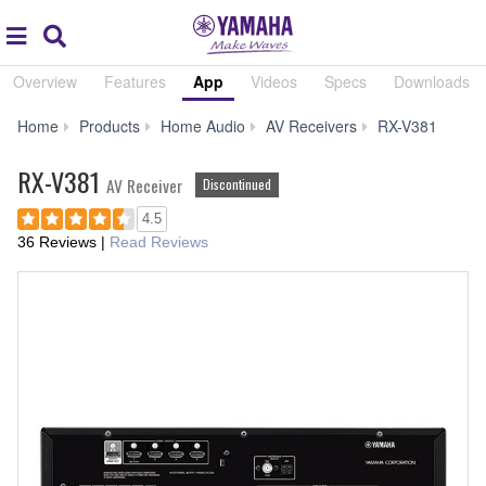
Acc
global
Search
navigation
Overview
Features
App
Videos
Specs
Downloads
App
Home
Products
Home Audio
AV Receivers
RX-V381
RX-V381
AV Receiver
Discontinued
4.5
36 Reviews
|
Read Reviews