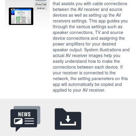
that assists you with cable connections
between the AV receiver and source
devices as well as setting up the AV
receivers settings. This app guides you
through the various settings such as
speaker connections, TV and source
device connections and assigning the
power amplifiers for your desired
speaker output. System illustrations and
actual AV receiver images help you
easily understand how to make the
connections between each device. If
your receiver is connected to the
network, the setting parameters on this
app will automatically be copied and
applied to your AV receiver.