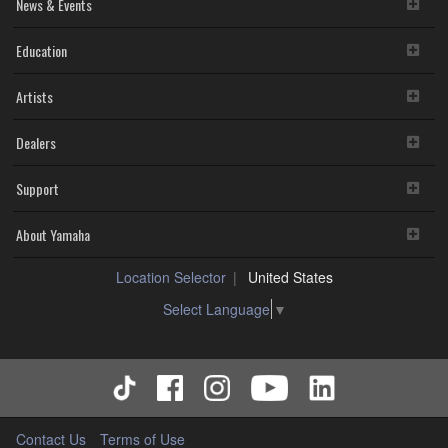
News & Events
Education
Artists
Dealers
Support
About Yamaha
Location Selector
United States
Select Language
▼
Contact Us
Terms of Use