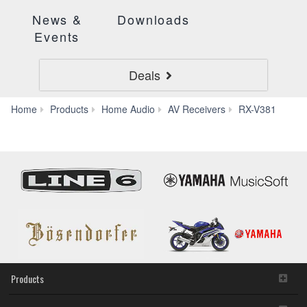
News &
Downloads
Events
Deals
App
Home
Products
Home Audio
AV Receivers
RX-V381
Products