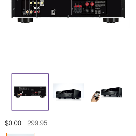
$0.00
299.95