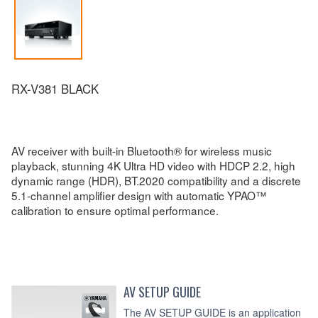
RX-V381 BLACK
AV receiver with built-in Bluetooth® for wireless music
playback, stunning 4K Ultra HD video with HDCP 2.2, high
dynamic range (HDR), BT.2020 compatibility and a discrete
5.1-channel amplifier design with automatic YPAO™
calibration to ensure optimal performance.
AV SETUP GUIDE
The AV SETUP GUIDE is an application