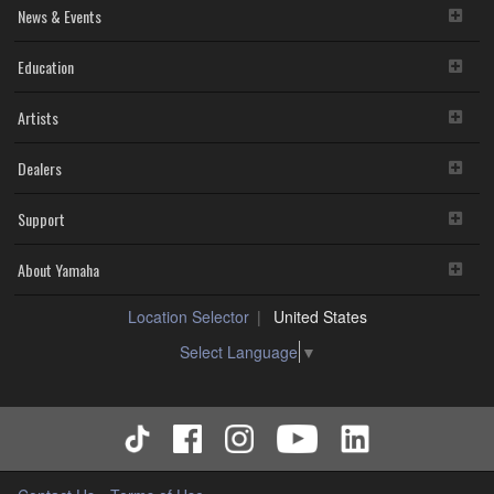
News & Events
Education
Artists
Dealers
Support
About Yamaha
Location Selector
United States
Select Language
▼