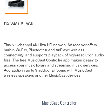
RX-V481 BLACK
This 5.1-channel 4K Ultra HD network AV receiver offers
built-in Wi-Fi®, Bluetooth® and AirPlay® wireless
connectivity, and supports playback of high-resolution audio
files. The free MusicCast Controller app makes it easy to
access your music library and streaming music services.
Add audio in up to 9 additional rooms with MusicCast
wireless speakers or other MusicCast devices.
MusicCast Controller