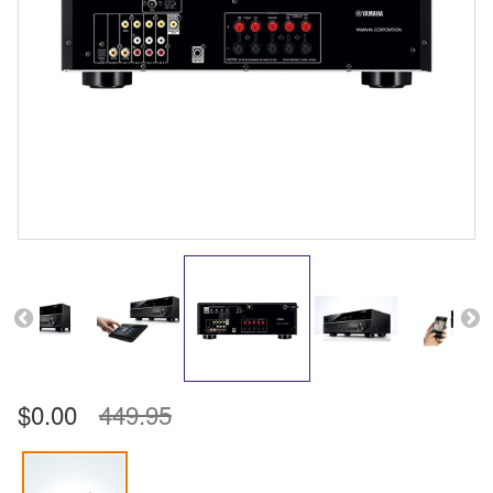
$0.00
449.95