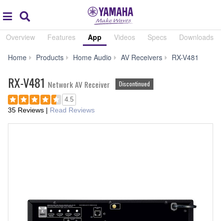
Acc
global
Search
navigation
Overview
Features
App
Videos
Specs
Downloads
App
Home
Products
Home Audio
AV Receivers
RX-V481
RX-V481
Network AV Receiver
Discontinued
4.5
35 Reviews
|
Read Reviews