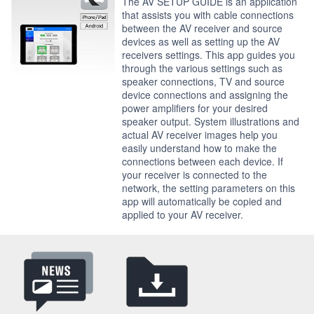
The AV SETUP GUIDE is an application
that assists you with cable connections
between the AV receiver and source
devices as well as setting up the AV
receivers settings. This app guides you
through the various settings such as
speaker connections, TV and source
device connections and assigning the
power amplifiers for your desired
speaker output. System illustrations and
actual AV receiver images help you
easily understand how to make the
connections between each device. If
your receiver is connected to the
network, the setting parameters on this
app will automatically be copied and
applied to your AV receiver.