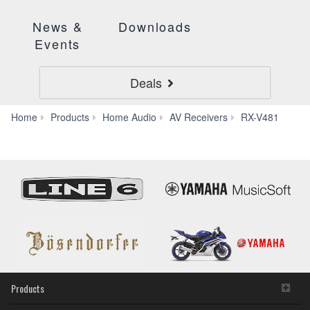
News &
Downloads
Events
Deals
App
Home
Products
Home Audio
AV Receivers
RX-V481
Products