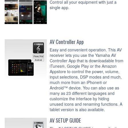
Control all your equipment with just a
single app.
AV Controller App
Easy and convenient operation. This AV
receiver lets you use the Yamaha AV
Controller App that is downloadable from
iTunes®, Google Play or the Amazon
Appstore to control the power, volume,
input selections, DSP modes and much,
much more from an iPhone® or
Android™ device. You can also use as
many as 23 different languages and
customize the interface by hiding
unused icons and renaming functions. A
tablet version is also available.
AV SETUP GUIDE