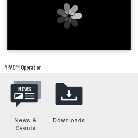
YPAO™ Operation
News &
Downloads
Events