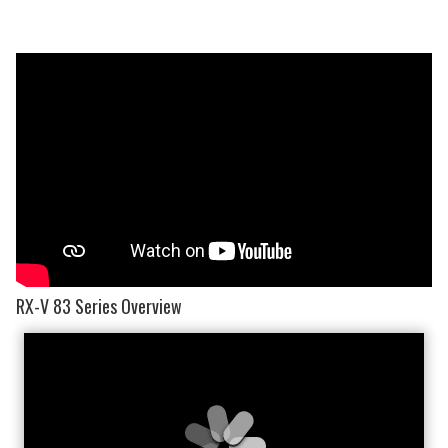
RX-V 83 Series Overview