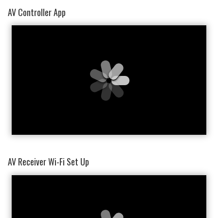
AV Controller App
AV Receiver Wi-Fi Set Up