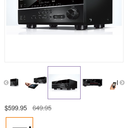
$599.95
649.95