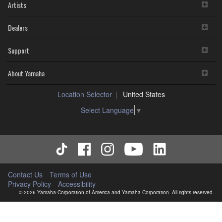
Artists
Dealers
Support
About Yamaha
Location Selector
United States
Select Language
▼
Contact Us
Terms of Use
Privacy Policy
Accessibility
© 2026 Yamaha Corporation of America and Yamaha Corporation. All rights reserved.