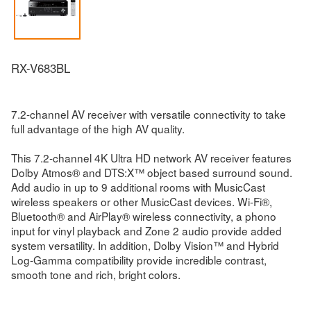
RX-V683BL
7.2-channel AV receiver with versatile connectivity to take
full advantage of the high AV quality.
This 7.2-channel 4K Ultra HD network AV receiver features
Dolby Atmos® and DTS:X™ object based surround sound.
Add audio in up to 9 additional rooms with MusicCast
wireless speakers or other MusicCast devices. Wi-Fi®,
Bluetooth® and AirPlay® wireless connectivity, a phono
input for vinyl playback and Zone 2 audio provide added
system versatility. In addition, Dolby Vision™ and Hybrid
Log-Gamma compatibility provide incredible contrast,
smooth tone and rich, bright colors.