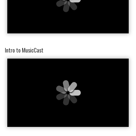
Intro to MusicCast