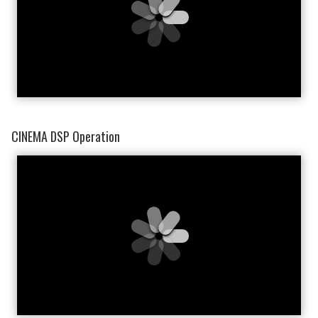
CINEMA DSP Operation