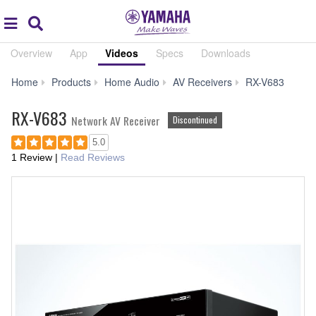
Acc
global
Search
navigation
Overview
App
Videos
Specs
Downloads
Aud
Home
Products
Home Audio
AV Receivers
RX-V683
&
Video
RX-V683
Network AV Receiver
Discontinued
5.0
1 Review
|
Read Reviews