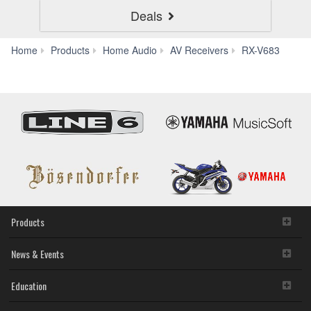
Deals
Aud
Home
Products
Home Audio
AV Receivers
RX-V683
&
Video
Products
News & Events
Education