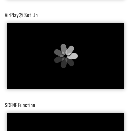
AirPlay® Set Up
SCENE Function