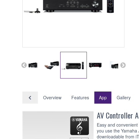
Overview
Features
App
Gallery
AV Controller 
Easy and convenient o
you use the Yamaha A
downloadable from iT