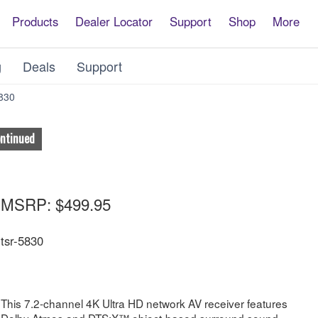
Products
Dealer Locator
Support
Shop
More
g
Deals
Support
App
830
ontinued
MSRP:
$499.95
tsr-5830
This 7.2-channel 4K Ultra HD network AV receiver features
Dolby Atmos and DTS:X™ object-based surround sound.