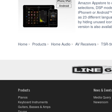
Amazon Appstore to c
selections, DSP mod
iPhone® or Android™
as 23 different langu
by hiding unused icon
version is also availa
Home
Products
Home Audio
AV Receivers
TSR-5
Products
News & Event
Pianos
Media Query
Keyboard Instruments
Newsroom
Guitars, Basses & Amps
Drums