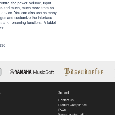
ontrol the power, volume, input
es and much, much more from an
 device. You can also use as many
ages and customize the interface
s and renaming functions. A tablet
ble.
App
830
s
Support
Contact Us
Product Compliance
FAQs
Warranty Information