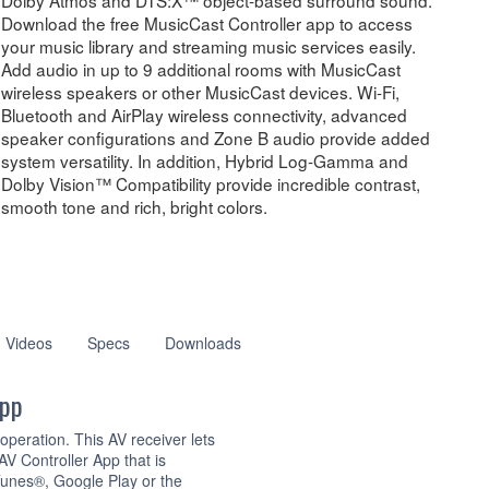
Download the free MusicCast Controller app to access
your music library and streaming music services easily.
Add audio in up to 9 additional rooms with MusicCast
wireless speakers or other MusicCast devices. Wi-Fi,
Bluetooth and AirPlay wireless connectivity, advanced
speaker configurations and Zone B audio provide added
system versatility. In addition, Hybrid Log-Gamma and
Dolby Vision™ Compatibility provide incredible contrast,
smooth tone and rich, bright colors.
Videos
Specs
Downloads
App
peration. This AV receiver lets
V Controller App that is
unes®, Google Play or the