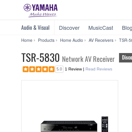
Audio & Visual
Discover
MusicCast
Blo
Home
Products
Home Audio
AV Receivers
TSR-5
TSR-5830
Network AV Receiver
Disc
1 Review
|
Read Reviews
5.0