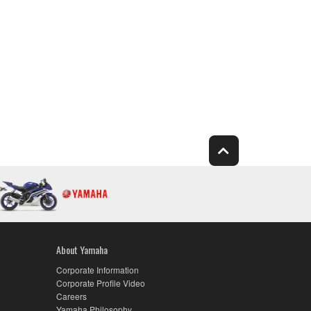
About Yamaha
Corporate Information
Corporate Profile Video
Careers
Yamaha Philosophy