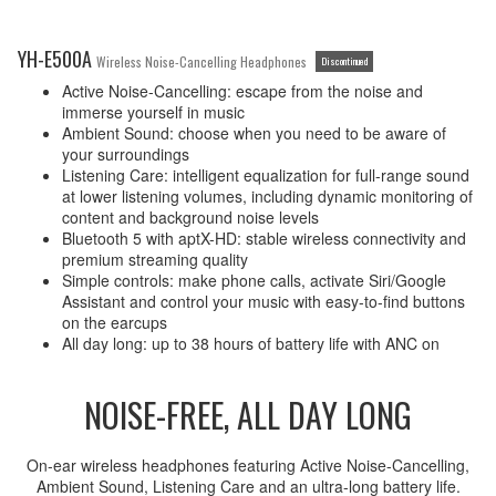
YH-E500A
Wireless Noise-Cancelling Headphones
Discontinued
Active Noise-Cancelling: escape from the noise and
immerse yourself in music
Ambient Sound: choose when you need to be aware of
your surroundings
Listening Care: intelligent equalization for full-range sound
at lower listening volumes, including dynamic monitoring of
content and background noise levels
Bluetooth 5 with aptX-HD: stable wireless connectivity and
premium streaming quality
Simple controls: make phone calls, activate Siri/Google
Assistant and control your music with easy-to-find buttons
on the earcups
All day long: up to 38 hours of battery life with ANC on
NOISE-FREE, ALL DAY LONG
On-ear wireless headphones featuring Active Noise-Cancelling,
Ambient Sound, Listening Care and an ultra-long battery life.