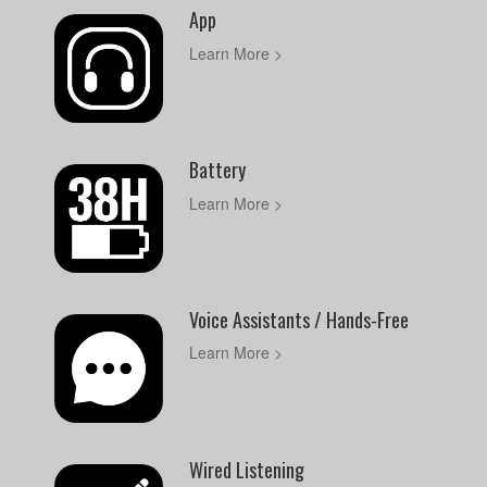
App
Learn More >
Battery
Learn More >
Voice Assistants / Hands-Free
Learn More >
Wired Listening