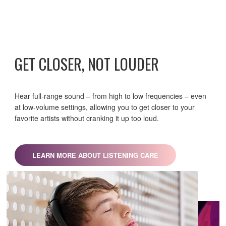
GET CLOSER, NOT LOUDER
Hear full-range sound – from high to low frequencies – even
at low-volume settings, allowing you to get closer to your
favorite artists without cranking it up too loud.
LEARN MORE ABOUT LISTENING CARE