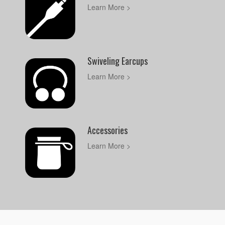
Learn More >
Swiveling Earcups
Learn More >
Accessories
Learn More >