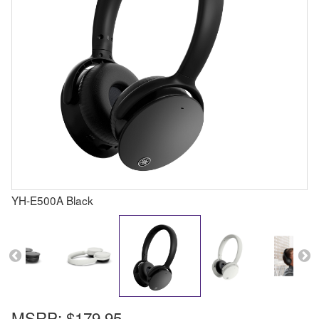
YH-E500A Black
MSRP:
$179.95