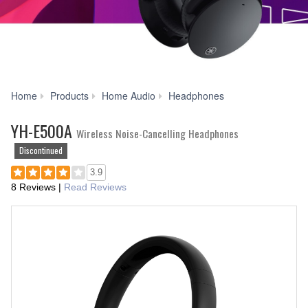
YH-
Home
Products
Home Audio
Headphones
E500A
YH-E500A
Wireless Noise-Cancelling Headphones
Discontinued
3.9
8 Reviews
|
Read Reviews