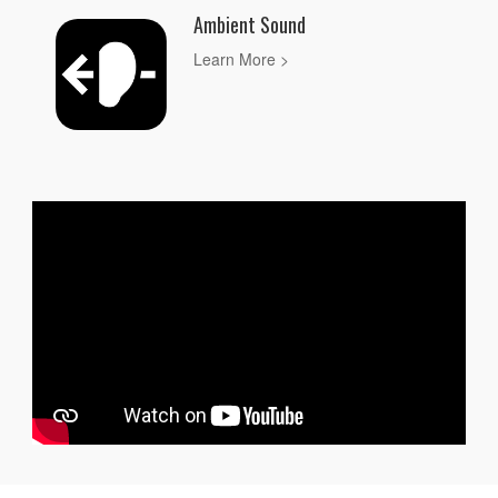
Ambient Sound
Learn More >