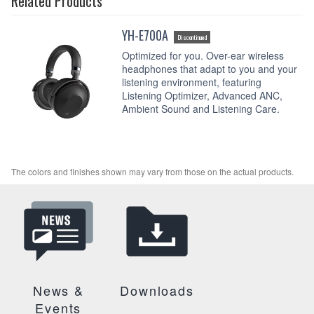
Related Products
YH-E700A
Discontinued
Optimized for you. Over-ear wireless
headphones that adapt to you and your
listening environment, featuring
Listening Optimizer, Advanced ANC,
Ambient Sound and Listening Care.
The colors and finishes shown may vary from those on the actual products.
News &
Downloads
Events