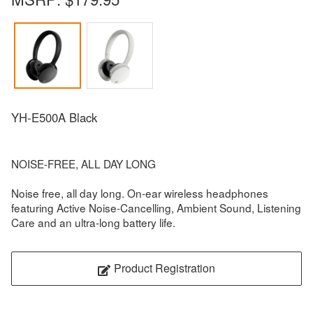
YH-E500A Black
NOISE-FREE, ALL DAY LONG
Noise free, all day long. On-ear wireless headphones
featuring Active Noise-Cancelling, Ambient Sound, Listening
Care and an ultra-long battery life.
Product Registration