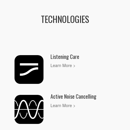
TECHNOLOGIES
Listening Care
Learn More >
Active Noise Cancelling
Learn More >