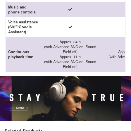
Music and
phone controls
Voice assistance
®
(Siri
/Google
Assistant)
Approx. 34 h
(with Advanced ANC on, Sound
Continuous
Field off)
Approx.
playback time
Approx. 11 h
(with Advanc
(with Advanced ANC on, Sound
Field on)