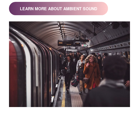
LEARN MORE ABOUT AMBIENT SOUND