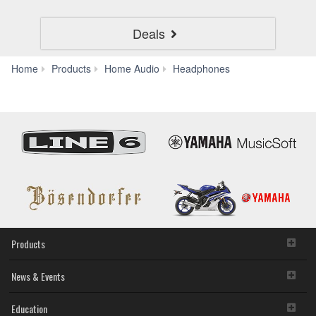
Deals
YH-
Home
Products
Home Audio
Headphones
E500A
Products
News & Events
Education