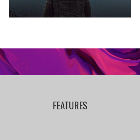
FEATURES