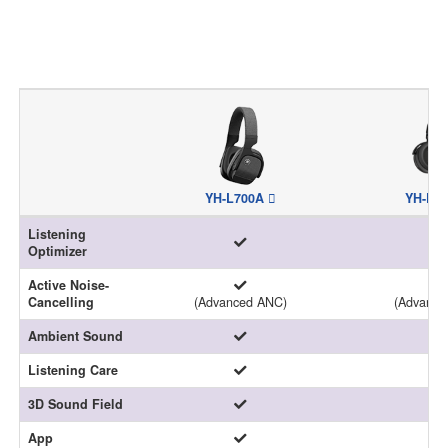
YH-L700A
YH-E7
Listening
Optimizer
Active Noise-
Cancelling
(Advanced ANC)
(Advance
Ambient Sound
Listening Care
3D Sound Field
-
App