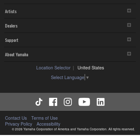
Artists
Dealers
Support
About Yamaha
Location Selector
United States
Select Language
▼
Contact Us
Terms of Use
Privacy Policy
Accessibility
© 2026 Yamaha Corporation of America and Yamaha Corporation. All rights reserved.