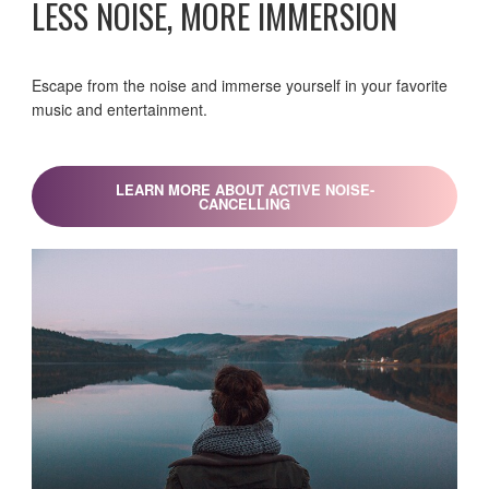
LESS NOISE, MORE IMMERSION
Escape from the noise and immerse yourself in your favorite
music and entertainment.
LEARN MORE ABOUT ACTIVE NOISE-
CANCELLING