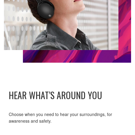
HEAR WHAT’S AROUND YOU
Choose when you need to hear your surroundings, for
awareness and safety.