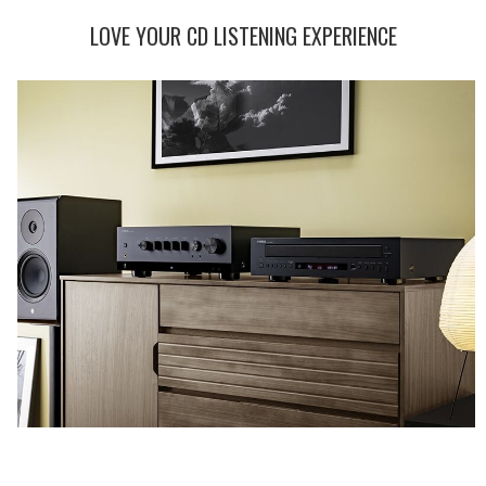
LOVE YOUR CD LISTENING EXPERIENCE