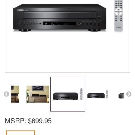
MSRP:
$699.95