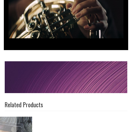
Related Products