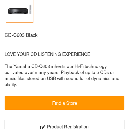
CD-C603 Black
LOVE YOUR CD LISTENING EXPERIENCE
The Yamaha CD-C603 inherits our Hi-Fi technology
cultivated over many years. Playback of up to 5 CDs or
music files stored on USB with sound full of dynamics and
clarity.
Find a Store
Product Registration