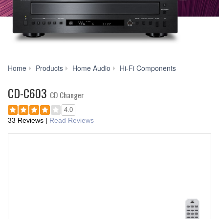
CD-
Home
Products
Home Audio
Hi-Fi Components
C603
CD-C603
CD Changer
4.0
33 Reviews
|
Read Reviews