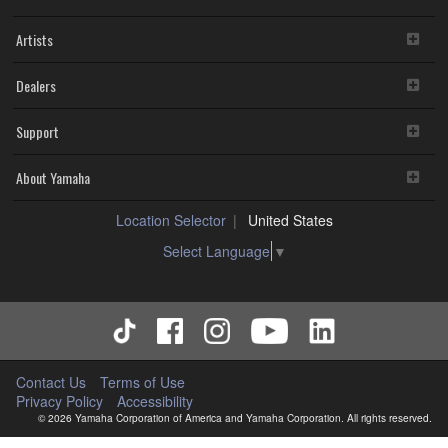
Artists
Dealers
Support
About Yamaha
Location Selector
United States
Select Language
▼
Contact Us
Terms of Use
Privacy Policy
Accessibility
© 2026 Yamaha Corporation of America and Yamaha Corporation. All rights reserved.