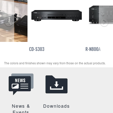
CD-S303
R-N800A
The colors and finishes shown may vary from those on the actual products.
News &
Downloads
Events