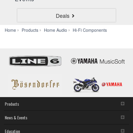
Deals
CD-
Home
Products
Home Audio
Hi-Fi Components
C603
Products
News & Events
Education