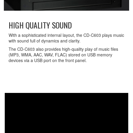
HIGH QUALITY SOUND
With a sophisticated internal layout, the CD-C603 plays music
with sound full of dynamics and clarity.
The CD-C603 also provides high-quality play of music files
(MP3, WMA, AAC, WAV, FLAC) stored on USB memory
devices via a USB port on the front panel.