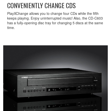
CONVENIENTLY CHANGE CDS
PlayXChange allows you to change four CDs while the fifth
keeps playing. Enjoy uninterrupted music! Also, the CD-C603
has a fully-opening disc tray for changing 5 discs at the same
time.