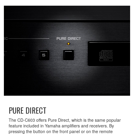
PURE DIRECT
The CD-C603 offers Pure Direct, which is the same popular
feature included in Yamaha amplifiers and receivers. By
pressing the button on the front panel or on the remote