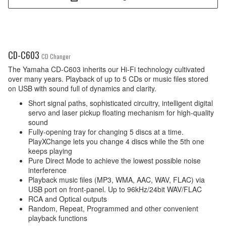
CD-C603
CD Changer
The Yamaha CD-C603 inherits our Hi-Fi technology cultivated
over many years. Playback of up to 5 CDs or music files stored
on USB with sound full of dynamics and clarity.
Short signal paths, sophisticated circuitry, intelligent digital
servo and laser pickup floating mechanism for high-quality
sound
Fully-opening tray for changing 5 discs at a time.
PlayXChange lets you change 4 discs while the 5th one
keeps playing
Pure Direct Mode to achieve the lowest possible noise
interference
Playback music files (MP3, WMA, AAC, WAV, FLAC) via
USB port on front-panel. Up to 96kHz/24bit WAV/FLAC
RCA and Optical outputs
Random, Repeat, Programmed and other convenient
playback functions