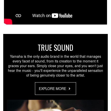
TRUE SOUND
Yamaha is the only audio brand in the world that manages
every facet of sound, from its creation to the moment it
graces your ears. Simply close your eyes, and you won't just
hear the music - you'll experience the unparalleled sensation
of being genuinely closer to the artist.
EXPLORE MORE