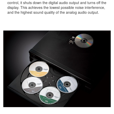
control, it shuts down the digital audio output and turns off the
display. This achieves the lowest possible noise interference,
and the highest sound quality of the analog audio output.