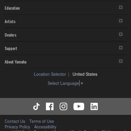
Education
Artists
Dealers
Support
About Yamaha
Location Selector
United States
Select Language
▼
Contact Us
Terms of Use
Privacy Policy
Accessibility