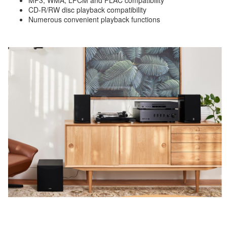
MP3, WMA, LPCM and FLAC compatibility
CD-R/RW disc playback compatibility
Numerous convenient playback functions