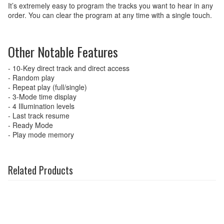
It’s extremely easy to program the tracks you want to hear in any
order. You can clear the program at any time with a single touch.
Other Notable Features
- 10-Key direct track and direct access
- Random play
- Repeat play (full/single)
- 3-Mode time display
- 4 Illumination levels
- Last track resume
- Ready Mode
- Play mode memory
Related Products