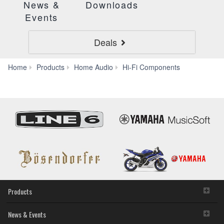
News &
Downloads
Events
Deals
CD-
Home
Products
Home Audio
Hi-Fi Components
S303
Products
News & Events