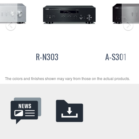
R-N303
A-S301
The colors and finishes shown may vary from those on the actual products.