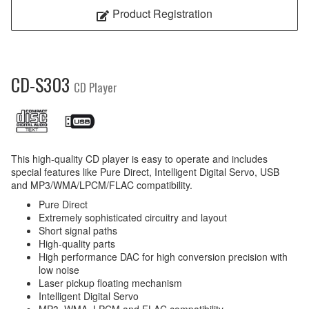
Product Registration
CD-S303
CD Player
This high-quality CD player is easy to operate and includes
special features like Pure Direct, Intelligent Digital Servo, USB
and MP3/WMA/LPCM/FLAC compatibility.
Pure Direct
Extremely sophisticated circuitry and layout
Short signal paths
High-quality parts
High performance DAC for high conversion precision with
low noise
Laser pickup floating mechanism
Intelligent Digital Servo