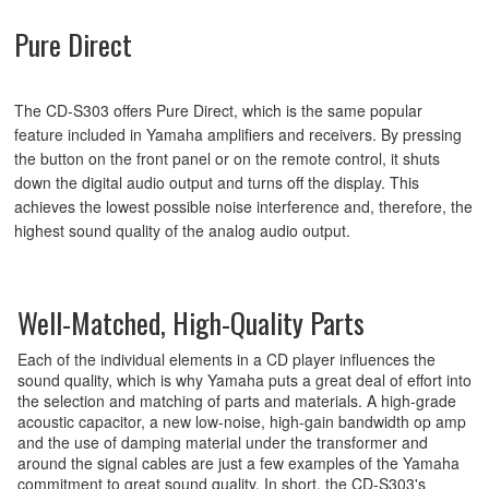
Pure Direct
The CD-S303 offers Pure Direct, which is the same popular
feature included in Yamaha amplifiers and receivers. By pressing
the button on the front panel or on the remote control, it shuts
down the digital audio output and turns off the display. This
achieves the lowest possible noise interference and, therefore, the
highest sound quality of the analog audio output.
Well-Matched, High-Quality Parts
Each of the individual elements in a CD player influences the
sound quality, which is why Yamaha puts a great deal of effort into
the selection and matching of parts and materials. A high-grade
acoustic capacitor, a new low-noise, high-gain bandwidth op amp
and the use of damping material under the transformer and
around the signal cables are just a few examples of the Yamaha
commitment to great sound quality. In short, the CD-S303's