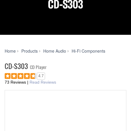
CD-
Home
Products
Home Audio
Hi-Fi Components
S303
CD-S303
CD Player
4.7
73 Reviews
|
Read Reviews