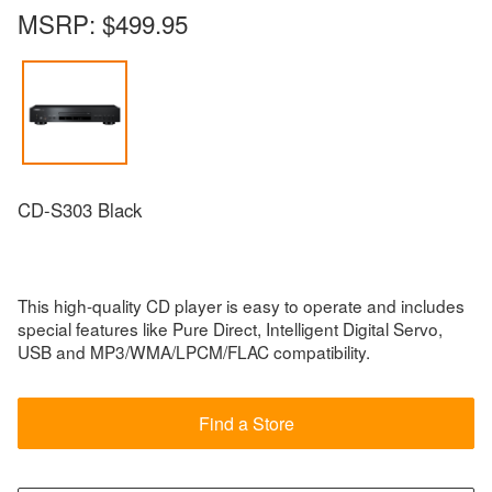
MSRP:
$499.95
CD-S303 Black
This high-quality CD player is easy to operate and includes
special features like Pure Direct, Intelligent Digital Servo,
USB and MP3/WMA/LPCM/FLAC compatibility.
Find a Store