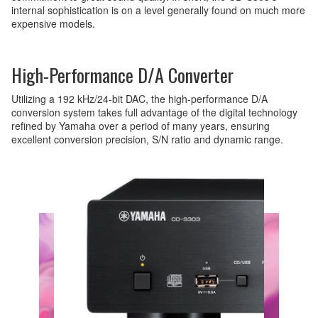
internal sophistication is on a level generally found on much more
expensive models.
High-Performance D/A Converter
Utilizing a 192 kHz/24-bit DAC, the high-performance D/A
conversion system takes full advantage of the digital technology
refined by Yamaha over a period of many years, ensuring
excellent conversion precision, S/N ratio and dynamic range.