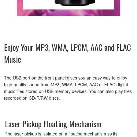
Enjoy Your MP3, WMA, LPCM, AAC and FLAC
Music
The USB port on the front panel gives you an easy way to enjoy
high-quality sound from MP3, WMA, LPCM, AAC or FLAC digital
music files stored on USB memory devices. You can also play files
recorded on CD-R/RW discs.
Laser Pickup Floating Mechanism
The laser pickup is isolated on a floating mechanism so its