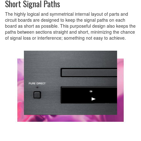
Short Signal Paths
The highly logical and symmetrical internal layout of parts and
circuit boards are designed to keep the signal paths on each
board as short as possible. This purposeful design also keeps the
paths between sections straight and short, minimizing the chance
of signal loss or interference; something not easy to achieve.