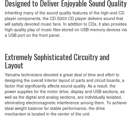
Designed to Deliver Enjoyable Sound Quality
Inheriting many of the sound quality features of the high-end CD
player components, the CD-S303 CD player delivers sound that
will satisfy devoted music fans. In addition to CDs, it also provides
high-quality play of music files stored on USB memory devices via
a USB port on the front panel.
Extremely Sophisticated Circuitry and
Layout
Yamaha technicians devoted a great deal of time and effort to
designing the overall interior layout of parts and circuit boards, a
factor that significantly affects sound quality. As a result, the
power supplies for the motor drive, display and USB sections, as
well as the digital and analog sections, are individually isolated,
eliminating electromagnetic interference among them. To achieve
ideal weight balance for stable performance, the drive
mechanism is located in the center of the unit.