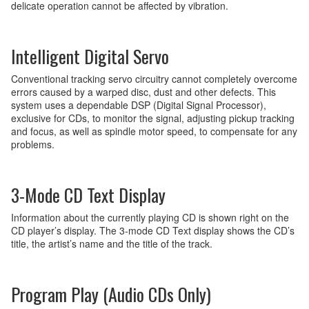
delicate operation cannot be affected by vibration.
Intelligent Digital Servo
Conventional tracking servo circuitry cannot completely overcome
errors caused by a warped disc, dust and other defects. This
system uses a dependable DSP (Digital Signal Processor),
exclusive for CDs, to monitor the signal, adjusting pickup tracking
and focus, as well as spindle motor speed, to compensate for any
problems.
3-Mode CD Text Display
Information about the currently playing CD is shown right on the
CD player’s display. The 3-mode CD Text display shows the CD’s
title, the artist’s name and the title of the track.
Program Play (Audio CDs Only)