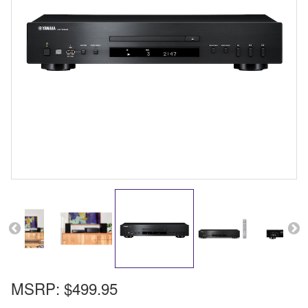
MSRP:
$499.95