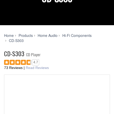
Home
Products
Home Audio
Hi-Fi Components
Specs
CD-S303
CD-S303
CD Player
4.7
73 Reviews
|
Read Reviews