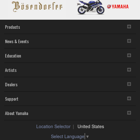
Products
News & Events
Education
Artists
Dealers
Support
About Yamaha
Location Selector
United States
Select Language
▼