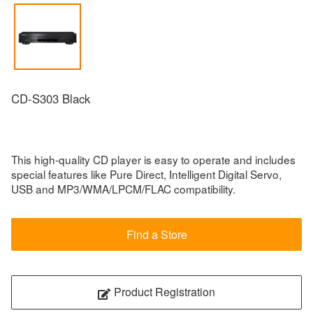
CD-S303 Black
This high-quality CD player is easy to operate and includes
special features like Pure Direct, Intelligent Digital Servo,
USB and MP3/WMA/LPCM/FLAC compatibility.
Find a Store
Product Registration