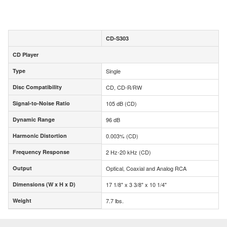
CD-S303
CD Player
CD Player
Type
Single
Type
Disc Compatibility
CD, CD-R/RW
Disc Compatibility
Signal-to-Noise Ratio
105 dB (CD)
Signal-to-Noise Ratio
Dynamic Range
96 dB
Dynamic Range
Harmonic Distortion
0.003% (CD)
Harmonic Distortion
Frequency Response
2 Hz-20 kHz (CD)
Frequency Response
Output
Optical, Coaxial and Analog RCA
Output
Dimensions (W x H x D)
17 1/8" x 3 3/8" x 10 1/4"
Dimensions (W x H x D)
Weight
7.7 lbs.
Weight