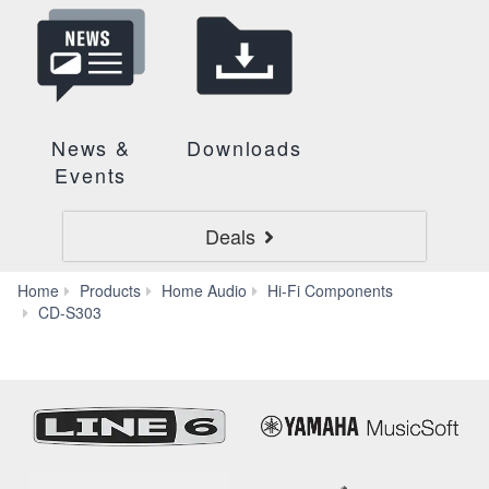
News &
Downloads
Events
Deals
Home
Products
Home Audio
Hi-Fi Components
Specs
CD-S303