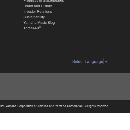
Promises to Stakeholders
Brand and History
Investor Relations
Sustainability
Yamaha Music Blog
®
Three440
Select Language
▼
026 Yamaha Corporation of America and Yamaha Corporation. All rights reserved.