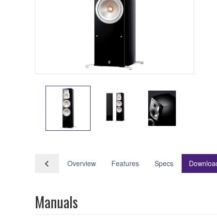
Overview
Features
Specs
Downloa
Manuals