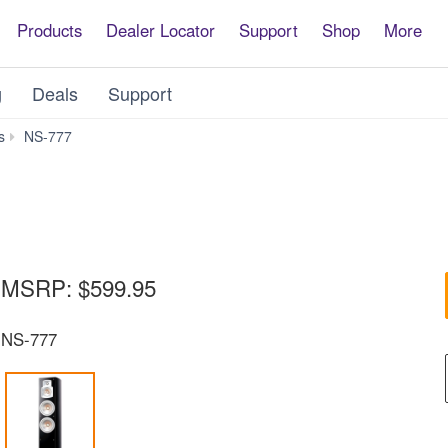
Products
Dealer Locator
Support
Shop
More
g
Deals
Support
Downloads
s
NS-777
MSRP:
$599.95
NS-777