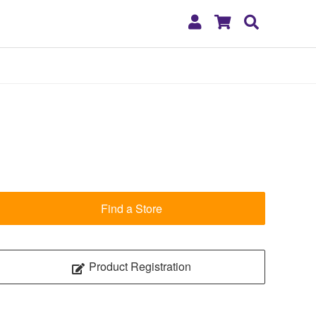
My
Shopping
Search
Account
Cart
Find a Store
Product Registration