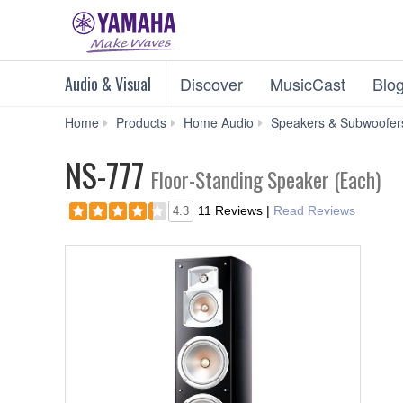
Audio & Visual
Discover
MusicCast
Blo
Home
Products
Home Audio
Speakers & Subwoofer
NS-777
Floor-Standing Speaker (Each)
11 Reviews
|
Read Reviews
4.3