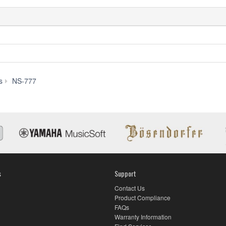
Downloads
s
NS-777
s
Support
Contact Us
Product Compliance
FAQs
Warranty Information