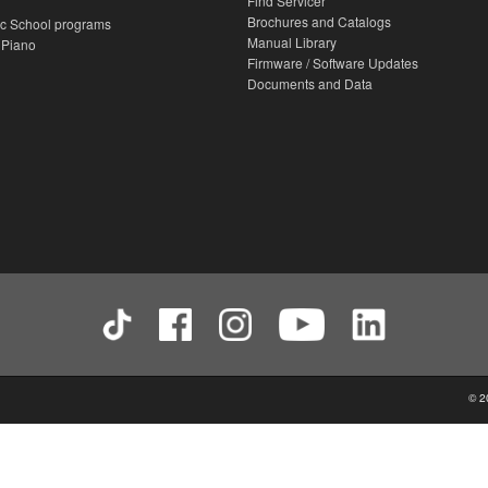
Find Servicer
Brochures and Catalogs
c School programs
Manual Library
 Piano
Firmware / Software Updates
Documents and Data
© 2