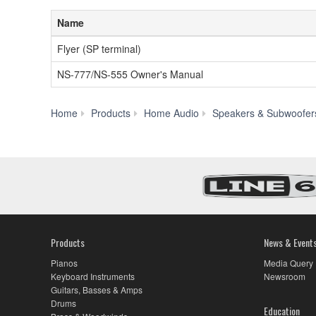
Name
Flyer (SP terminal)
NS-777/NS-555 Owner's Manual
Home
Products
Home Audio
Speakers & Subwoofer
Products
News & Event
Pianos
Media Query
Keyboard Instruments
Newsroom
Guitars, Basses & Amps
Drums
Education