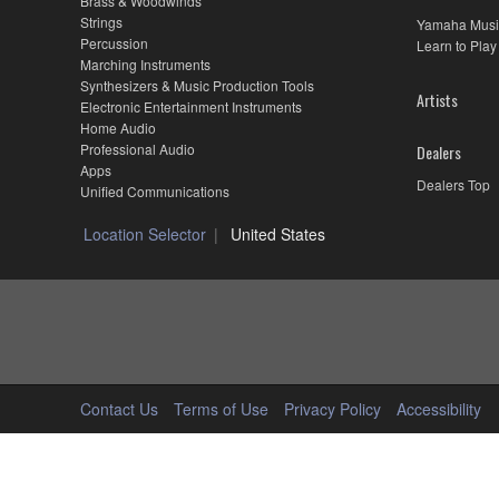
Brass & Woodwinds
Strings
Yamaha Musi
Percussion
Learn to Play
Marching Instruments
Synthesizers & Music Production Tools
Artists
Electronic Entertainment Instruments
Home Audio
Professional Audio
Dealers
Apps
Dealers Top
Unified Communications
Location Selector
United States
Contact Us
Terms of Use
Privacy Policy
Accessibility