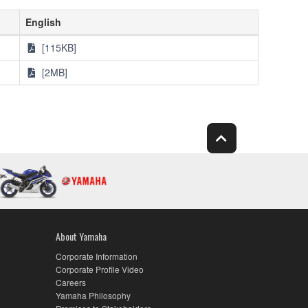
English
[115KB]
[2MB]
About Yamaha
Corporate Information
Corporate Profile Video
Careers
Yamaha Philosophy