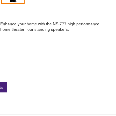
Enhance your home with the NS-777 high performance
home theater floor standing speakers.
ds