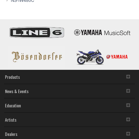
Products
News & Events
Education
Artists
Dealers