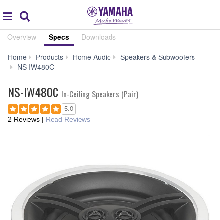
Acc
global
Search
navigation
Overview
Specs
Downloads
Home
Products
Home Audio
Speakers & Subwoofers
Specs
NS-IW480C
NS-IW480C
In-Ceiling Speakers (Pair)
5.0
2 Reviews
|
Read Reviews