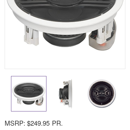
MSRP:
$249.95
PR.