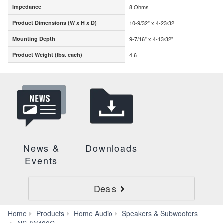
Impedance
8 Ohms
Impedance
Product Dimensions (W x H x D)
10-9/32" x 4-23/32
Product Dimensions (W x H x D)
Mounting Depth
9-7/16" x 4-13/32"
Mounting Depth
Product Weight (lbs. each)
4.6
Product Weight (lbs. each)
News &
Downloads
Events
Deals
Home
Products
Home Audio
Speakers & Subwoofers
Specs
NS-IW480C