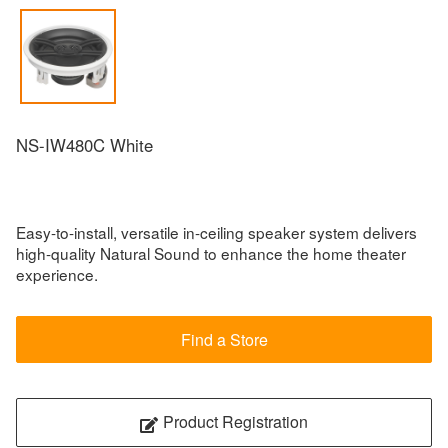
NS-IW480C White
Easy-to-install, versatile in-ceiling speaker system delivers
high-quality Natural Sound to enhance the home theater
experience.
Find a Store
Product Registration