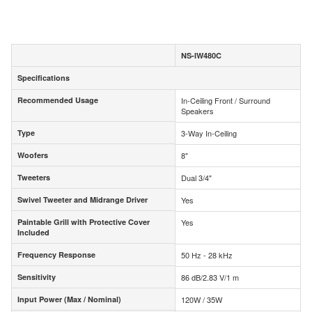
NS-IW480C
Specifications
Specifications
Recommended Usage
In-Ceiling Front / Surround
Recommended Usage
Speakers
Type
3-Way In-Ceiling
Type
Woofers
8"
Woofers
Tweeters
Dual 3/4"
Tweeters
Swivel Tweeter and Midrange Driver
Yes
Swivel Tweeter and Midrange Driver
Paintable Grill with Protective Cover
Yes
Paintable Grill with Protective Cover
Included
Included
Frequency Response
50 Hz - 28 kHz
Frequency Response
Sensitivity
86 dB/2.83 V/1 m
Sensitivity
Input Power (Max / Nominal)
120W / 35W
Input Power (Max / Nominal)