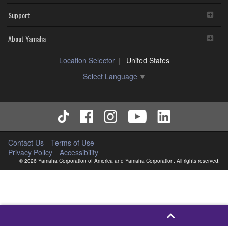
Support
About Yamaha
Location Selector
United States
Select Language
▼
Contact Us
Terms of Use
Privacy Policy
Accessibility
© 2026 Yamaha Corporation of America and Yamaha Corporation. All rights reserved.