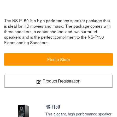
The NS-P150 is a high performance speaker package that
is ideal for HD movies and music. The package comes with
three speakers, a center channel and two surround
speakers and is the perfect compliment to the NS-F150
Floorstanding Speakers.
Find a Store
Product Registration
NS-F150
This elegant, high performance speaker