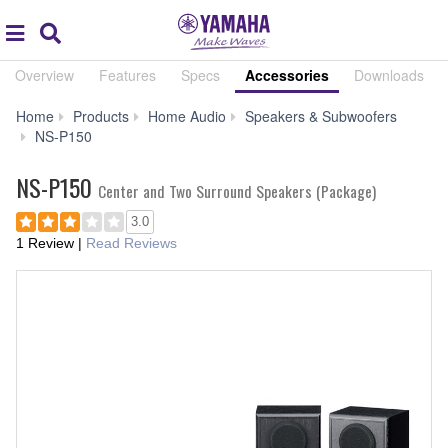
Acc
global
Search
navigation
Overview
Features
Specs
Accessories
Downloads
Home
Products
Home Audio
Speakers & Subwoofers
Accessories
NS-P150
NS-P150
Center and Two Surround Speakers (Package)
3.0
1 Review
|
Read Reviews