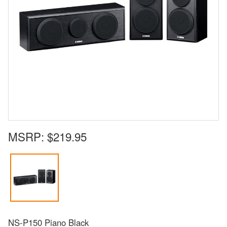
MSRP:
$219.95
NS-P150 Piano Black