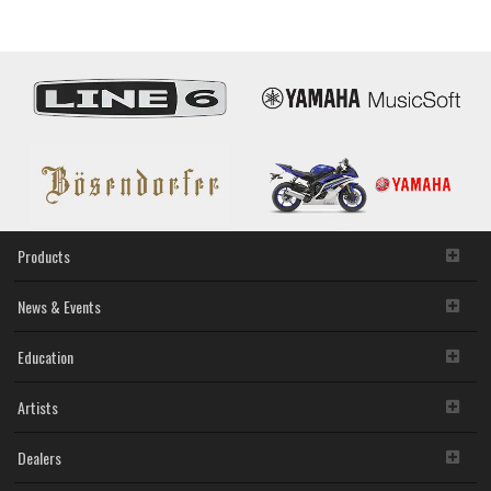
Products
News & Events
Education
Artists
Dealers