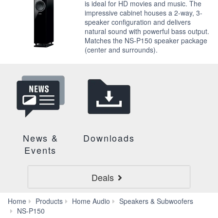
is ideal for HD movies and music. The
impressive cabinet houses a 2-way, 3-
speaker configuration and delivers
natural sound with powerful bass output.
Matches the NS-P150 speaker package
(center and surrounds).
News &
Downloads
Events
Deals
Home
Products
Home Audio
Speakers & Subwoofers
Accessories
NS-P150