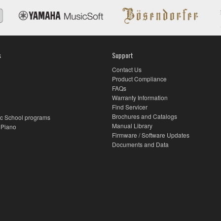
s
Support
Contact Us
Product Compliance
FAQs
Warranty Information
Find Servicer
Brochures and Catalogs
c School programs
Manual Library
 Piano
Firmware / Software Updates
Documents and Data