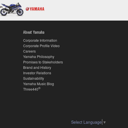
About Yamaha
Corporate Information
Corporate Profile Video
Careers
Yamaha Philosophy
Promises to Stakeholders
Brand and History
Investor Relations
Sustainability
Yamaha Music Blog
®
Three440
Select Language
▼