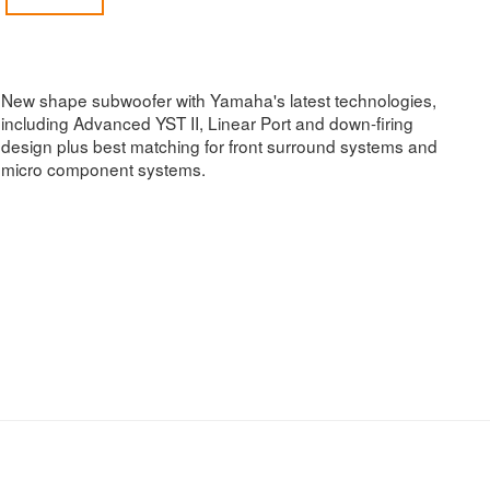
New shape subwoofer with Yamaha's latest technologies,
including Advanced YST II, Linear Port and down-firing
design plus best matching for front surround systems and
micro component systems.