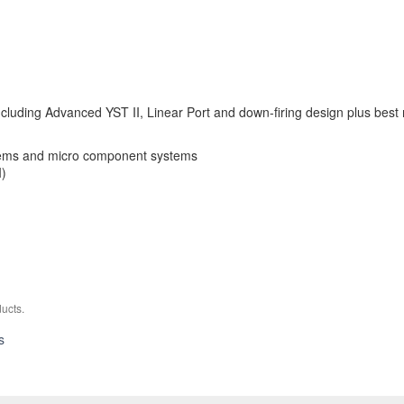
cluding Advanced YST II, Linear Port and down-firing design plus bes
tems and micro component systems
I)
ucts.
YST-
s
FSW050