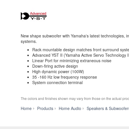
New shape subwoofer with Yamaha's latest technologies, in
systems.
Rack mountable design matches front surround sys
Advanced YST II (Yamaha Active Servo Technology I
Linear Port for minimizing extraneous noise
Down-firing active design
High dynamic power (100W)
35 -160 Hz low frequency response
System connection terminal
The colors and finishes shown may vary from those on the actual prod
Home
Products
Home Audio
Speakers & Subwoofer