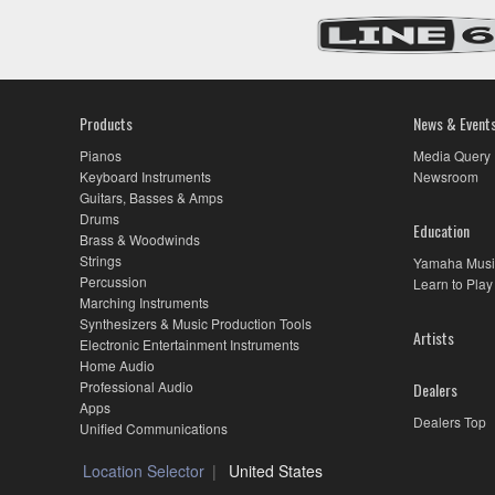
Products
News & Event
Pianos
Media Query
Keyboard Instruments
Newsroom
Guitars, Basses & Amps
Drums
Education
Brass & Woodwinds
Strings
Yamaha Musi
Percussion
Learn to Play
Marching Instruments
Synthesizers & Music Production Tools
Artists
Electronic Entertainment Instruments
Home Audio
Professional Audio
Dealers
Apps
Dealers Top
Unified Communications
Location Selector
United States