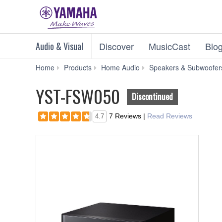
Audio & Visual
Discover
MusicCast
Blo
Home
Products
Home Audio
Speakers & Subwoofer
YST-FSW050
Discontinued
7 Reviews
|
Read Reviews
4.7