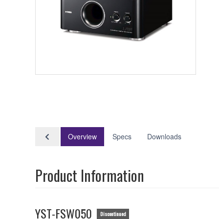
Overview
Specs
Downloads
Product Information
YST-FSW050
Discontinued