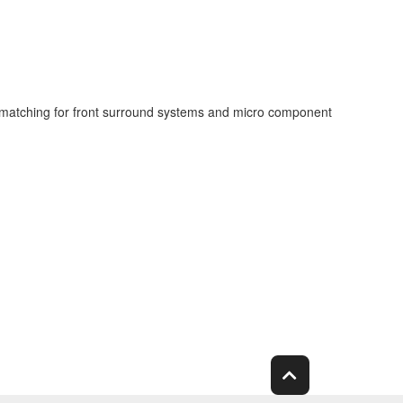
t matching for front surround systems and micro component