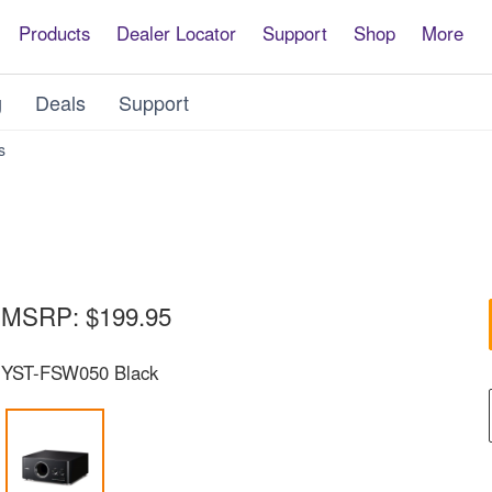
Products
Dealer Locator
Support
Shop
More
g
Deals
Support
YST-
s
FSW050
MSRP:
$199.95
YST-FSW050 Black