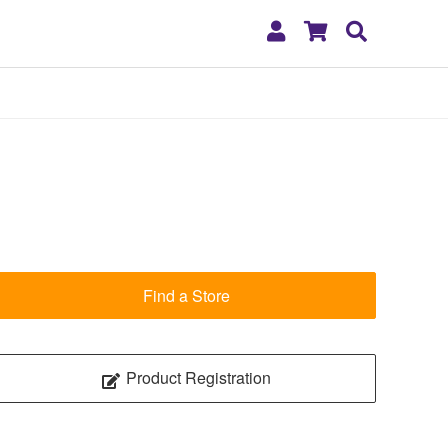
My
Shopping
Search
Account
Cart
Find a Store
Product Registration