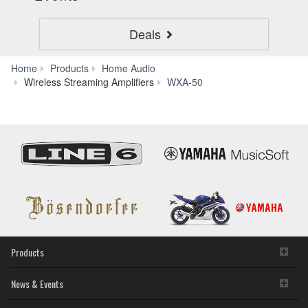
Deals
Home
Products
Home Audio
Downloads
Wireless Streaming Amplifiers
WXA-50
Products
News & Events