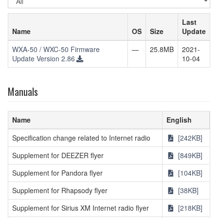
OS
Last
Name
OS
Size
Update
WXA-50 / WXC-50 Firmware
—
25.8MB
2021-
Update Version 2.86
10-04
Manuals
Name
English
Specification change related to Internet radio
[242KB]
Supplement for DEEZER flyer
[849KB]
Supplement for Pandora flyer
[104KB]
Supplement for Rhapsody flyer
[38KB]
Supplement for Sirius XM Internet radio flyer
[218KB]