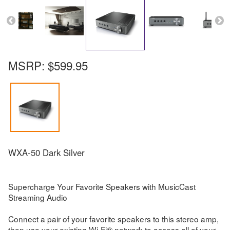
MSRP:
$599.95
WXA-50 Dark Silver
Supercharge Your Favorite Speakers with MusicCast
Streaming Audio
Connect a pair of your favorite speakers to this stereo amp,
then use your existing Wi-Fi® network to access all of your