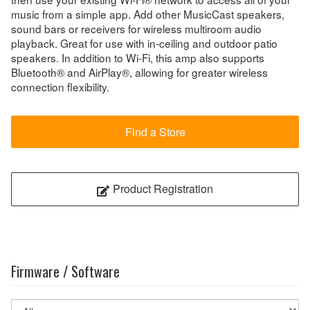
music from a simple app. Add other MusicCast speakers,
sound bars or receivers for wireless multiroom audio
playback. Great for use with in-ceiling and outdoor patio
speakers. In addition to Wi-Fi, this amp also supports
Bluetooth® and AirPlay®, allowing for greater wireless
connection flexibility.
Find a Store
Product Registration
Firmware / Software
Select