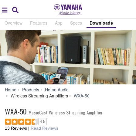
Acc
global
Search
navigation
Overview
Features
App
Specs
Downloads
Home
Products
Home Audio
Downloads
Wireless Streaming Amplifiers
WXA-50
WXA-50
MusicCast Wireless Streaming Amplifier
4.5
13 Reviews
|
Read Reviews