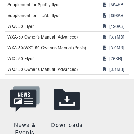
Supplement for Spotify flyer
[654KB]
Supplement for TIDAL_flyer
[656KB]
WXA-50 Flyer
[120KB]
WXA-50 Owner’s Manual (Advanced)
[3.1MB]
WXA-50/WXC-50 Owner’s Manual (Basic)
[3.9MB]
WXC-50 Flyer
[76KB]
WXC-50 Owner’s Manual (Advanced)
[3.4MB]
News &
Downloads
Events