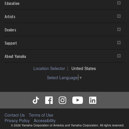
Education
Artists
Dealers
Support
About Yamaha
Location Selector
United States
Select Language
▼
Contact Us
Terms of Use
Privacy Policy
Accessibility
© 2026 Yamaha Corporation of America and Yamaha Corporation. All rights reserved.