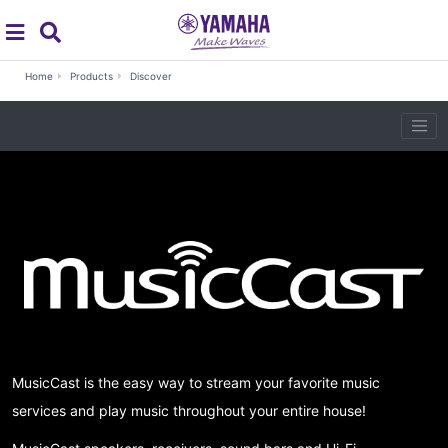
global navigation
Search
MusicCast
Home
Products
Discover
MusicCast is the easy way to stream your favorite music
services and play music throughout your entire house!