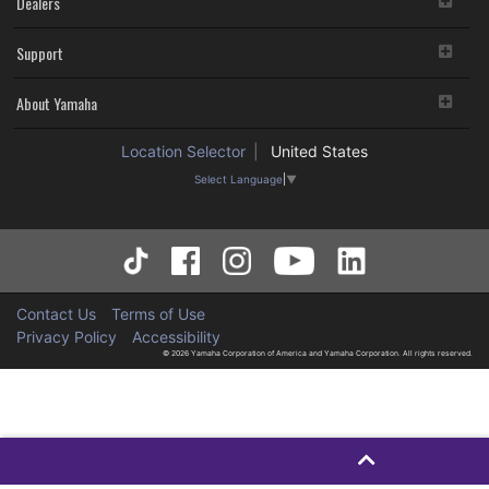
Dealers
Support
About Yamaha
Location Selector
United States
Select Language
▼
Contact Us
Terms of Use
Privacy Policy
Accessibility
© 2026 Yamaha Corporation of America and Yamaha Corporation. All rights reserved.