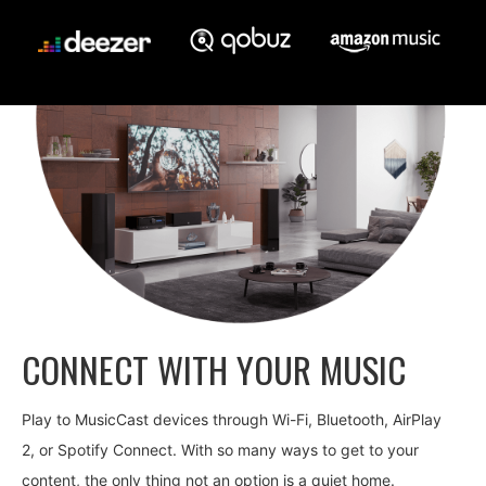
CONNECT WITH YOUR MUSIC
Play to MusicCast devices through Wi-Fi, Bluetooth, AirPlay
2, or Spotify Connect. With so many ways to get to your
content, the only thing not an option is a quiet home.