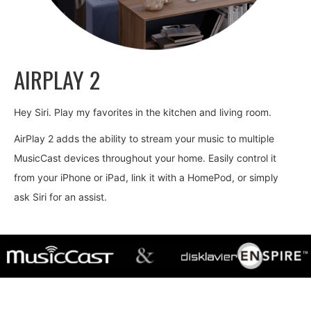
AIRPLAY 2
Hey Siri. Play my favorites in the kitchen and living room.
AirPlay 2 adds the ability to stream your music to multiple
MusicCast devices throughout your home. Easily control it
from your iPhone or iPad, link it with a HomePod, or simply
ask Siri for an assist.