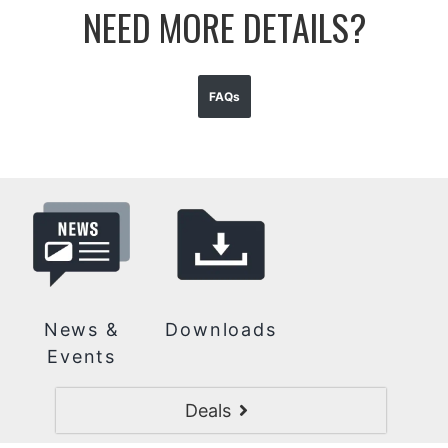
NEED MORE DETAILS?
FAQs
News &
Downloads
Events
Deals