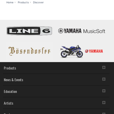
MusicCast
Home
Products
Discover
Products
News & Events
Education
Artists