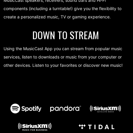
MusicCast speakers, receivers, sound bars and Hi-Fi
components (including a turntable!) give you the flexibility to
create a personalized music, TV or gaming experience.
DOWN TO STREAM
Using the MusicCast App you can stream from popular music
services, listen to downloads or music from your computer or
other devices. Listen to your favorites or discover new music!