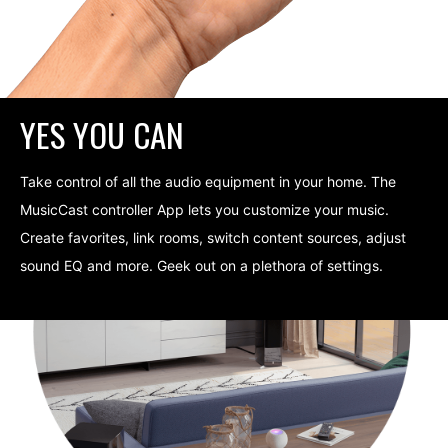
YES YOU CAN
Take control of all the audio equipment in your home. The
MusicCast controller App lets you customize your music.
Create favorites, link rooms, switch content sources, adjust
sound EQ and more. Geek out on a plethora of settings.