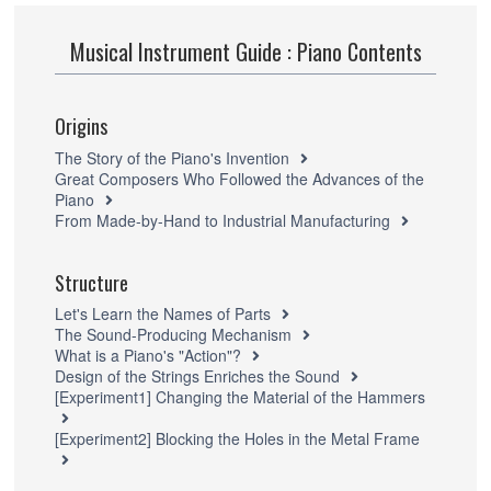
Musical Instrument Guide : Piano Contents
Origins
The Story of the Piano's Invention
Great Composers Who Followed the Advances of the
Piano
From Made-by-Hand to Industrial Manufacturing
Structure
Let's Learn the Names of Parts
The Sound-Producing Mechanism
What is a Piano's "Action"?
Design of the Strings Enriches the Sound
[Experiment1] Changing the Material of the Hammers
[Experiment2] Blocking the Holes in the Metal Frame