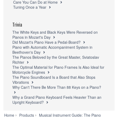
Care You Can Do at Home
Tuning Once a Year
Trivia
The White Keys and Black Keys Were Reversed on
Pianos in Mozart's Day
Did Mozart's Piano Have a Pedal-Board?
Piano with Automatic Accompaniment System in
Beethoven's Day
The Pianos Beloved by the Great Master, Sviatoslav
Richter
The Optimal Material for Piano Frames Is Also Ideal for
Motorcycle Engines
The Piano Soundboard Is a Board that Also Stops
Vibrations
Why Can't There Be More Than 88 Keys on a Piano?
Why a Grand Piano Keyboard Feels Heavier Than an
Upright Keyboard?
Home
Products
Musical Instrument Guide: The Piano