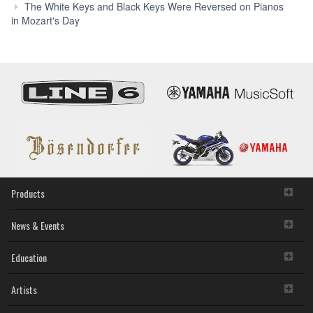
P
The White Keys and Black Keys Were Reversed on Pianos
with
in Mozart's Day
Auto
Acco
Syst
in
Beet
Day
Products
News & Events
Education
Artists