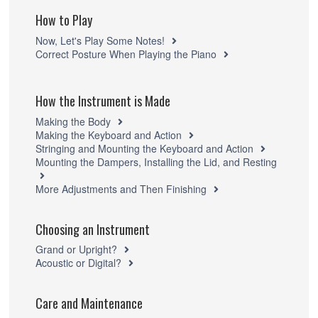
How to Play
Now, Let's Play Some Notes!
Correct Posture When Playing the Piano
How the Instrument is Made
Making the Body
Making the Keyboard and Action
Stringing and Mounting the Keyboard and Action
Mounting the Dampers, Installing the Lid, and Resting
More Adjustments and Then Finishing
Choosing an Instrument
Grand or Upright?
Acoustic or Digital?
Care and Maintenance