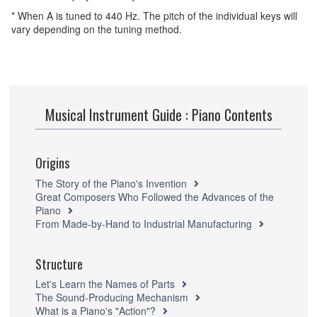
* When A is tuned to 440 Hz. The pitch of the individual keys will
vary depending on the tuning method.
Musical Instrument Guide : Piano Contents
Origins
The Story of the Piano's Invention
Great Composers Who Followed the Advances of the
Piano
From Made-by-Hand to Industrial Manufacturing
Structure
Let's Learn the Names of Parts
The Sound-Producing Mechanism
What is a Piano's "Action"?