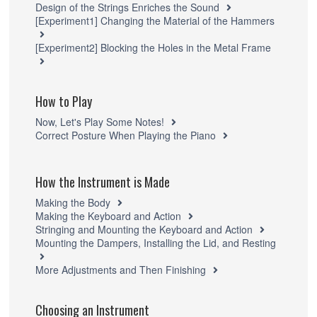
Design of the Strings Enriches the Sound
[Experiment1] Changing the Material of the Hammers
[Experiment2] Blocking the Holes in the Metal Frame
How to Play
Now, Let's Play Some Notes!
Correct Posture When Playing the Piano
How the Instrument is Made
Making the Body
Making the Keyboard and Action
Stringing and Mounting the Keyboard and Action
Mounting the Dampers, Installing the Lid, and Resting
More Adjustments and Then Finishing
Choosing an Instrument