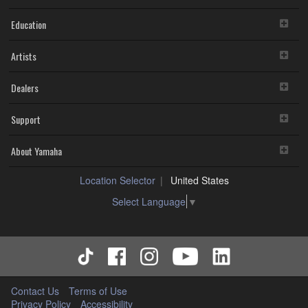
Education
Artists
Dealers
Support
About Yamaha
Location Selector
United States
Select Language
▼
Contact Us
Terms of Use
Privacy Policy
Accessibility