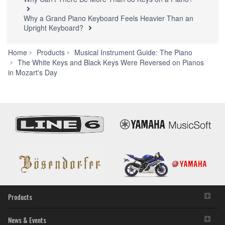
Why a Grand Piano Keyboard Feels Heavier Than an
Upright Keyboard?
Home
Products
Musical Instrument Guide: The Piano
W
The White Keys and Black Keys Were Reversed on Pianos
Can'
in Mozart's Day
Ther
Be
Mor
Tha
88
Keys
on
a
Pian
Products
News & Events