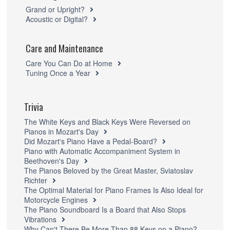
Grand or Upright?
Acoustic or Digital?
Care and Maintenance
Care You Can Do at Home
Tuning Once a Year
Trivia
The White Keys and Black Keys Were Reversed on
Pianos in Mozart's Day
Did Mozart's Piano Have a Pedal-Board?
Piano with Automatic Accompaniment System in
Beethoven's Day
The Pianos Beloved by the Great Master, Sviatoslav
Richter
The Optimal Material for Piano Frames Is Also Ideal for
Motorcycle Engines
The Piano Soundboard Is a Board that Also Stops
Vibrations
Why Can't There Be More Than 88 Keys on a Piano?