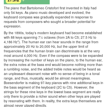
The piano that Bartolomeo Cristofori first invented in Italy had
only 54 keys. As piano music developed and evolved, the
keyboard compass was gradually expanded in response to
requests from composers who sought a broader potential for
expression.
By the 1890s, today's modern keyboard had become established
with 88 keys spanning 7¼ octaves (from 2A to C5; 27.5 Hz to
4,186 Hz*). The human ear can hear sounds in the range from
approximately 20 Hz to 20,000 Hz, but the upper limit of
frequencies that the human brain can discriminate is at the very
most around 4,000 Hz. Even if the compass were to be expanded
by increasing the number of keys on the piano, to the human ear,
the extra notes at the bass end would become nothing more than
a rumbling noise, and the added treble notes would be heard as
an unpleasant dissonant noise with no sense of being in a tonal
range, and thus, musically, would be almost meaningless.
Boesendorfer is making 97-key pianos with nine additional keys in
the bass segment of the keyboard (2C to C5). However, the
strings for these nine keys in the lowest bass segment are really
only there to provide a richer sound when other keys are played
by resonating with them. In reality, the extra keys themselves are
almost never played directly.