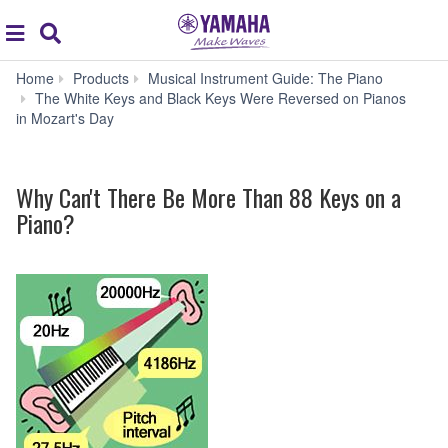
Acc
global
Search
navigation
Home
Products
Musical Instrument Guide: The Piano
W
The White Keys and Black Keys Were Reversed on Pianos
Can'
in Mozart's Day
Ther
Be
Mor
Why Can't There Be More Than 88 Keys on a
Tha
88
Piano?
Keys
on
a
Pian