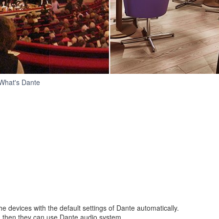
Simple
What's Dante
e devices with the default settings of Dante automatically.
, then they can use Dante audio system.