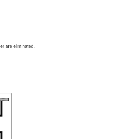
er are eliminated.