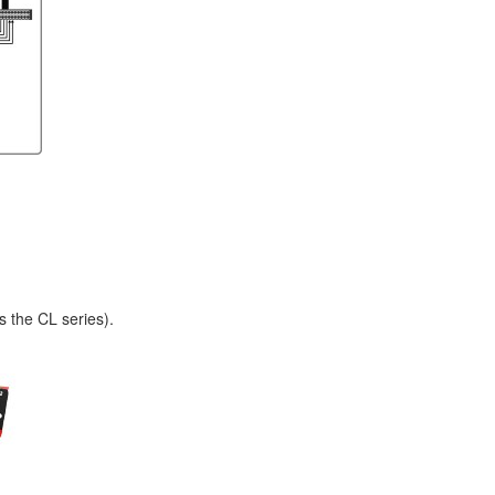
s the CL series).