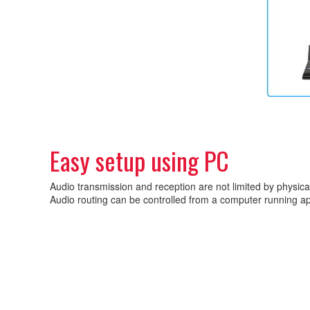
Easy setup using PC
Audio transmission and reception are not limited by physica
Audio routing can be controlled from a computer running app