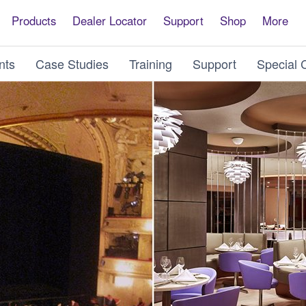
Products
Dealer Locator
Support
Shop
More
nts
Case Studies
Training
Support
Special 