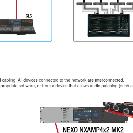
l cabling. All devices connected to the network are interconnected.
ropriate software, or from a device that allows audio patching (such a