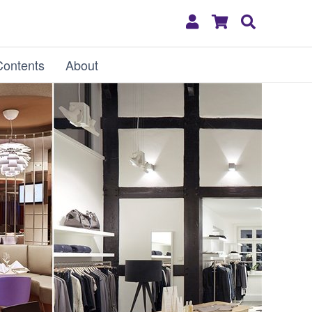
My
Shopping
Search
Account
Cart
Contents
About