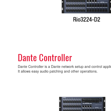
Dante Controller
Dante Controller is a Dante network setup and control app
It allows easy audio patching and other operations.