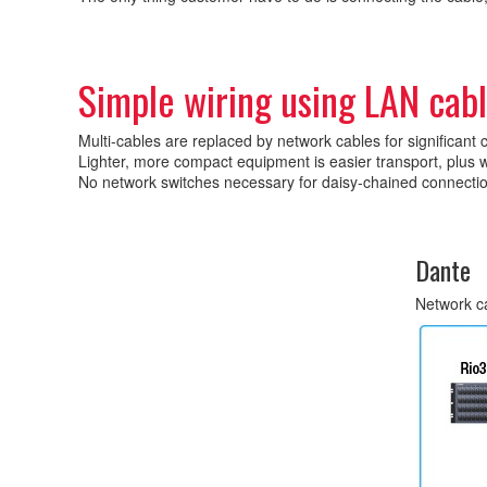
Simple wiring using LAN cab
Multi-cables are replaced by network cables for significant 
Lighter, more compact equipment is easier transport, plus w
No network switches necessary for daisy-chained connecti
Dante
Network c