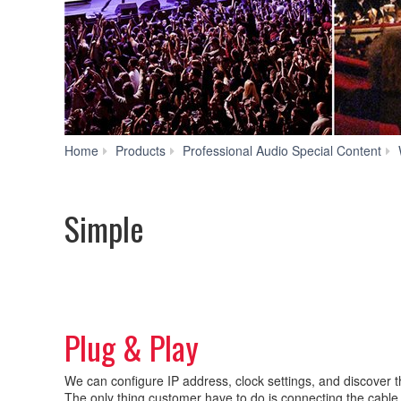
Home
Products
Professional Audio Special Content
Simple
Plug & Play
We can configure IP address, clock settings, and discover th
The only thing customer have to do is connecting the cable