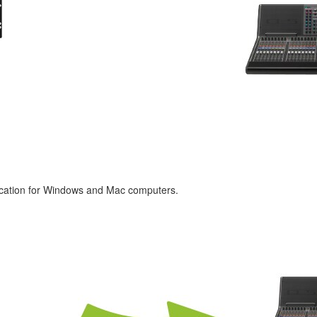
lication for Windows and Mac computers.