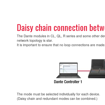
Daisy chain connection betw
The Dante modules in CL, QL, R series and some other device
network topology is star.
It is important to ensure that no loop connections are made
The mode must be selected individually for each device.
(Daisy chain and redundant modes can be combined.)