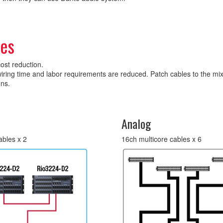
les
cost reduction.
iring time and labor requirements are reduced. Patch cables to the mix
ons.
Analog
ables x 2
16ch multicore cables x 6