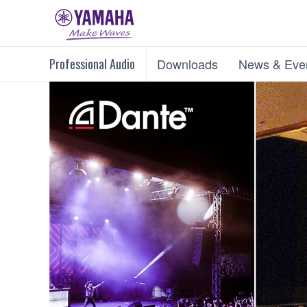
Professional Audio
Downloads
News & Eve