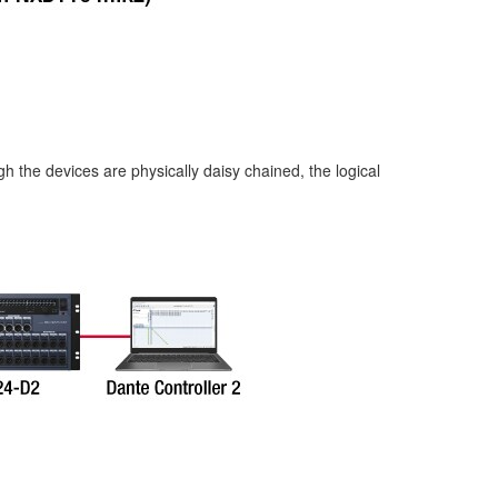
 the devices are physically daisy chained, the logical