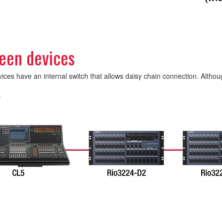
een devices
s have an internal switch that allows daisy chain connection. Although
.