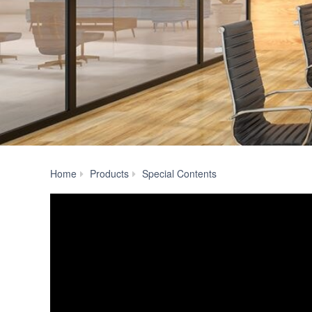
ADECIA
Home
Products
Special Contents
Ceiling
Solution