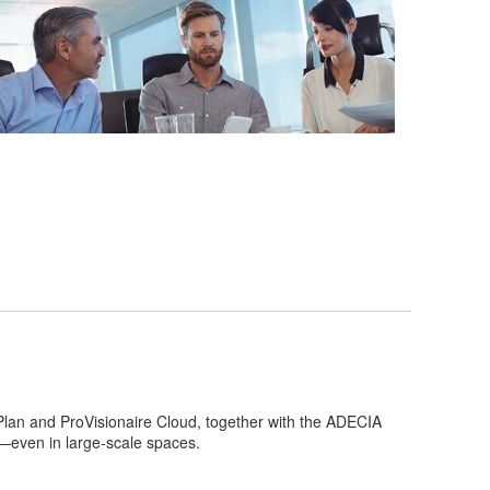
 Plan and ProVisionaire Cloud, together with the ADECIA
d—even in large-scale spaces.