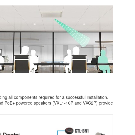
ng all components required for a successful installation.
 and PoE+ powered speakers (VXL1-16P and VXC2P) provide