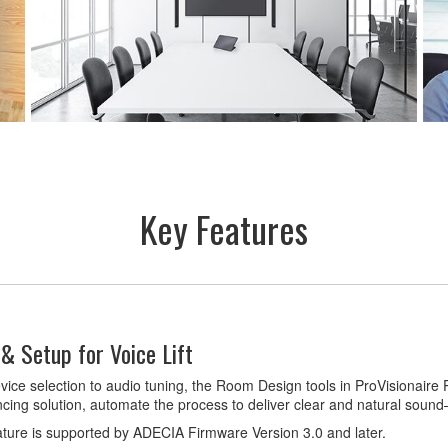
Key Features
& Setup for Voice Lift
ice selection to audio tuning, the Room Design tools in ProVisionaire
cing solution, automate the process to deliver clear and natural soun
ature is supported by ADECIA Firmware Version 3.0 and later.