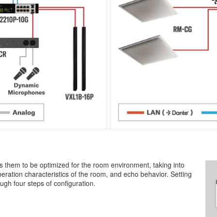
 them to be optimized for the room environment, taking into
eration characteristics of the room, and echo behavior. Setting
ugh four steps of configuration.