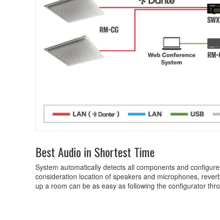
Best Audio in Shortest Time
System automatically detects all components and configures
consideration location of speakers and microphones, reverb
up a room can be as easy as following the configurator thro