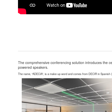
The comprehensive conferencing solution introduces the c
powered speakers.
The name, “ADECIA”, is a make-up word and comes from DECIR in Spanish (to sa