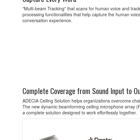
"Multi-beam Tracking" that scans for human voice and track 
processing functionalities that help capture the human voi
conversation experience.
Complete Coverage from Sound Input to O
ADECIA Ceiling Solution helps organizations overcome chall
The new dynamic beamforming ceiling microphone array (
a complete solution designed to work effortlessly together.