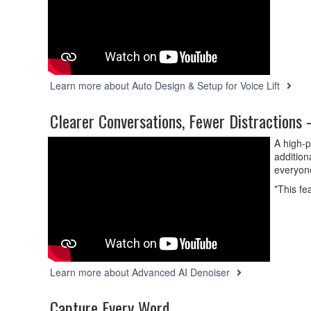
Learn more about Auto Design & Setup for Voice Lift
Clearer Conversations, Fewer Distractions
A high-p
addition
everyon
*This fe
Learn more about Advanced AI Denoiser
Capture Every Word