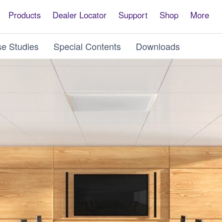
Products
Dealer Locator
Support
Shop
More
e Studies
Special Contents
Downloads