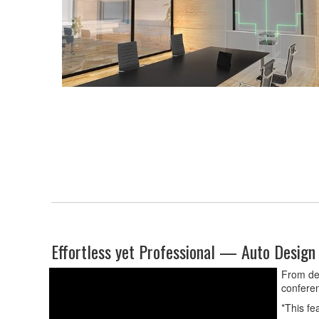
Effortless yet Professional — Auto Design 
From dev
conferen
*This fe