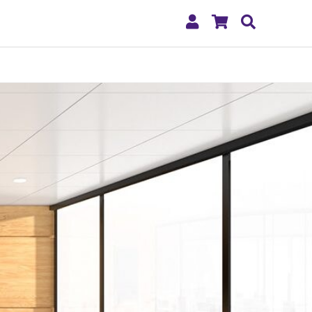
My
Shopping
Search
Account
Cart