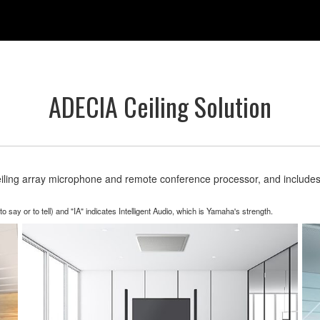
ADECIA Ceiling Solution
eiling array microphone and remote conference processor, and include
y or to tell) and "IA" indicates Intelligent Audio, which is Yamaha's strength.