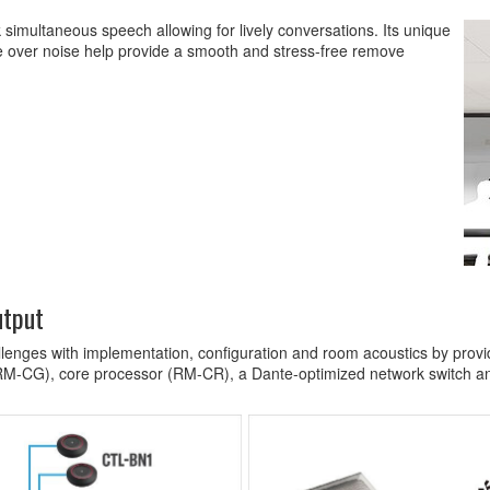
simultaneous speech allowing for lively conversations. Its unique
ce over noise help provide a smooth and stress-free remove
utput
enges with implementation, configuration and room acoustics by providi
RM-CG), core processor (RM-CR), a Dante-optimized network switch