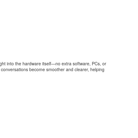
ght into the hardware itself—no extra software, PCs, or
te conversations become smoother and clearer, helping