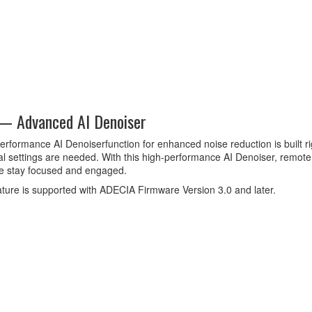
 — Advanced AI Denoiser
erformance AI Denoiserfunction for enhanced noise reduction is built ri
al settings are needed. With this high-performance AI Denoiser, remo
e stay focused and engaged.
ature is supported with ADECIA Firmware Version 3.0 and later.