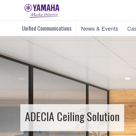
Unified Communications
News & Events
Cas
ADECIA Ceiling Solution