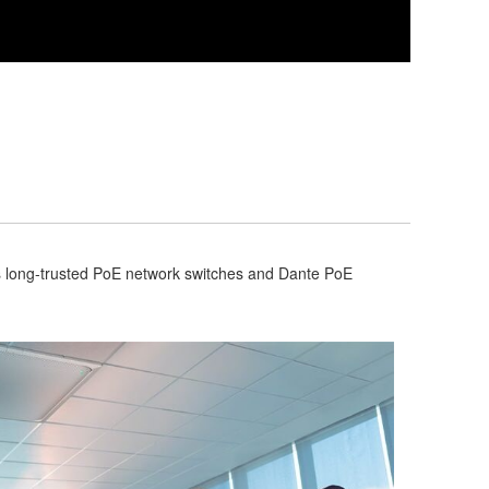
s long-trusted PoE network switches and Dante PoE