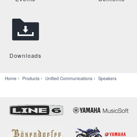
Downloads
VXC2P
Home
Products
Unified Communications
Speakers