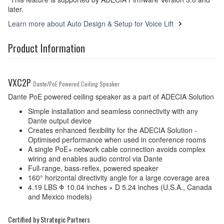
later.
Learn more about Auto Design & Setup for Voice Lift
Product Information
VXC2P
Dante/PoE Powered Ceiling Speaker
Dante PoE powered ceiling speaker as a part of ADECIA Solution
Simple installation and seamless connectivity with any
Dante output device
Creates enhanced flexibility for the ADECIA Solution -
Optimised performance when used in conference rooms
A single PoE+ network cable connection avoids complex
wiring and enables audio control via Dante
Full-range, bass-reflex, powered speaker
160° horizontal directivity angle for a large coverage area
4.19 LBS Φ 10.04 inches × D 5.24 inches (U.S.A., Canada
and Mexico models)
Certified by Strategic Partners