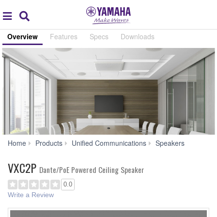
Acc
global
Search
navigation
Overview
Features
Specs
Downloads
VXC2P
Home
Products
Unified Communications
Speakers
VXC2P
Dante/PoE Powered Ceiling Speaker
0.0
Write a Review