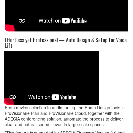
Effortless yet Professional — Auto Design & Setup for Voice
Lift
From device selection to audio tuning, the Room Design tools in
ProVisionaire Plan and ProVisionaire Cloud, together with the
ADECIA conferencing solution, automate the process to deliver
clear and natural sound—even in large-scale spaces.
*This feature is supported by ADECIA Firmware Version 3.0 and