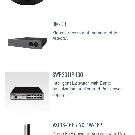
RM-CR
Signal processor at the heart of the
ADECIA
SWR2311P-10G
Intelligent L2 switch with Dante
optimization function and PoE power
supply.
VXL1B-16P / VXL1W-16P
Dante PoE powered speaker with 16 x