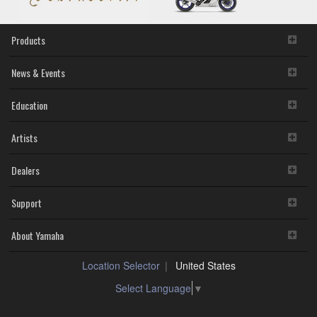
Products
News & Events
Education
Artists
Dealers
Support
About Yamaha
Location Selector
United States
Select Language
▼