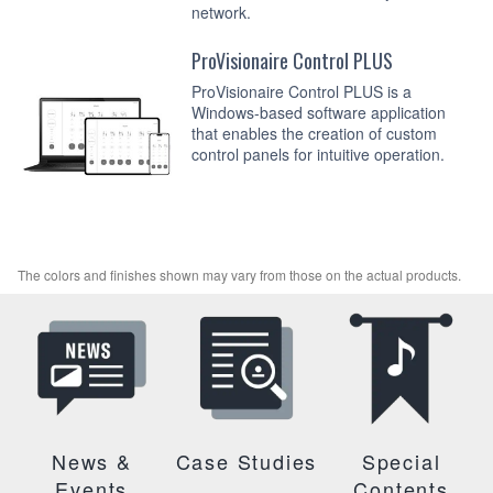
network.
ProVisionaire Control PLUS
ProVisionaire Control PLUS is a
Windows-based software application
that enables the creation of custom
control panels for intuitive operation.
The colors and finishes shown may vary from those on the actual products.
News &
Case Studies
Special
Events
Contents