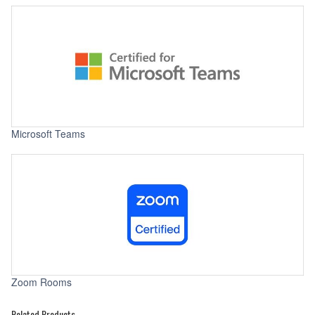
Microsoft Teams
Zoom Rooms
Related Products