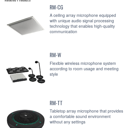
RM-CG
A ceiling array microphone equipped
with unique audio signal processing
technology that enables high-quality
communication
RM-W
Flexible wireless microphone system
according to room usage and meeting
style
RM-TT
Tabletop array microphone that provides
a comfortable sound environment
without any settings