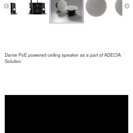
Dante PoE powered ceiling speaker as a part of ADECIA
Solution