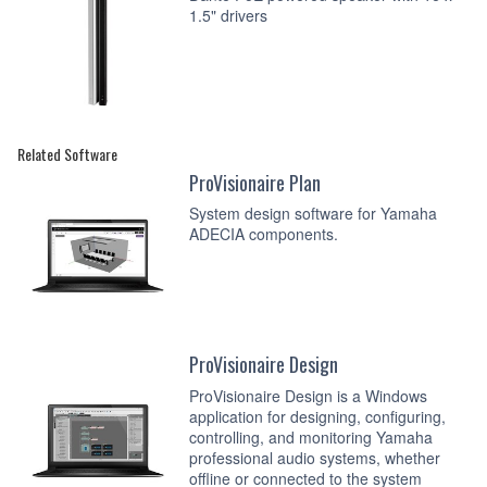
1.5" drivers
Related Software
ProVisionaire Plan
System design software for Yamaha
ADECIA components.
ProVisionaire Design
ProVisionaire Design is a Windows
application for designing, configuring,
controlling, and monitoring Yamaha
professional audio systems, whether
offline or connected to the system