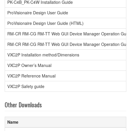
PK-C4B_PK-C4W Installation Guide
ProVisionaire Design User Guide
ProVisionaire Design User Guide (HTML)
RM-CR RM-CG RM-TT Web GUI Device Manager Operation Guid
RM-CR RM-CG RM-TT Web GUI Device Manager Operation Guide (
VXC2P Installation method/Dimensions
VXC2P Owner’s Manual
VXC2P Reference Manual
VXC2P Safety guide
Other Downloads
Name