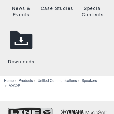
News &
Case Studies
Special
Events
Contents
Downloads
Home
Products
Unified Communications
Speakers
Downloads
VXC2P