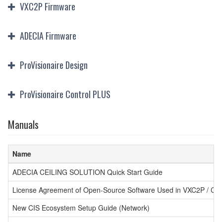
VXC2P Firmware
ADECIA Firmware
ProVisionaire Design
ProVisionaire Control PLUS
Manuals
Name
ADECIA CEILING SOLUTION Quick Start Guide
License Agreement of Open-Source Software Used in VXC2P / CT
New CIS Ecosystem Setup Guide (Network)