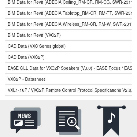
BIM Data for Revit (ADECIA Ceiling_RM-CR, RM-CG, SWR-2311P
BIM Data for Revit (ADECIA Tabletop_RM-CR, RM-TT, SWR-2311
BIM Data for Revit (ADECIA Wireless_RM-CR, RM-W, SWR-2311P
BIM Data for Revit (VXC2P)
CAD Data (VXC Series global)
CAD Data (VXC2P)
EASE GLL Data for VXC2P Speakers (V3.0) - EASE Focus / EASE 
VXC2P - Datasheet
VXL1-16P / VXC2P Remote Control Protocol Specifications V2.8.0