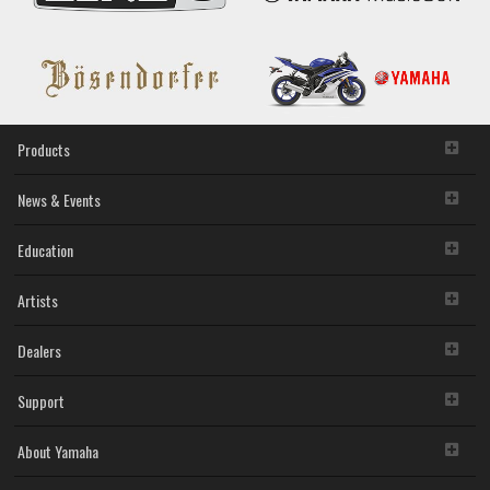
Products
News & Events
Education
Artists
Dealers
Support
About Yamaha