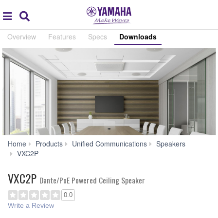
Acc
global
Search
navigation
Overview
Features
Specs
Downloads
Home
Products
Unified Communications
Speakers
Downloads
VXC2P
VXC2P
Dante/PoE Powered Ceiling Speaker
0.0
Write a Review