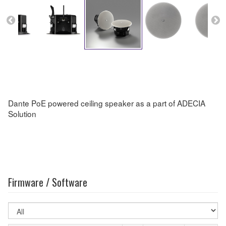
Dante PoE powered ceiling speaker as a part of ADECIA
Solution
Firmware / Software
Select
OS