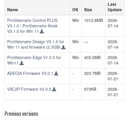
Last
Name
OS
Size
Update
ProVisionaire Control PLUS
Win
1012.8MB
2026-
V3.1.0 / ProVisionaire Kiosk
07-14
V3.1.0 for Win 11
ProVisionaire Design V3.1.0 for
Win
—
2026-
Win 11 and firmware (2.3GB)
07-14
ProVisionaire Edge V1.3.0 for
Win
403.2MB
2026-
Win11
07-14
ADECIA Firmware V3.0.1
-
323.7MB
2026-
01-21
VXC2P Firmware V3.0.0
-
973KB
2026-
01-21
Previous versions