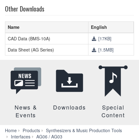
Other Downloads
Name
English
CAD Data (BMS-10A)
[17KB]
Data Sheet (AG Series)
[1.5MB]
News &
Downloads
Special
Events
Content
Home
Products
Synthesizers & Music Production Tools
Downloads
Interfaces
AG06 / AG03