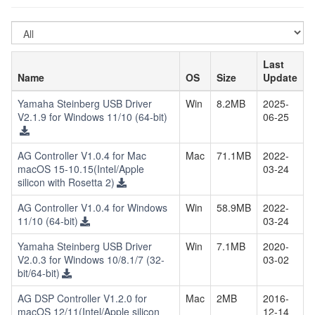
Select
OS
Last
Name
OS
Size
Update
Yamaha Steinberg USB Driver
Win
8.2MB
2025-
V2.1.9 for Windows 11/10 (64-bit)
06-25
AG Controller V1.0.4 for Mac
Mac
71.1MB
2022-
macOS 15-10.15(Intel/Apple
03-24
silicon with Rosetta 2)
AG Controller V1.0.4 for Windows
Win
58.9MB
2022-
11/10 (64-bit)
03-24
Yamaha Steinberg USB Driver
Win
7.1MB
2020-
V2.0.3 for Windows 10/8.1/7 (32-
03-02
bit/64-bit)
AG DSP Controller V1.2.0 for
Mac
2MB
2016-
macOS 12/11(Intel/Apple silicon
12-14