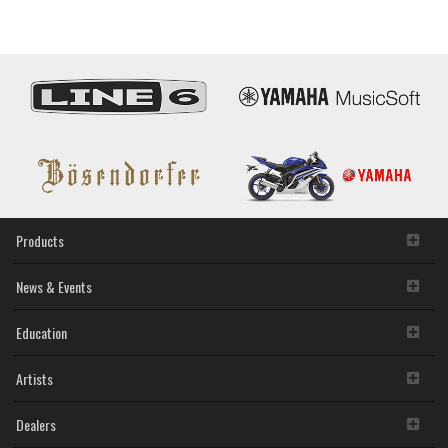
Products
News & Events
Education
Artists
Dealers