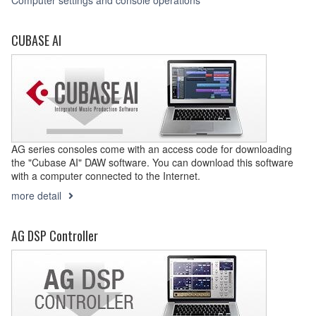
Computer settings and console operations
CUBASE AI
AG series consoles come with an access code for downloading
the "Cubase AI" DAW software. You can download this software
with a computer connected to the Internet.
more detail
AG DSP Controller