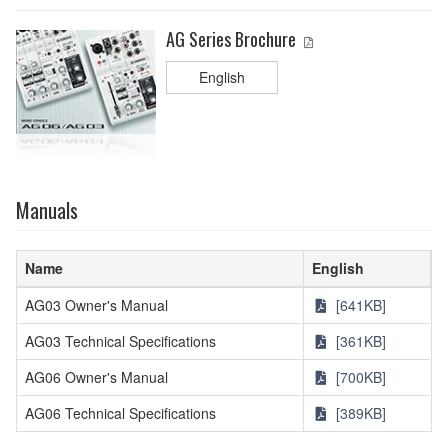
AG Series Brochure
English
Manuals
Name
English
AG03 Owner's Manual
[641KB]
AG03 Technical Specifications
[361KB]
AG06 Owner's Manual
[700KB]
AG06 Technical Specifications
[389KB]