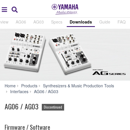
Acc
global
Search
navigation
view
AG06
AG03
Specs
Downloads
Guide
FAQ
Home
Products
Synthesizers & Music Production Tools
Downloads
Interfaces
AG06 / AG03
AG06 / AG03
Discontinued
Firmware / Software