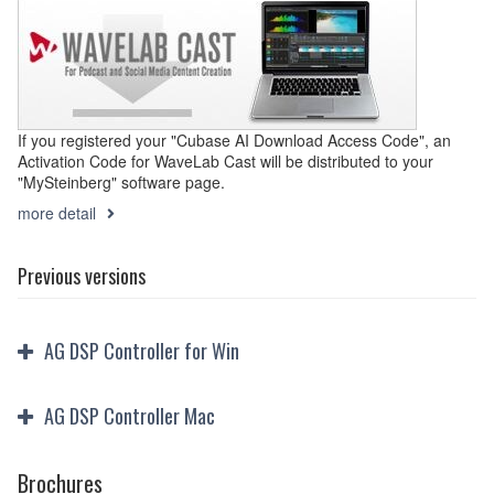
If you registered your "Cubase AI Download Access Code", an
Activation Code for WaveLab Cast will be distributed to your
"MySteinberg" software page.
more detail
Previous versions
AG DSP Controller for Win
AG DSP Controller Mac
Brochures