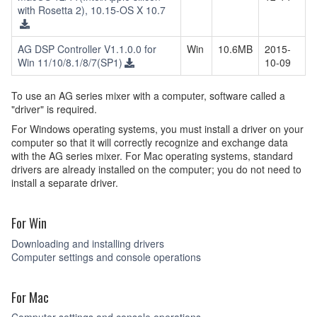
with Rosetta 2), 10.15-OS X 10.7
AG DSP Controller V1.1.0.0 for
Win
10.6MB
2015-
Win 11/10/8.1/8/7(SP1)
10-09
To use an AG series mixer with a computer, software called a
"driver" is required.
For Windows operating systems, you must install a driver on your
computer so that it will correctly recognize and exchange data
with the AG series mixer. For Mac operating systems, standard
drivers are already installed on the computer; you do not need to
install a separate driver.
For Win
Downloading and installing drivers
Computer settings and console operations
For Mac