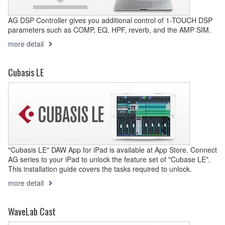
AG DSP Controller gives you additional control of 1-TOUCH DSP
parameters such as COMP, EQ, HPF, reverb, and the AMP SIM.
more detail
Cubasis LE
"Cubasis LE" DAW App for iPad is available at App Store. Connect
AG series to your iPad to unlock the feature set of "Cubase LE".
This installation guide covers the tasks required to unlock.
more detail
WaveLab Cast