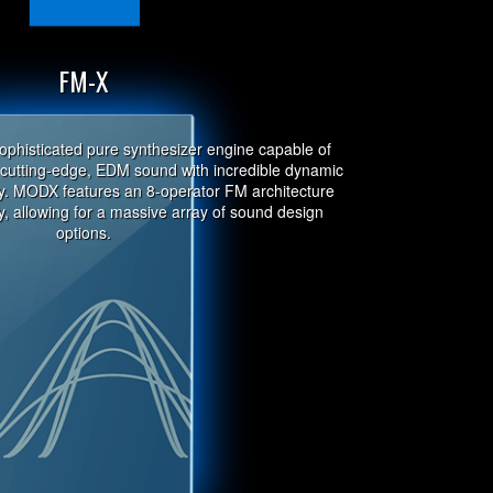
FM-X
ophisticated pure synthesizer engine capable of
r cutting-edge, EDM sound with incredible dynamic
ty. MODX features an 8-operator FM architecture
, allowing for a massive array of sound design
options.