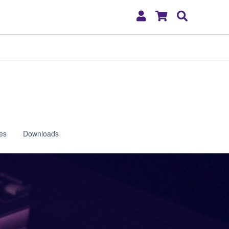
My
Shopping
Search
Account
Cart
es
Downloads