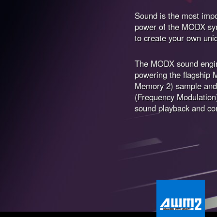
Sound is the most impo
power of the MODX synt
to create your own uni
The MODX sound engin
powering the flagsh
Memory 2) sample and 
(Frequency Modulation
sound playback and co