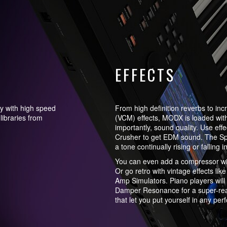
EFFECTS
y with high speed
From high definition reverbs to incr
libraries from
(VCM) effects, MODX is loaded wit
importantly, sound quality. Use effe
Crusher to get EDM sound. The Spira
a tone continually rising or falling 
You can even add a compressor wit
Or go retro with vintage effects li
Amp Simulators. Piano players will 
Damper Resonance for a super-real
that let you put yourself in any pe