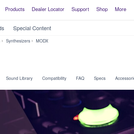
Products
Dealer Locator
Support
Shop
More
ds
Special Content
Features
s
Synthesizers
MODX
Sound Library
Compatibility
FAQ
Specs
Accessori