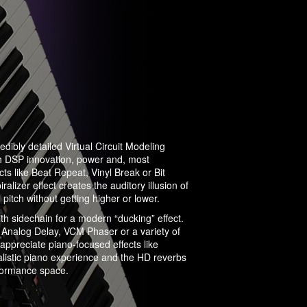
edibly detailed Virtual Circuit Modeling
h DSP innovation, power and, most
cts like Beat Repeat, Vinyl Break or Bit
lizer effect creates the auditory illusion of
in pitch without getting higher or lower.
h sidechain for a modern “ducking” effect.
ke Analog Delay, VCM Phaser or a variety of
appreciate piano-focused effects like
istic piano experience and the HD reverbs
rformance space.