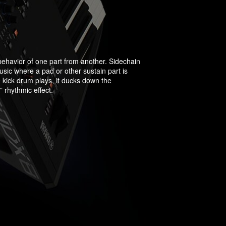
behavior of one part from another. Sidechain
sic where a pad or other sustain part is
 kick drum plays, it ducks down the
 rhythmic effect.