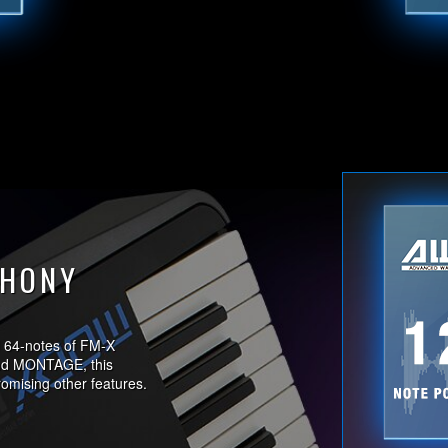
PHONY
 64-notes of FM-X
and MONTAGE, this
romising other features.