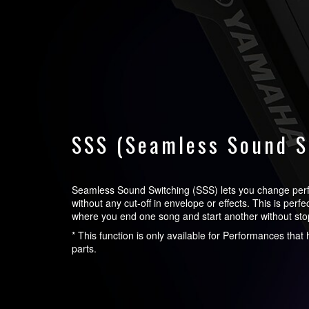
SSS (Seamless Sound S
Seamless Sound Switching (SSS) lets you change pe
without any cut-off in envelope or effects. This is perf
where you end one song and start another without sto
* This function is only available for Performances tha
parts.