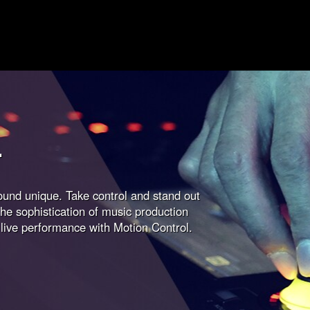
L
sound unique. Take control and stand out
he sophistication of music production
 live performance with Motion Control.