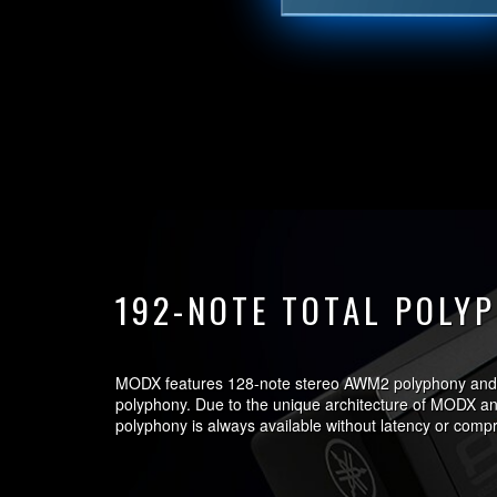
192-NOTE TOTAL POLY
MODX features 128-note stereo AWM2 polyphony and
polyphony. Due to the unique architecture of MODX 
polyphony is always available without latency or comp