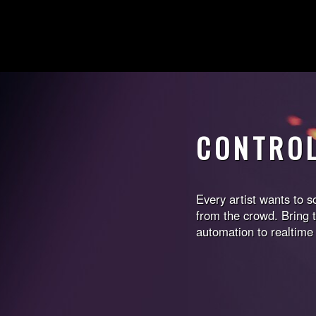
CONTRO
Every artist wants to 
from the crowd. Bring t
automation to realtime