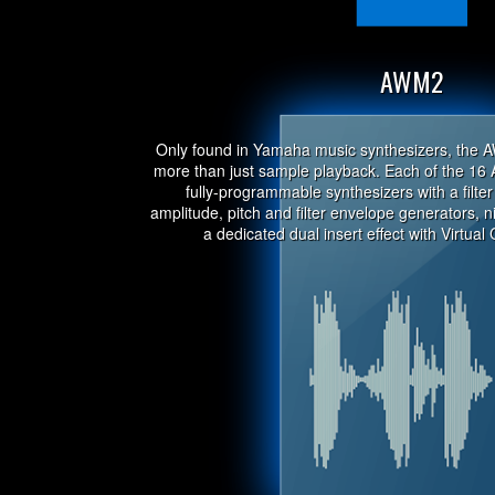
AWM2
Only found in Yamaha music synthesizers, the 
more than just sample playback. Each of the 16 
fully-programmable synthesizers with a filter 
amplitude, pitch and filter envelope generators,
a dedicated dual insert effect with Virtual 