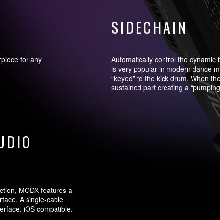
SIDECHAIN
rpiece for any
Automatically control the dynamic 
is very popular in modern dance mu
“keyed” to the kick drum. When the
sustained part creating a “pumping”
UDIO
ction, MODX features a
rface. A single-cable
terface. iOS compatible.