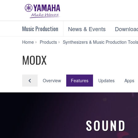
Music Production
News & Events
Downloa
Home
Products
Synthesizers & Music Production Tool
MODX
Overview
Features
Updates
Apps
SOUND