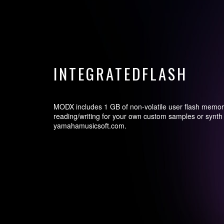
INTEGRATEDFLASH
MODX includes 1 GB of non-volatile user flash memor
reading/writing for your own custom samples or synth 
yamahamusicsoft.com.