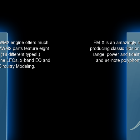
AWM2 engine offers much
FM-X is an amazingly s
AWM2 parts feature eight
producing classic ‘80s o
(18 different types!,)
range, power and fideli
 nine LFOs, 3-band EQ and
and 64-note polyphony
Circuitry Modeling.