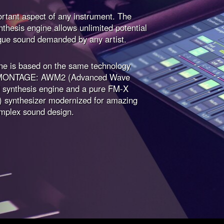
rtant aspect of any instrument. The
hesis engine allows unlimited potential
que sound demanded by any artist.
e is based on the same technology
ip MONTAGE: AWM2 (Advanced Wave
synthesis engine and a pure FM-X
) synthesizer modernized for amazing
mplex sound design.