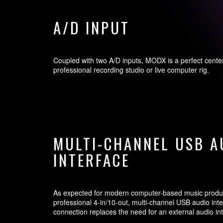
A/D INPUT
Coupled with two A/D inputs, MODX is a perfect cente
professional recording studio or live computer rig.
MULTI-CHANNEL USB A
INTERFACE
As expected for modern computer-based music produ
professional 4-in/10-out, multi-channel USB audio inte
connection replaces the need for an external audio in