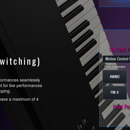
witching)
rformances seamlessly
ect for live performances
pping.
t have a maximum of 4