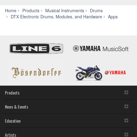
Home
Products
Musical Instruments
Drums
Rec'n'
DTX Electronic Drums, Modules, and Hardware
Apps
Products
News & Events
Education
Artists