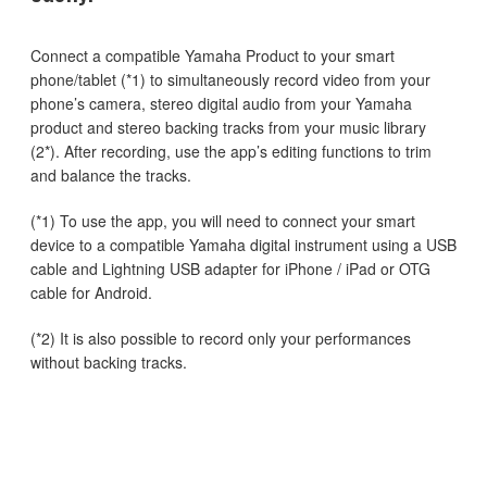
Connect a compatible Yamaha Product to your smart
phone/tablet (*1) to simultaneously record video from your
phone’s camera, stereo digital audio from your Yamaha
product and stereo backing tracks from your music library
(2*). After recording, use the app’s editing functions to trim
and balance the tracks.
(*1) To use the app, you will need to connect your smart
device to a compatible Yamaha digital instrument using a USB
cable and Lightning USB adapter for iPhone / iPad or OTG
cable for Android.
(*2) It is also possible to record only your performances
without backing tracks.