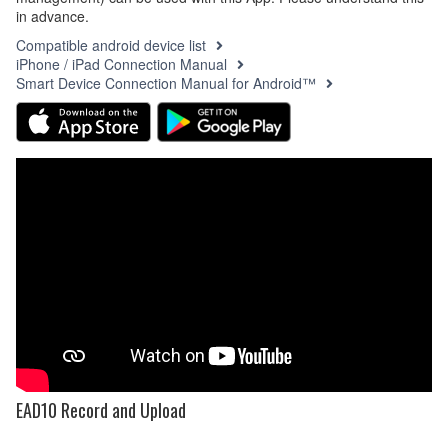
in advance.
Compatible android device list
iPhone / iPad Connection Manual
Smart Device Connection Manual for Android™
EAD10 Record and Upload