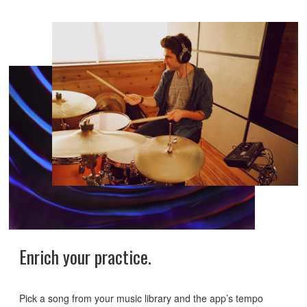
Enrich your practice.
Pick a song from your music library and the app’s tempo