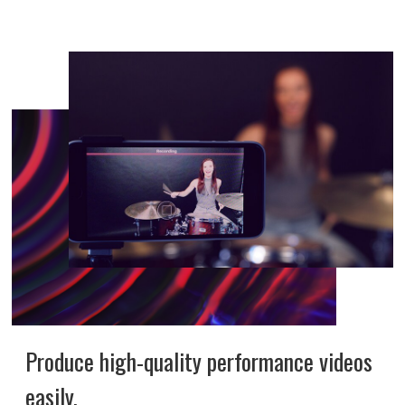
Produce high-quality performance videos
easily.