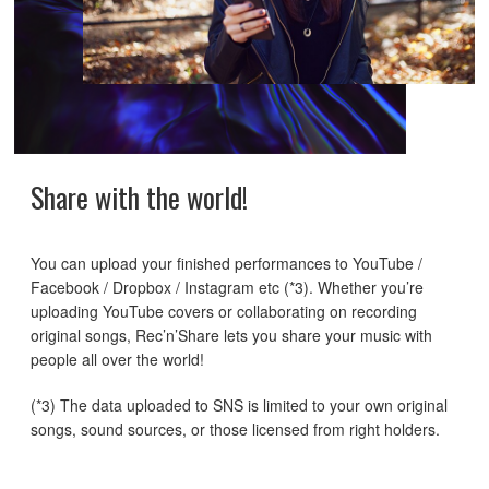
Share with the world!
You can upload your finished performances to YouTube /
Facebook / Dropbox / Instagram etc (*3). Whether you’re
uploading YouTube covers or collaborating on recording
original songs, Rec’n’Share lets you share your music with
people all over the world!
(*3) The data uploaded to SNS is limited to your own original
songs, sound sources, or those licensed from right holders.