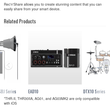
Rec'n'Share allows you to create stunning content that you can
easily share from your smart device.
Related Products
BJ Series
EAD10
DTX10 Series
*THR-II, THR30IIA, AG01, and AG03MK2 are only compatible
with iOS