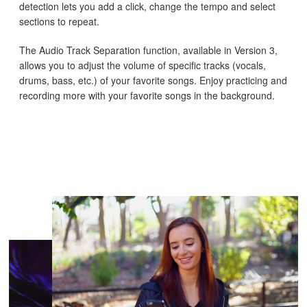
detection lets you add a click, change the tempo and select
sections to repeat.
The Audio Track Separation function, available in Version 3,
allows you to adjust the volume of specific tracks (vocals,
drums, bass, etc.) of your favorite songs. Enjoy practicing and
recording more with your favorite songs in the background.