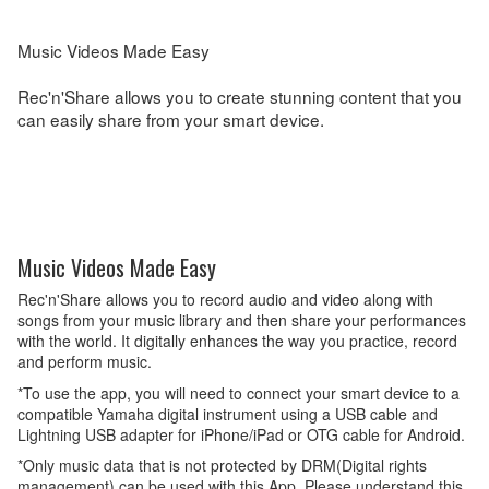
Music Videos Made Easy
Rec'n'Share allows you to create stunning content that you
can easily share from your smart device.
Music Videos Made Easy
Rec'n'Share allows you to record audio and video along with
songs from your music library and then share your performances
with the world. It digitally enhances the way you practice, record
and perform music.
*To use the app, you will need to connect your smart device to a
compatible Yamaha digital instrument using a USB cable and
Lightning USB adapter for iPhone/iPad or OTG cable for Android.
*Only music data that is not protected by DRM(Digital rights
management) can be used with this App. Please understand this