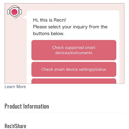
Learn More
Product Information
Rec'n'Share