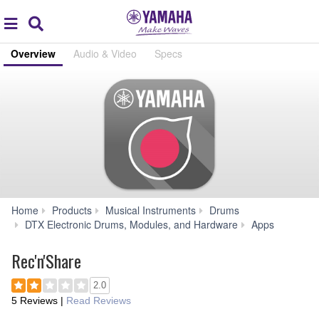
Acc
global
Search
navigation
Overview
Audio & Video
Specs
Home
Products
Musical Instruments
Drums
Rec'n'
DTX Electronic Drums, Modules, and Hardware
Apps
Rec'n'Share
2.0
5 Reviews
|
Read Reviews