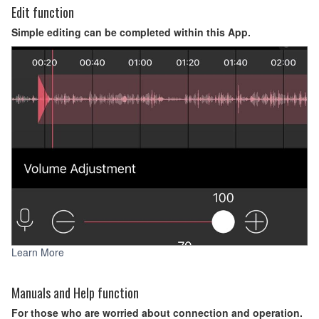
Edit function
Simple editing can be completed within this App.
Learn More
Manuals and Help function
For those who are worried about connection and operation.