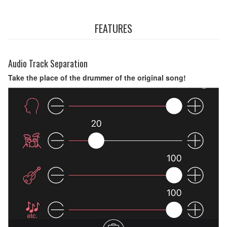
FEATURES
Audio Track Separation
Take the place of the drummer of the original song!