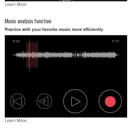
Learn More
Music analysis function
Practice with your favorite music more efficiently.
Learn More