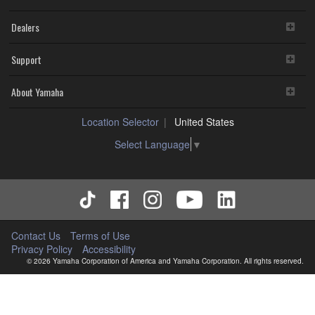
Dealers
Support
About Yamaha
Location Selector
United States
Select Language
▼
Contact Us
Terms of Use
Privacy Policy
Accessibility
© 2026 Yamaha Corporation of America and Yamaha Corporation. All rights reserved.