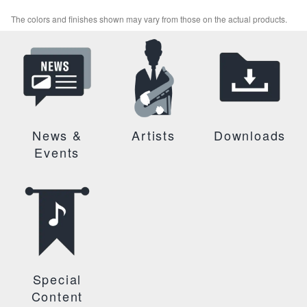
The colors and finishes shown may vary from those on the actual products.
News &
Artists
Downloads
Events
Special
Content