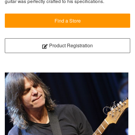
guitar was perfectly crafted to his specifications.
Find a Store
Product Registration