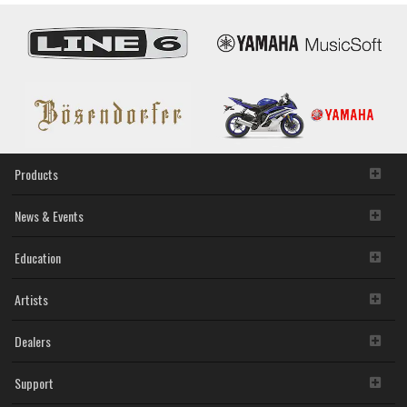
Products
News & Events
Education
Artists
Dealers
Support