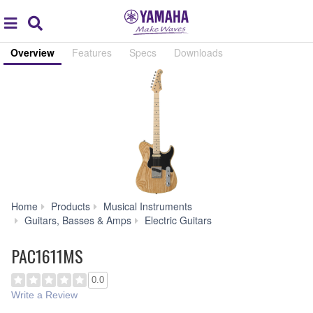
Acc
global
Search
navigation
Overview
Features
Specs
Downloads
Home
Products
Musical Instruments
PAC1611MS
Guitars, Basses & Amps
Electric Guitars
PAC1611MS
0.0
Write a Review