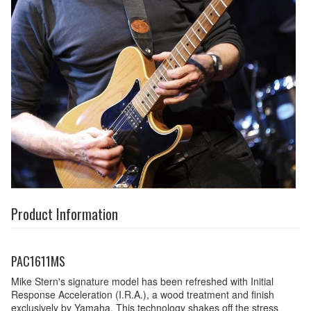
Product Information
PAC1611MS
Mike Stern's signature model has been refreshed with Initial
Response Acceleration (I.R.A.), a wood treatment and finish
exclusively by Yamaha. This technology shakes off the stress