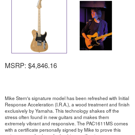
MSRP:
$4,846.16
Mike Stern's signature model has been refreshed with Initial
Response Acceleration (I.R.A.), a wood treatment and finish
exclusively by Yamaha. This technology shakes off the
stress often found in new guitars and makes them
extremely vibrant and responsive. The PAC1611MS comes
with a certificate personally signed by Mike to prove this