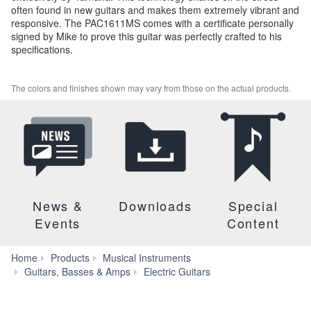
often found in new guitars and makes them extremely vibrant and
responsive. The PAC1611MS comes with a certificate personally
signed by Mike to prove this guitar was perfectly crafted to his
specifications.
The colors and finishes shown may vary from those on the actual products.
News &
Downloads
Special
Events
Content
Home
Products
Musical Instruments
PAC1611MS
Guitars, Basses & Amps
Electric Guitars