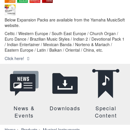
Below Expansion Packs are available from the Yamaha MusicSoft
website.
Celtic / Western Europe / South East Europe / Church Organ /
Euro Dance / Brazilian Music Styles / Indian 2 / Devotional Pack 1
/ Indian Entertainer / Mexican Banda / Norteno & Mariach /
Eastern Europe / Latin / Balkan / Oriental / China, etc.
Click here!
News &
Downloads
Special
Events
Content
Home
Products
Musical Instruments