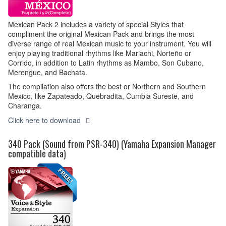
Mexican Pack 2 includes a variety of special Styles that
compliment the original Mexican Pack and brings the most
diverse range of real Mexican music to your instrument. You will
enjoy playing traditional rhythms like Mariachi, Norteño or
Corrido, in addition to Latin rhythms as Mambo, Son Cubano,
Merengue, and Bachata.
The compilation also offers the best or Northern and Southern
Mexico, like Zapateado, Quebradita, Cumbia Sureste, and
Charanga.
Click here to download
340 Pack (Sound from PSR-340) (Yamaha Expansion Manager
compatible data)