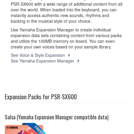
PSR-SX600 with a wide range of additional content from all
over the world. When loaded into the keyboard, you can
instantly access authentic new sounds, rhythms and
backing in the musical style of your choice.
Use Yamaha Expansion Manager to create individual
expansion data sets containing content from various packs
and utilize the 100MB memory on board. You can even
create your own voices based on your sample library.
See Voice & Style Expansion
See Yamaha Expansion Manager
Expansion Packs for PSR-SX600
Salsa (Yamaha Expansion Manager compatible data)