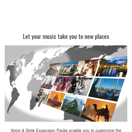
Let your music take you to new places
Voice & Style Expansion Packs enable you to customize the