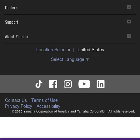
Dealers
Support
About Yamaha
Location Selector
United States
Select Language
▼
Contact Us
Terms of Use
Privacy Policy
Accessibility
© 2026 Yamaha Corporation of America and Yamaha Corporation. All rights reserved.