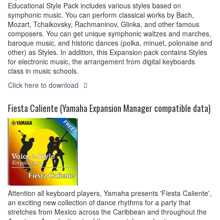
Educational Style Pack includes various styles based on
symphonic music. You can perform classical works by Bach,
Mozart, Tchaikovsky, Rachmaninov, Glinka, and other famous
composers. You can get unique symphonic waltzes and marches,
baroque music, and historic dances (polka, minuet, polonaise and
other) as Styles. In addition, this Expansion pack contains Styles
for electronic music, the arrangement from digital keyboards
class in music schools.
Click here to download
Fiesta Caliente (Yamaha Expansion Manager compatible data)
Attention all keyboard players, Yamaha presents 'Fiesta Caliente',
an exciting new collection of dance rhythms for a party that
stretches from Mexico across the Caribbean and throughout the