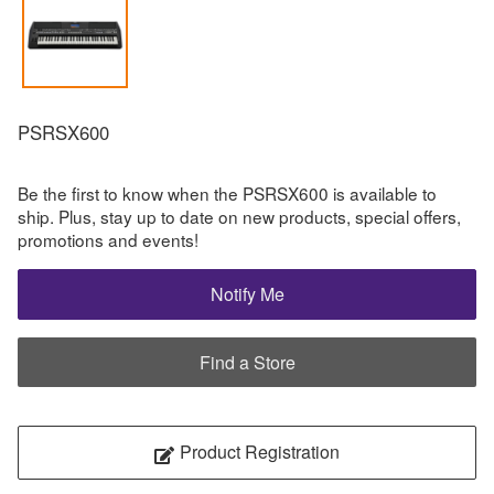
PSRSX600
Be the first to know when the PSRSX600 is available to
ship. Plus, stay up to date on new products, special offers,
promotions and events!
Notify Me
Find a Store
Product Registration