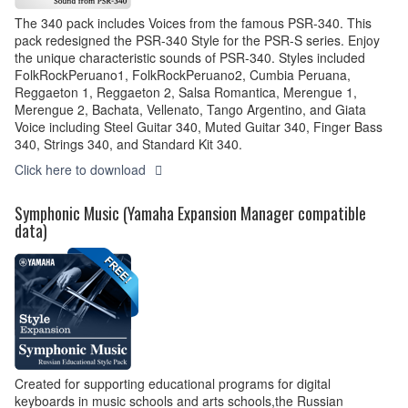
The 340 pack includes Voices from the famous PSR-340. This
pack redesigned the PSR-340 Style for the PSR-S series. Enjoy
the unique characteristic sounds of PSR-340. Styles included
FolkRockPeruano1, FolkRockPeruano2, Cumbia Peruana,
Reggaeton 1, Reggaeton 2, Salsa Romantica, Merengue 1,
Merengue 2, Bachata, Vellenato, Tango Argentino, and Giata
Voice including Steel Guitar 340, Muted Guitar 340, Finger Bass
340, Strings 340, and Standard Kit 340.
Click here to download
Symphonic Music (Yamaha Expansion Manager compatible
data)
Created for supporting educational programs for digital
keyboards in music schools and arts schools,the Russian