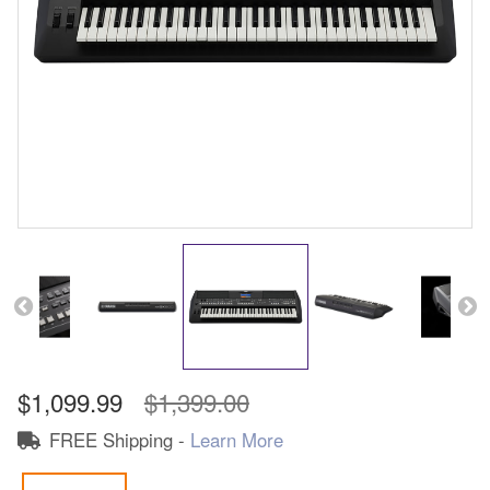
$1,099.99
$1,399.00
FREE Shipping -
Learn More