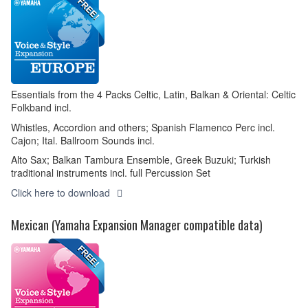
Essentials from the 4 Packs Celtic, Latin, Balkan & Oriental: Celtic
Folkband incl.
Whistles, Accordion and others; Spanish Flamenco Perc incl.
Cajon; Ital. Ballroom Sounds incl.
Alto Sax; Balkan Tambura Ensemble, Greek Buzuki; Turkish
traditional instruments incl. full Percussion Set
Click here to download
Mexican (Yamaha Expansion Manager compatible data)