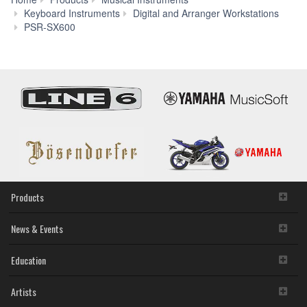
Keyboard Instruments
Digital and Arranger Workstations
Voice
PSR-SX600
&
Style
Expansion
Products
News & Events
Education
Artists