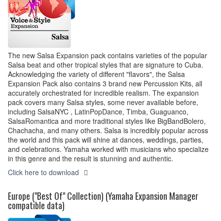
The new Salsa Expansion pack contains varieties of the popular
Salsa beat and other tropical styles that are signature to Cuba.
Acknowledging the variety of different "flavors", the Salsa
Expansion Pack also contains 3 brand new Percussion Kits, all
accurately orchestrated for incredible realism. The expansion
pack covers many Salsa styles, some never available before,
including SalsaNYC , LatinPopDance, Timba, Guaguanco,
SalsaRomantica and more traditional styles like BigBandBolero,
Chachacha, and many others. Salsa is incredibly popular across
the world and this pack will shine at dances, weddings, parties,
and celebrations. Yamaha worked with musicians who specialize
in this genre and the result is stunning and authentic.
Click here to download
Europe ("Best Of" Collection) (Yamaha Expansion Manager
compatible data)