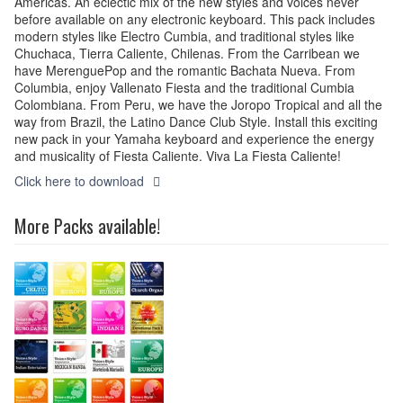
Americas. An eclectic mix of the new styles and voices never
before available on any electronic keyboard.​ This pack includes
modern styles like Electro Cumbia, and traditional styles like
Chuchaca, Tierra Caliente, Chilenas. From the Carribean we
have MerenguePop and the romantic Bachata Nueva. From
Columbia, enjoy Vallenato Fiesta and the traditional Cumbia
Colombiana. From Peru, we have the Joropo Tropical and all the
way from Brazil, the Latino Dance Club Style. Install this exciting
new pack in your Yamaha keyboard and experience the energy
and musicality of Fiesta Caliente. Viva La Fiesta Caliente!
Click here to download
More Packs available!