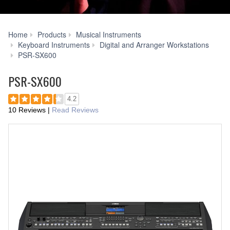
Home
Products
Musical Instruments
Keyboard Instruments
Digital and Arranger Workstations
Voice
PSR-SX600
&
Style
PSR-SX600
Expansion
4.2
10 Reviews
|
Read Reviews