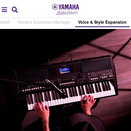
Acc
global
Search
navigation
cSoft
Yamaha Expansion Manager
Voice & Style Expansion