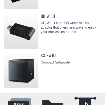
UD-WL01
UD-WL01 is a USB wireless LAN
adaptor that offers new ways to enjoy
your musical instrument.
KS-SW100
Compact Subwoofer