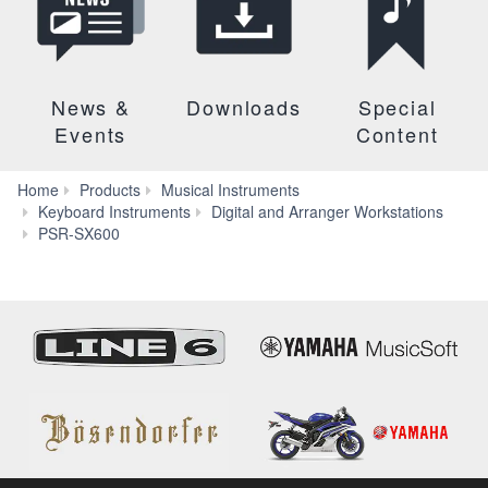
News &
Downloads
Special
Events
Content
Home
Products
Musical Instruments
Keyboard Instruments
Digital and Arranger Workstations
Accessories
PSR-SX600