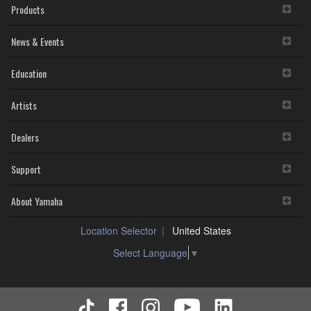
Products
News & Events
Education
Artists
Dealers
Support
About Yamaha
Location Selector
United States
Select Language
▼