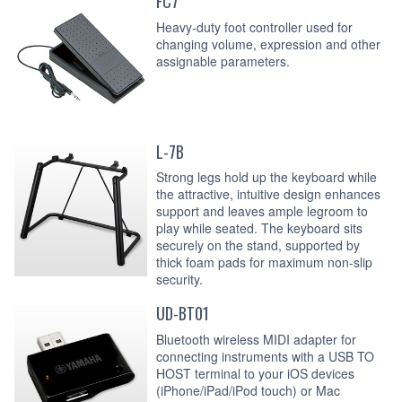
FC7
Heavy-duty foot controller used for
changing volume, expression and other
assignable parameters.
L-7B
Strong legs hold up the keyboard while
the attractive, intuitive design enhances
support and leaves ample legroom to
play while seated. The keyboard sits
securely on the stand, supported by
thick foam pads for maximum non-slip
security.
UD-BT01
Bluetooth wireless MIDI adapter for
connecting instruments with a USB TO
HOST terminal to your iOS devices
(iPhone/iPad/iPod touch) or Mac