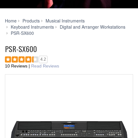
Home
Products
Musical Instruments
Keyboard Instruments
Digital and Arranger Workstations
Accessories
PSR-SX600
PSR-SX600
4.2
10 Reviews
|
Read Reviews