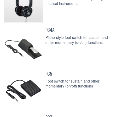
musical instruments
FC4A
Piano-style foot switch for sustain and
other momentary (on/off) functions
FC5
Foot switch for sustain and other
momentary (on/off) functions