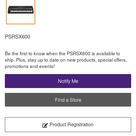
PSRSX600
Be the first to know when the PSRSX600 is available to
ship. Plus, stay up to date on new products, special offers,
promotions and events!
Notify Me
Find a Store
Product Registration