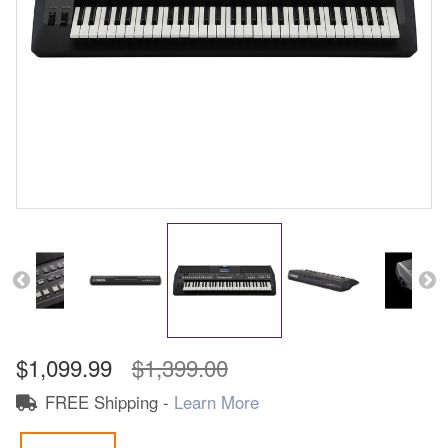
$1,099.99
$1,399.00
FREE Shipping -
Learn More