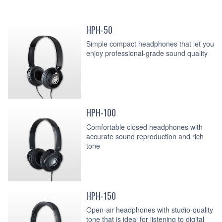
HPH-50
Simple compact headphones that let you
enjoy professional-grade sound quality
HPH-100
Comfortable closed headphones with
accurate sound reproduction and rich
tone
HPH-150
Open-air headphones with studio-quality
tone that is ideal for listening to digital