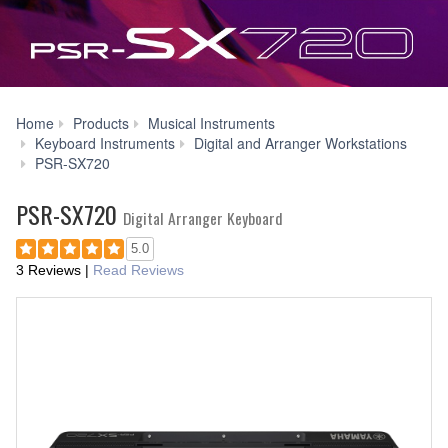
Home
Products
Musical Instruments
Keyboard Instruments
Digital and Arranger Workstations
Downloads
PSR-SX720
PSR-SX720
Digital Arranger Keyboard
5.0
3 Reviews
|
Read Reviews