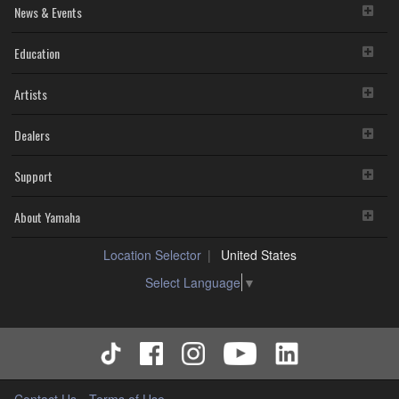
News & Events
Education
Artists
Dealers
Support
About Yamaha
Location Selector
United States
Select Language
▼
Contact Us
Terms of Use