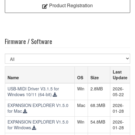
Product Registration
Firmware / Software
Select
OS
Last
Name
OS
Size
Update
USB-MIDI Driver V3.1.5 for
Win
2.8MB
2026-
Windows 10/11 (64-bit)
05-22
EXPANSION EXPLORER V1.5.0
Mac
68.3MB
2026-
for Mac
01-28
EXPANSION EXPLORER V1.5.0
Win
54.8MB
2026-
for Windows
01-28