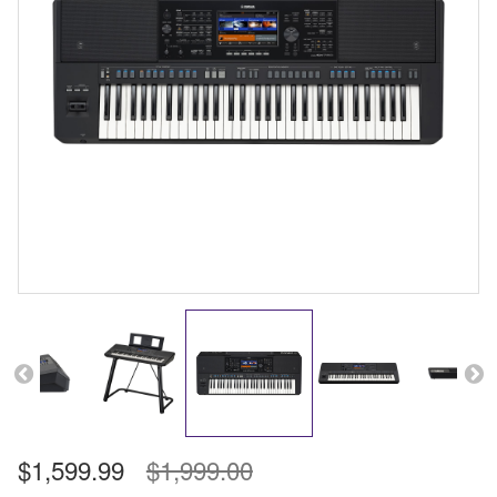
$1,599.99
$1,999.00