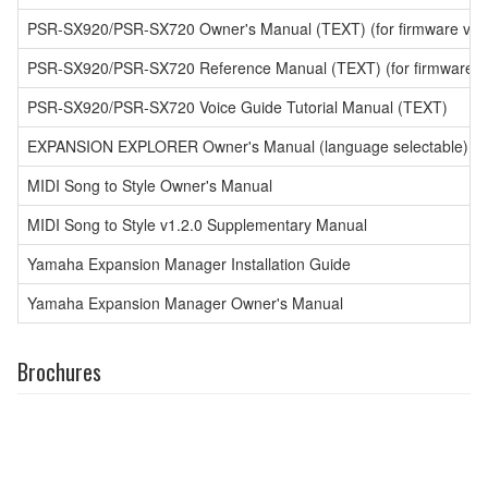
PSR-SX920/PSR-SX720 Owner's Manual (TEXT) (for firmware versio
PSR-SX920/PSR-SX720 Reference Manual (TEXT) (for firmware ver
PSR-SX920/PSR-SX720 Voice Guide Tutorial Manual (TEXT)
EXPANSION EXPLORER Owner's Manual (language selectable)
MIDI Song to Style Owner's Manual
MIDI Song to Style v1.2.0 Supplementary Manual
Yamaha Expansion Manager Installation Guide
Yamaha Expansion Manager Owner's Manual
Brochures