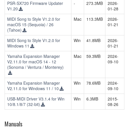
PSR-SX720 Firmware Updater
-
273.3MB
2026-
V1.20
01-28
MIDI Song to Style V1.2.0 for
Mac
113.3MB
2026-
macOS 15 (Sequoia) / 26
01-21
(Tahoe)
MIDI Song to Style V1.2.0 for
Win
41.8MB
2026-
Windows 11
01-21
Yamaha Expansion Manager
Mac
59.3MB
2024-
V2.11.0 for macOS 14 - 12
09-10
(Sonoma / Ventura / Monterey)
Yamaha Expansion Manager
Win
78.6MB
2024-
V2.11.0 for Windows 11 / 10
09-10
USB-MIDI Driver V3.1.4 for Win
Win
6.3MB
2015-
10/8.1/8/7 (32-bit)
08-26
Manuals