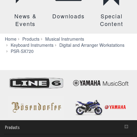
News &
Downloads
Special
Events
Content
Home
Products
Musical Instruments
Keyboard Instruments
Digital and Arranger Workstations
Downloads
PSR-SX720
Products