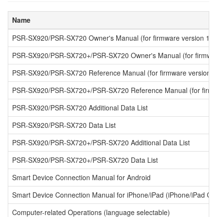
Name
PSR-SX920/PSR-SX720 Owner's Manual (for firmware version 1.10 
PSR-SX920/PSR-SX720+/PSR-SX720 Owner's Manual (for firmware 
PSR-SX920/PSR-SX720 Reference Manual (for firmware version 1.1
PSR-SX920/PSR-SX720+/PSR-SX720 Reference Manual (for firmwar
PSR-SX920/PSR-SX720 Additional Data List
PSR-SX920/PSR-SX720 Data List
PSR-SX920/PSR-SX720+/PSR-SX720 Additional Data List
PSR-SX920/PSR-SX720+/PSR-SX720 Data List
Smart Device Connection Manual for Android
Smart Device Connection Manual for iPhone/iPad (iPhone/iPad Co
Computer-related Operations (language selectable)