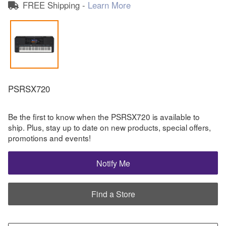
FREE Shipping -
Learn More
PSRSX720
Be the first to know when the PSRSX720 is available to
ship. Plus, stay up to date on new products, special offers,
promotions and events!
Notify Me
Find a Store