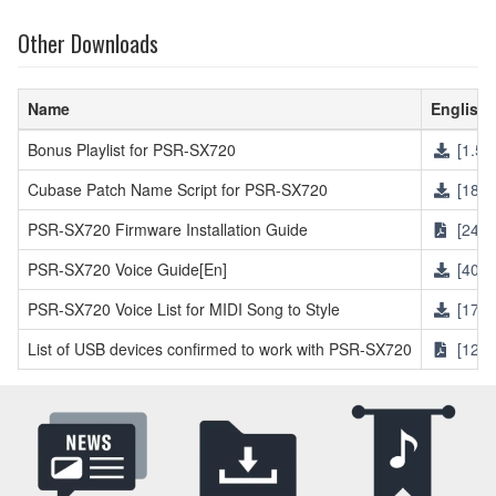
Other Downloads
Name
English
Bonus Playlist for PSR-SX720
[1.5M
Cubase Patch Name Script for PSR-SX720
[18KB
PSR-SX720 Firmware Installation Guide
[246K
PSR-SX720 Voice Guide[En]
[405.
PSR-SX720 Voice List for MIDI Song to Style
[17KB
List of USB devices confirmed to work with PSR-SX720
[121K