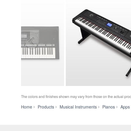
The colors and finishes shown may vary from those on the actual prod
Home
Products
Musical Instruments
Pianos
Apps