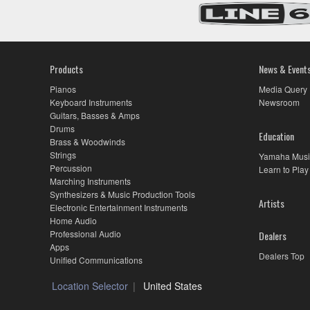
Products
News & Event
Pianos
Media Query
Keyboard Instruments
Newsroom
Guitars, Basses & Amps
Drums
Education
Brass & Woodwinds
Strings
Yamaha Musi
Percussion
Learn to Play
Marching Instruments
Synthesizers & Music Production Tools
Artists
Electronic Entertainment Instruments
Home Audio
Professional Audio
Dealers
Apps
Dealers Top
Unified Communications
Location Selector
United States