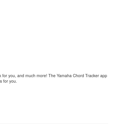
ork for you, and much more! The Yamaha Chord Tracker app
s for you.