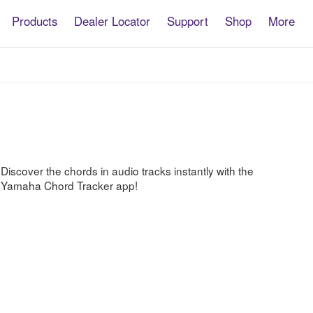
Products
Dealer Locator
Support
Shop
More
Chord
Tracker
Discover the chords in audio tracks instantly with the
Yamaha Chord Tracker app!