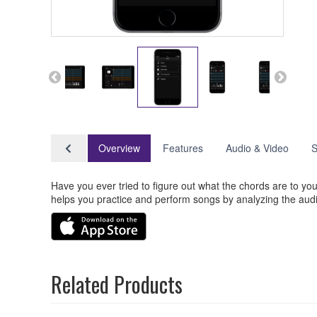
Overview
Features
Audio & Video
S
Have you ever tried to figure out what the chords are to
helps you practice and perform songs by analyzing the audi
Related Products