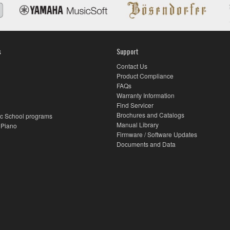
s
Support
Contact Us
Product Compliance
FAQs
Warranty Information
Find Servicer
Brochures and Catalogs
c School programs
Manual Library
 Piano
Firmware / Software Updates
Documents and Data