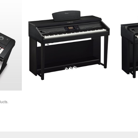
ucts.
Chord
Tracker