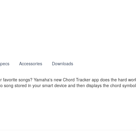
pecs
Accessories
Downloads
 your favorite songs? Yamaha's new Chord Tracker app does the hard w
o song stored in your smart device and then displays the chord symbol