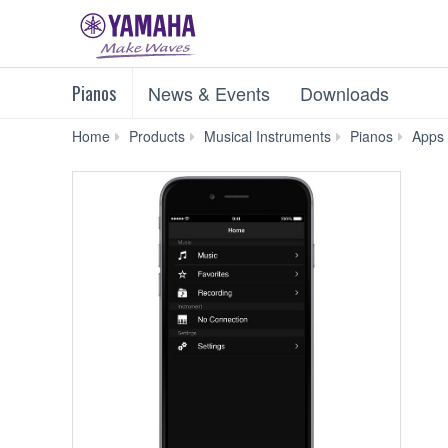
Pianos
News & Events
Downloads
Home
Products
Musical Instruments
Pianos
Apps