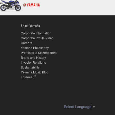
About Yamaha
Corporate Information
Corporate Profile Video
Careers
Yamaha Philosophy
Promises to Stakeholders
Brand and History
Investor Relations
Sustainability
Yamaha Music Blog
®
Three440
Select Language
▼