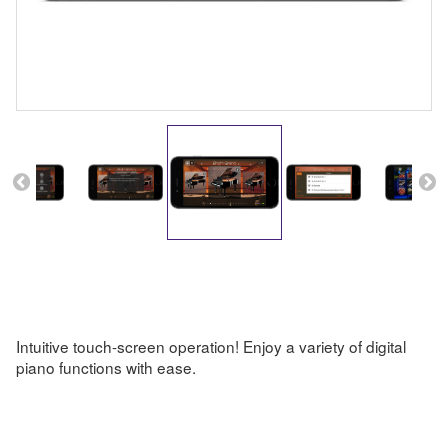
Intuitive touch-screen operation! Enjoy a variety of digital
piano functions with ease.