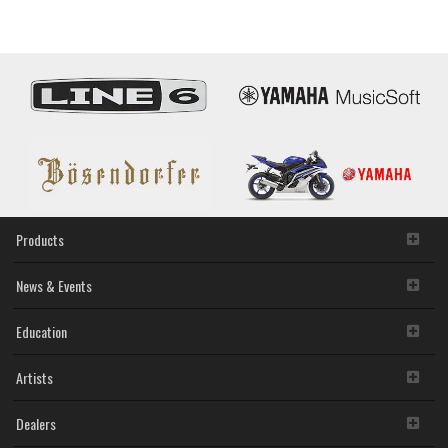
Piano
Controlle
Products
News & Events
Education
Artists
Dealers