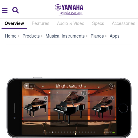
Acc
global
Search
navigation
Overview
Features
Audio & Video
Specs
Accessories
Digital
Home
Products
Musical Instruments
Pianos
Apps
Piano
Controlle