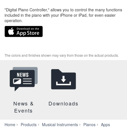
"Digital Piano Controller," allows you to control the many functions
included in the piano with your iPhone or iPad, for even easier
operation.
The colors and finishes shown may vary from those on the actual products.
News &
Downloads
Events
Digital
Home
Products
Musical Instruments
Pianos
Apps