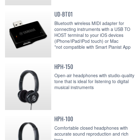
UD-BT01
Bluetooth wireless MIDI adapter for
connecting instruments with a USB TO
HOST terminal to your iOS devices
(iPhone/iPad/iPod touch) or Mac
*not compatible with Smart Pianist App
HPH-150
Open-air headphones with studio-quality
tone that is ideal for listening to digital
musical instruments
HPH-100
Comfortable closed headphones with
accurate sound reproduction and rich
tone