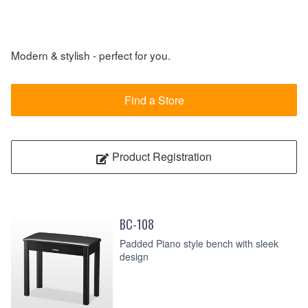
Modern & stylish - perfect for you.
Find a Store
Product Registration
BC-108
Padded Piano style bench with sleek
design