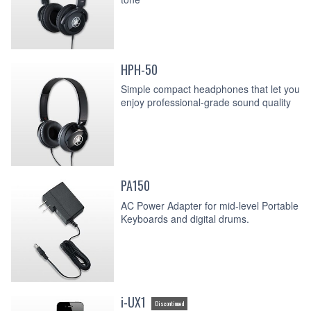
HPH-50
Simple compact headphones that let you
enjoy professional-grade sound quality
PA150
AC Power Adapter for mid-level Portable
Keyboards and digital drums.
i-UX1
Discontinued