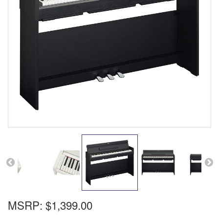
MSRP:
$1,399.00