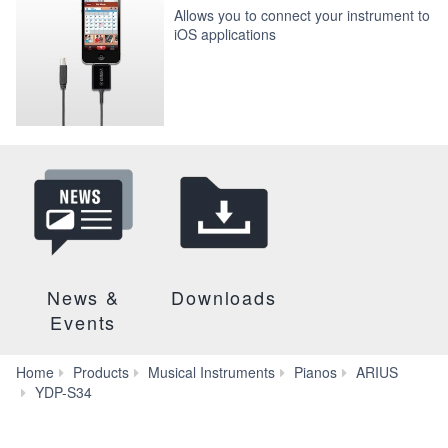
Allows you to connect your instrument to
iOS applications
News &
Downloads
Events
Home
Products
Musical Instruments
Pianos
ARIUS
Accessories
YDP-S34