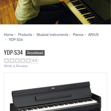
Home
Products
Musical Instruments
Pianos
ARIUS
Accessories
YDP-S34
YDP-S34
Discontinued
0.0
Write a Review