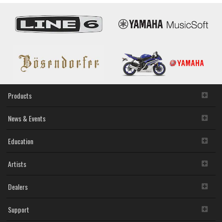
Products
News & Events
Education
Artists
Dealers
Support