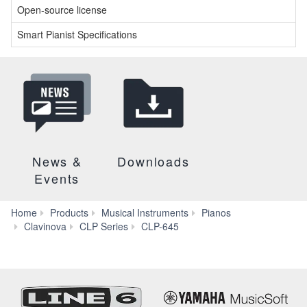
Open-source license
Smart Pianist Specifications
News &
Downloads
Events
Home
Products
Musical Instruments
Pianos
Downloads
Clavinova
CLP Series
CLP-645