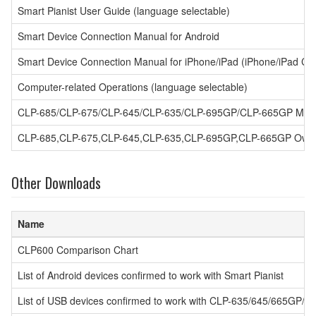
Smart Pianist User Guide (language selectable)
Smart Device Connection Manual for Android
Smart Device Connection Manual for iPhone/iPad (iPhone/iPad Co
Computer-related Operations (language selectable)
CLP-685/CLP-675/CLP-645/CLP-635/CLP-695GP/CLP-665GP MIDI
CLP-685,CLP-675,CLP-645,CLP-635,CLP-695GP,CLP-665GP Owner'
Other Downloads
Name
CLP600 Comparison Chart
List of Android devices confirmed to work with Smart Pianist
List of USB devices confirmed to work with CLP-635/645/665GP/