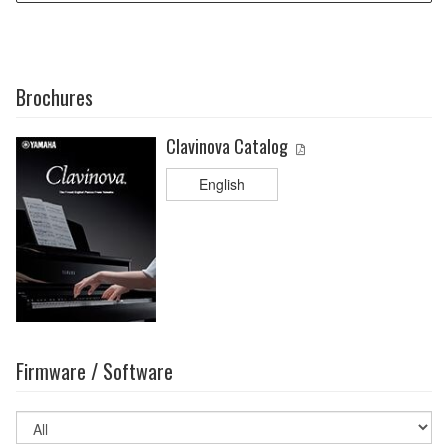
Brochures
Clavinova Catalog
English
Firmware / Software
Select
OS