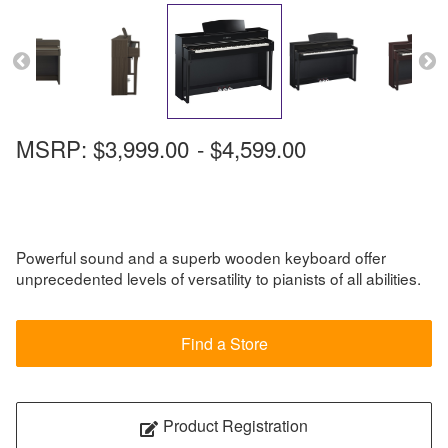
MSRP:
$3,999.00
-
$4,599.00
Powerful sound and a superb wooden keyboard offer
unprecedented levels of versatility to pianists of all abilities.
Find a Store
Product Registration