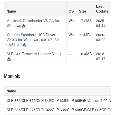
Last
Name
OS
Size
Update
Musicsoft Downloader V5.7.6 for
Win
17.2MB
2025-
Windows
04-14
Yamaha Steinberg USB Driver
Win
7.1MB
2020-
V2.0.3 for Windows 10/8.1/7 (32-
03-02
bit/64-bit)
CLP-645 Firmware Updater V2.01
—
10.4MB
2018-
07-17
Manuals
Name
CLP-685/CLP-675/CLP-645/CLP-635/CLP-665GP Version 2.00 New
CLP-685/CLP-675/CLP-645/CLP-635/CLP-695GP/CLP-665GP Owne