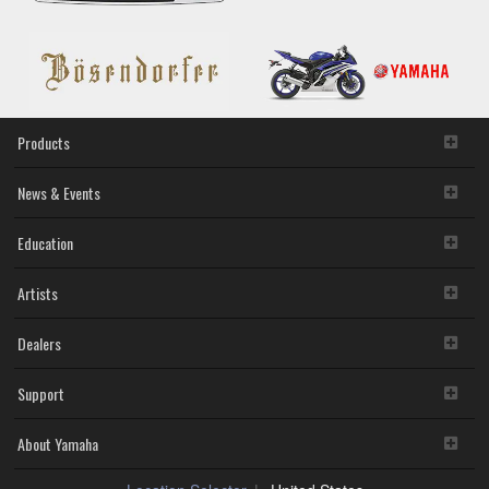
Products
News & Events
Education
Artists
Dealers
Support
About Yamaha