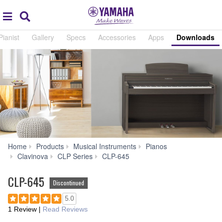
Acc
global
Search
navigation
Pianist
Gallery
Specs
Accessories
Apps
Downloads
Home
Products
Musical Instruments
Pianos
Downloads
Clavinova
CLP Series
CLP-645
CLP-645
Discontinued
5.0
1 Review
|
Read Reviews