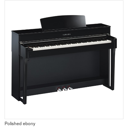
Polished ebony