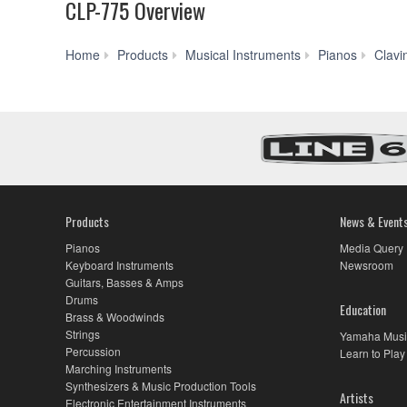
CLP-775 Overview
Home
Products
Musical Instruments
Pianos
Clavi
Products
News & Event
Pianos
Media Query
Keyboard Instruments
Newsroom
Guitars, Basses & Amps
Drums
Education
Brass & Woodwinds
Strings
Yamaha Musi
Percussion
Learn to Play
Marching Instruments
Synthesizers & Music Production Tools
Artists
Electronic Entertainment Instruments