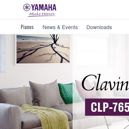
Pianos
News & Events
Downloads