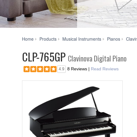
Home
Products
Musical Instruments
Pianos
Clavi
CLP-765GP
Clavinova Digital Piano
8 Reviews
|
Read Reviews
4.9