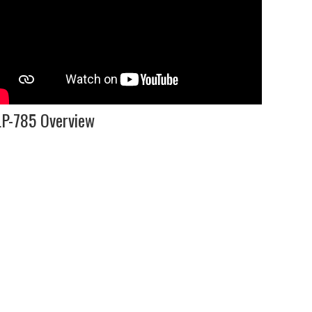
P-785 Overview