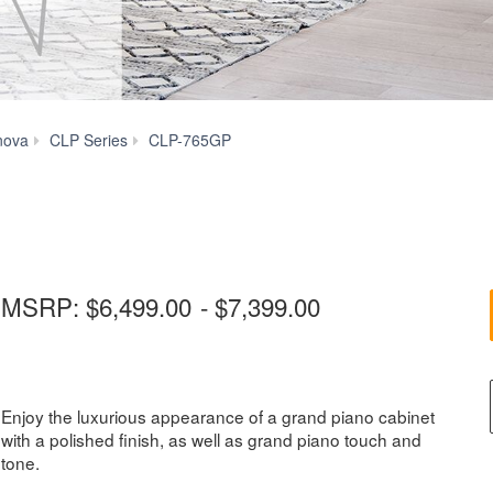
Videos
nova
CLP Series
CLP-765GP
MSRP:
$6,499.00
-
$7,399.00
Enjoy the luxurious appearance of a grand piano cabinet
with a polished finish, as well as grand piano touch and
tone.