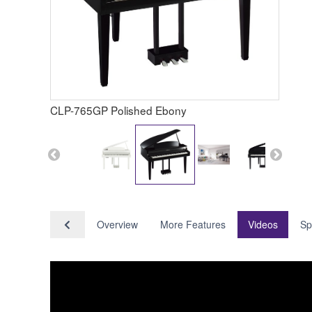
CLP-765GP Polished Ebony
Overview
More Features
Videos
Sp