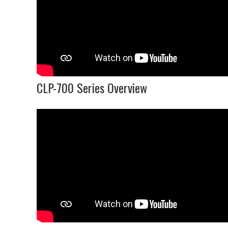
CLP-700 Series Overview