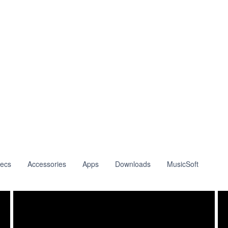
ecs
Accessories
Apps
Downloads
MusicSoft