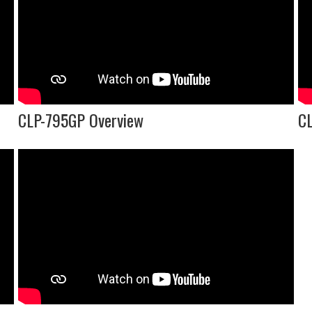
CLP-795GP Overview
CL