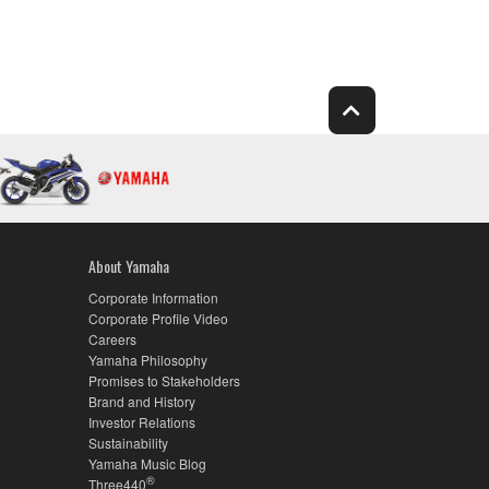
About Yamaha
Corporate Information
Corporate Profile Video
Careers
Yamaha Philosophy
Promises to Stakeholders
Brand and History
Investor Relations
Sustainability
Yamaha Music Blog
®
Three440