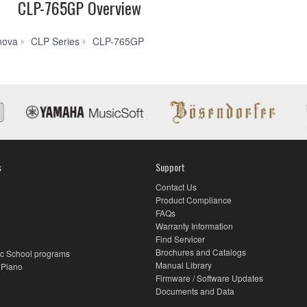
CLP-765GP Overview
Videos
nova
CLP Series
CLP-765GP
s
Support
Contact Us
Product Compliance
FAQs
Warranty Information
Find Servicer
Brochures and Catalogs
c School programs
Manual Library
 Piano
Firmware / Software Updates
Documents and Data