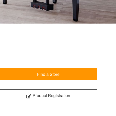
Find a Store
Product Registration