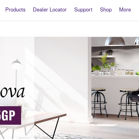
Products
Dealer Locator
Support
Shop
More