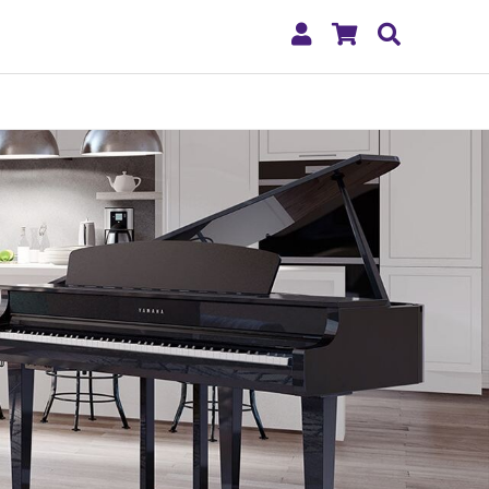
My
Shopping
Search
Account
Cart