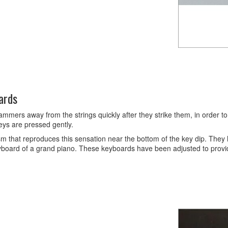
ards
s away from the strings quickly after they strike them, in order to pr
eys are pressed gently.
hat reproduces this sensation near the bottom of the key dip. They h
keyboard of a grand piano. These keyboards have been adjusted to provide