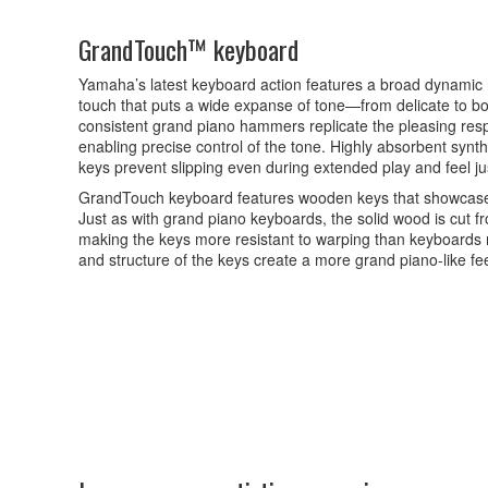
GrandTouch™ keyboard
Yamaha’s latest keyboard action features a broad dynamic 
touch that puts a wide expanse of tone—from delicate to bol
consistent grand piano hammers replicate the pleasing resp
enabling precise control of the tone. Highly absorbent synt
keys prevent slipping even during extended play and feel jus
GrandTouch keyboard features wooden keys that showcase 
Just as with grand piano keyboards, the solid wood is cut fr
making the keys more resistant to warping than keyboard
and structure of the keys create a more grand piano-like fee