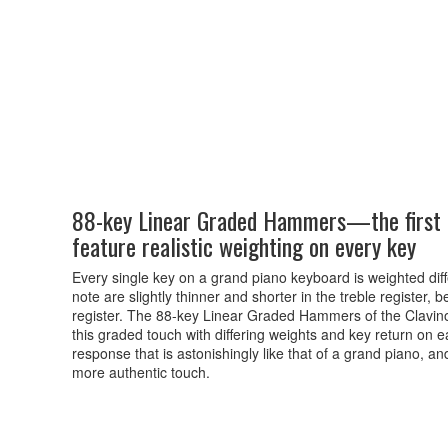
88-key Linear Graded Hammers—the first d
feature realistic weighting on every key
Every single key on a grand piano keyboard is weighted diffe
note are slightly thinner and shorter in the treble register
register. The 88-key Linear Graded Hammers of the Clavinova i
this graded touch with differing weights and key return on ea
response that is astonishingly like that of a grand piano, an
more authentic touch.