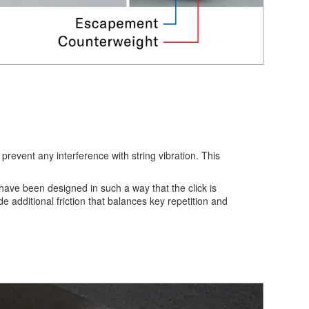
event any interference with string vibration. This
ave been designed in such a way that the click is
 additional friction that balances key repetition and