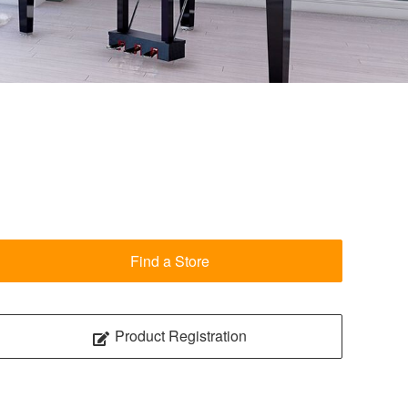
Find a Store
Product Registration