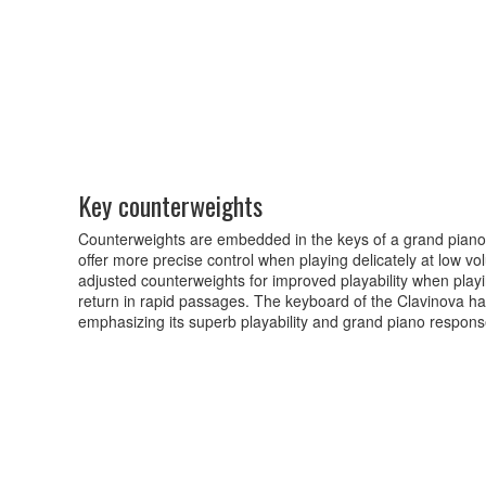
Key counterweights
Counterweights are embedded in the keys of a grand piano
offer more precise control when playing delicately at low v
adjusted counterweights for improved playability when playi
return in rapid passages. The keyboard of the Clavinova has
emphasizing its superb playability and grand piano respons