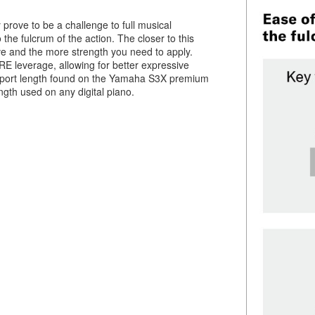
prove to be a challenge to full musical
 the fulcrum of the action. The closer to this
ave and the more strength you need to apply.
E leverage, allowing for better expressive
support length found on the Yamaha S3X premium
ngth used on any digital piano.