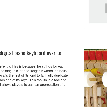
igital piano keyboard ever to
rently. This is because the strings for each
, becoming thicker and longer towards the bass
s the first-of-its-kind to faithfully duplicate
ch one of its keys. This results in a feel and
d allows players to gain an appreciation of a