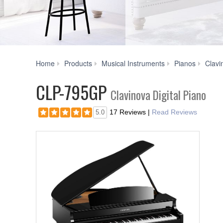
Home
Products
Musical Instruments
Pianos
Clavi
CLP-795GP
Clavinova Digital Piano
17 Reviews
|
Read Reviews
5.0