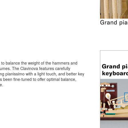
 to balance the weight of the hammers and
olumes. The Clavinova features carefully
ng pianissimo with a light touch, and better key
 been fine-tuned to offer optimal balance,
e.