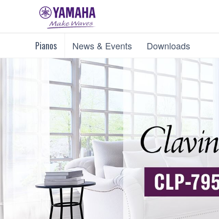
Pianos
News & Events
Downloads