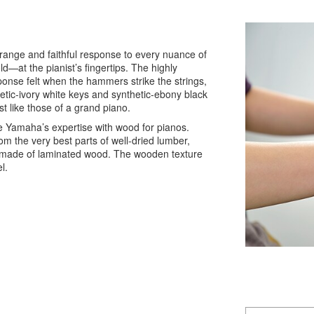
range and faithful response to every nuance of
d—at the pianist’s fingertips. The highly
onse felt when the hammers strike the strings,
hetic-ivory white keys and synthetic-ebony black
t like those of a grand piano.
Yamaha’s expertise with wood for pianos.
om the very best parts of well-dried lumber,
s made of laminated wood. The wooden texture
l.