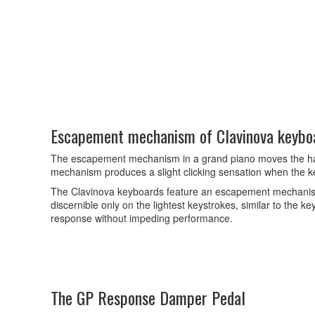
Escapement mechanism of Clavinova keybo
The escapement mechanism in a grand piano moves the hammer
mechanism produces a slight clicking sensation when the k
The Clavinova keyboards feature an escapement mechanism t
discernible only on the lightest keystrokes, similar to the 
response without impeding performance.
The GP Response Damper Pedal