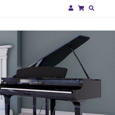
My
Shopping
Search
Account
Cart