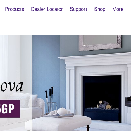
Products
Dealer Locator
Support
Shop
More