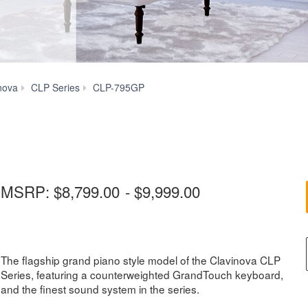
More
nova
CLP Series
CLP-795GP
Features
MSRP:
$8,799.00
-
$9,999.00
The flagship grand piano style model of the Clavinova CLP
Series, featuring a counterweighted GrandTouch keyboard,
and the finest sound system in the series.