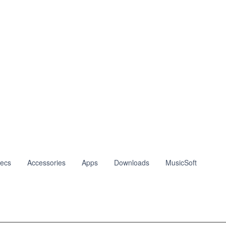
ecs
Accessories
Apps
Downloads
MusicSoft