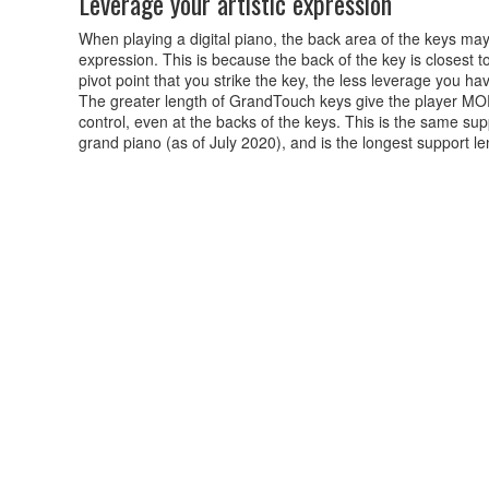
Leverage your artistic expression
When playing a digital piano, the back area of the keys may 
expression. This is because the back of the key is closest to
pivot point that you strike the key, the less leverage you h
The greater length of GrandTouch keys give the player MOR
control, even at the backs of the keys. This is the same 
grand piano (as of July 2020), and is the longest support le