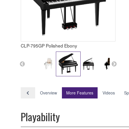
CLP-795GP Polished Ebony
Overview
More Features
Videos
Sp
Playability