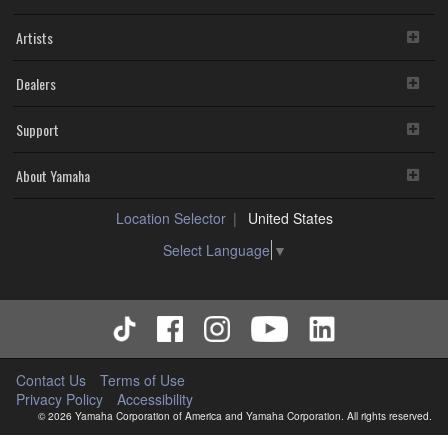
Artists
Dealers
Support
About Yamaha
Location Selector
United States
Select Language
▼
Contact Us
Terms of Use
Privacy Policy
Accessibility
© 2026 Yamaha Corporation of America and Yamaha Corporation. All rights reserved.