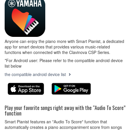
Anyone can enjoy the piano more with Smart Pianist, a dedicated
app for smart devices that provides various music-related
functions when connected with the Clavinova CSP Series.
*For Android user: Please refer to the compatible android device
list below
the compatible android device list
Play your favorite songs right away with the “Audio To Score”
function
Smart Pianist features an "Audio To Score" function that
automatically creates a piano accompaniment score from songs