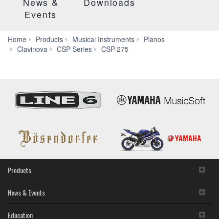
News &
Downloads
Events
Home
Products
Musical Instruments
Pianos
Smart
Clavinova
CSP Series
CSP-275
Pianist
Products
News & Events
Education