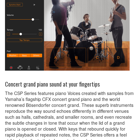
Concert grand piano sound at your fingertips
The CSP Series features piano Voices created with samples from
Yamaha’s flagship CFX concert grand piano and the world
renowned Bösendorfer concert grand. These superb instruments
reproduce the way sound echoes differently in different venues
such as halls, cathedrals, and smaller rooms, and even recreate
the subtle changes in tone that occur when the lid of a grand
piano is opened or closed. With keys that rebound quickly for
rapid playback of repeated notes, the CSP Series offers a feel