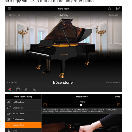
strikingly similar to that of an actual grand piano.