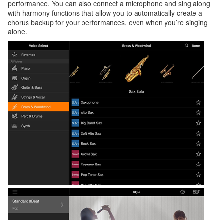
performance. You can also connect a microphone and sing along
with harmony functions that allow you to automatically create a
chorus backup for your performances, even when you’re singing
alone.