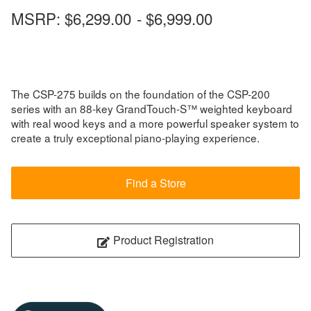
MSRP:
$6,299.00
-
$6,999.00
The CSP-275 builds on the foundation of the CSP-200
series with an 88-key GrandTouch-S™ weighted keyboard
with real wood keys and a more powerful speaker system to
create a truly exceptional piano-playing experience.
Find a Store
Product Registration