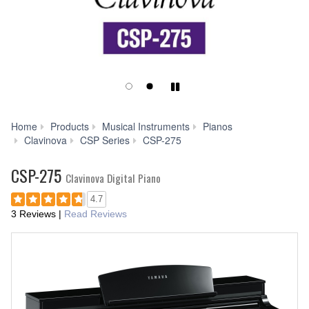
Play/Pause
Home
Products
Musical Instruments
Pianos
Smart
Clavinova
CSP Series
CSP-275
Pianist
CSP-275
Clavinova Digital Piano
4.7
3 Reviews
|
Read Reviews