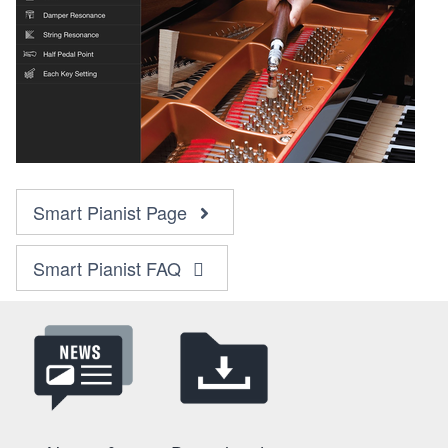
Smart Pianist Page
Smart Pianist FAQ