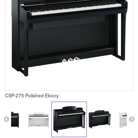
CSP-275 Polished Ebony