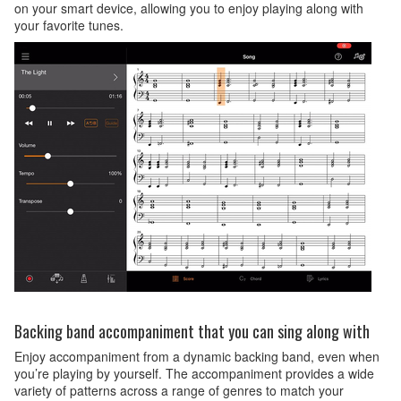
on your smart device, allowing you to enjoy playing along with
your favorite tunes.
Backing band accompaniment that you can sing along with
Enjoy accompaniment from a dynamic backing band, even when
you’re playing by yourself. The accompaniment provides a wide
variety of patterns across a range of genres to match your