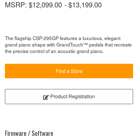
MSRP:
$12,099.00
-
$13,199.00
The flagship CSP-295GP features a luxurious, elegant
grand piano shape with GrandTouch™ pedals that recreate
the precise control of an acoustic grand piano.
Find a Store
Product Registration
Firmware / Software