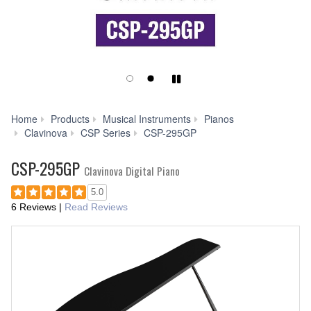
Play/Pause
Home
Products
Musical Instruments
Pianos
Downloads
Clavinova
CSP Series
CSP-295GP
CSP-295GP
Clavinova Digital Piano
5.0
6 Reviews
|
Read Reviews