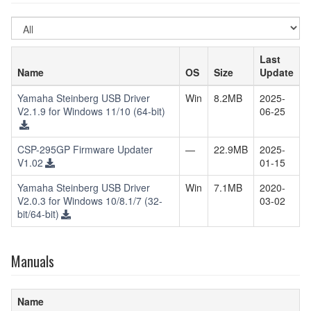
Select
OS
Last
Name
OS
Size
Update
Yamaha Steinberg USB Driver
Win
8.2MB
2025-
V2.1.9 for Windows 11/10 (64-bit)
06-25
CSP-295GP Firmware Updater
—
22.9MB
2025-
V1.02
01-15
Yamaha Steinberg USB Driver
Win
7.1MB
2020-
V2.0.3 for Windows 10/8.1/7 (32-
03-02
bit/64-bit)
Manuals
Name