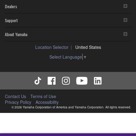
Dealers
Support
About Yamaha
Location Selector
United States
Select Language
▼
Contact Us
Terms of Use
Privacy Policy
Accessibility
© 2026 Yamaha Corporation of America and Yamaha Corporation. All rights reserved.