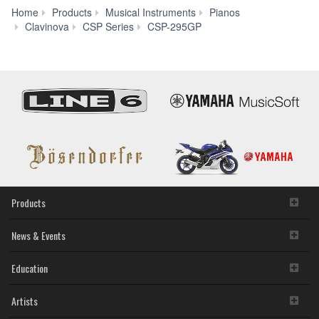
Home
Products
Musical Instruments
Pianos
Downloads
Clavinova
CSP Series
CSP-295GP
Products
News & Events
Education
Artists