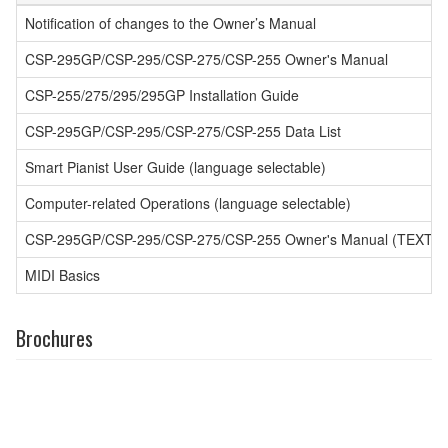
Notification of changes to the Owner’s Manual
CSP-295GP/CSP-295/CSP-275/CSP-255 Owner's Manual
CSP-255/275/295/295GP Installation Guide
CSP-295GP/CSP-295/CSP-275/CSP-255 Data List
Smart Pianist User Guide (language selectable)
Computer-related Operations (language selectable)
CSP-295GP/CSP-295/CSP-275/CSP-255 Owner's Manual (TEXT)
MIDI Basics
Brochures