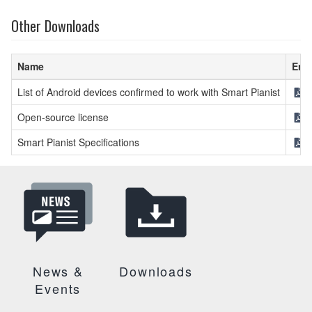
Other Downloads
Name
Eng
List of Android devices confirmed to work with Smart Pianist
[
Open-source license
[
Smart Pianist Specifications
[
News &
Downloads
Events