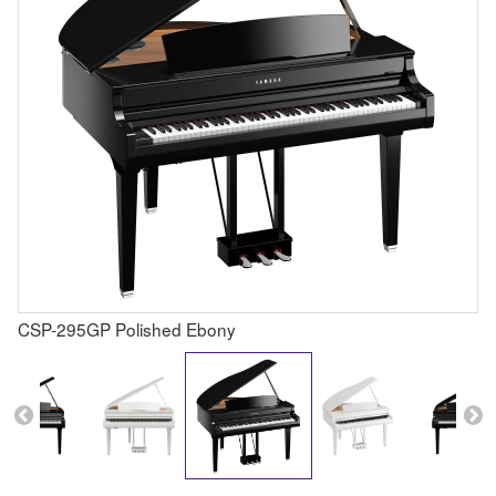
CSP-295GP Polished Ebony