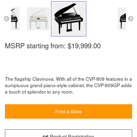
MSRP starting from:
$19,999.00
The flagship Clavinova. With all of the CVP-809 features in a
sumptuous grand piano-style cabinet, the CVP-809GP adds
a touch of splendor to any room.
Find a Store
Product Registration