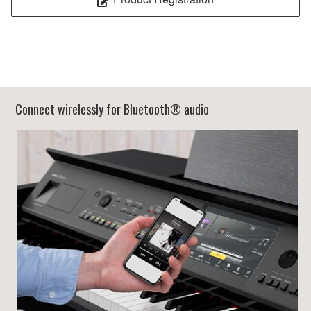
Connect wirelessly for Bluetooth® audio