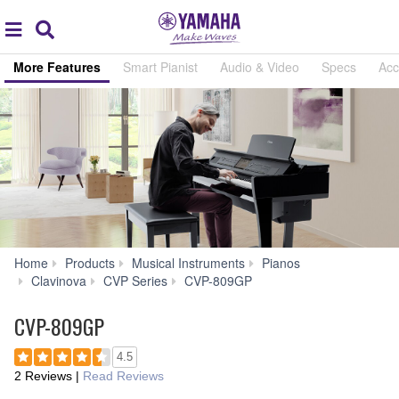
Acc
global
Search
navigation
More Features
Smart Pianist
Audio & Video
Specs
Acc
Home
Products
Musical Instruments
Pianos
More
Clavinova
CVP Series
CVP-809GP
Features
CVP-809GP
4.5
2 Reviews
|
Read Reviews