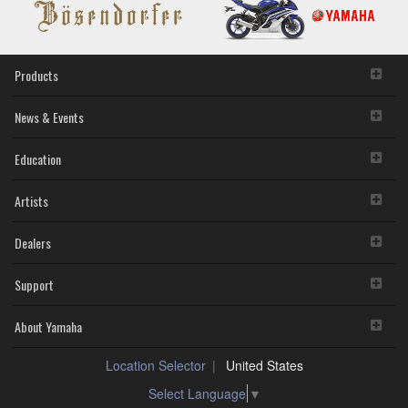
Products
News & Events
Education
Artists
Dealers
Support
About Yamaha
Location Selector
United States
Select Language
▼