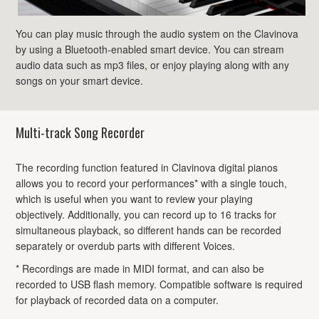
You can play music through the audio system on the Clavinova
by using a Bluetooth-enabled smart device. You can stream
audio data such as mp3 files, or enjoy playing along with any
songs on your smart device.
Multi-track Song Recorder
The recording function featured in Clavinova digital pianos
allows you to record your performances* with a single touch,
which is useful when you want to review your playing
objectively. Additionally, you can record up to 16 tracks for
simultaneous playback, so different hands can be recorded
separately or overdub parts with different Voices.
* Recordings are made in MIDI format, and can also be
recorded to USB flash memory. Compatible software is required
for playback of recorded data on a computer.