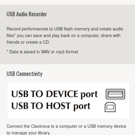
USB Audio Recorder
Record performances to USB flash memory and create audio
files* you can save and play back on a computer, share with
friends or create a CD.
* Data is saved in WAV or mp3 format
USB Connectivity
Connect the Clavinova to a computer or a USB memory device
to manage your library.