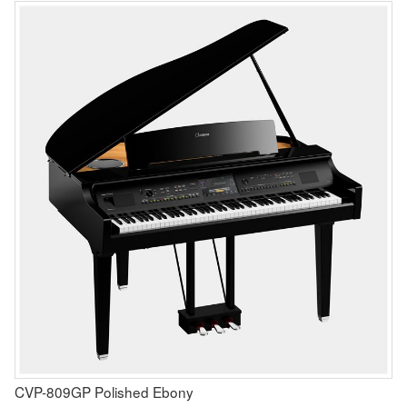
CVP-809GP Polished Ebony