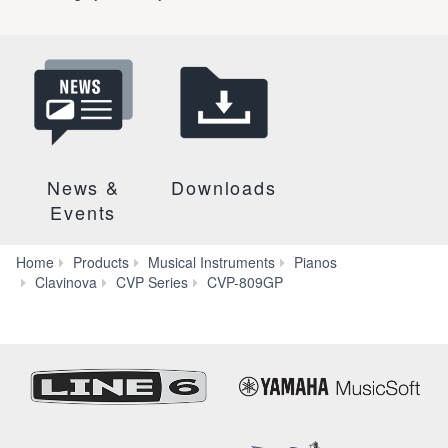
News &
Downloads
Events
Home
Products
Musical Instruments
Pianos
More
Clavinova
CVP Series
CVP-809GP
Features