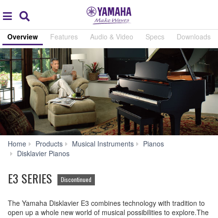
Acc
global
Search
navigation
Overview
Features
Audio & Video
Specs
Downloads
Home
Products
Musical Instruments
Pianos
E3
Disklavier Pianos
SERIES
E3 SERIES
Discontinued
The Yamaha Disklavier E3 combines technology with tradition to
open up a whole new world of musical possibilities to explore.The