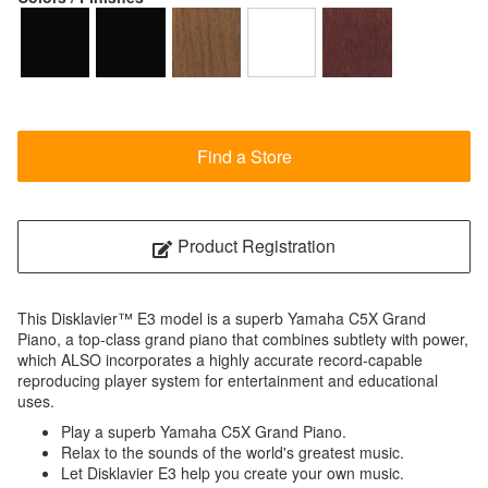
Find a Store
Product Registration
This Disklavier™ E3 model is a superb Yamaha C5X Grand
Piano, a top-class grand piano that combines subtlety with power,
which ALSO incorporates a highly accurate record-capable
reproducing player system for entertainment and educational
uses.
Play a superb Yamaha C5X Grand Piano.
Relax to the sounds of the world's greatest music.
Let Disklavier E3 help you create your own music.