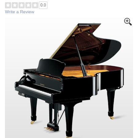
0.0
Write a Review