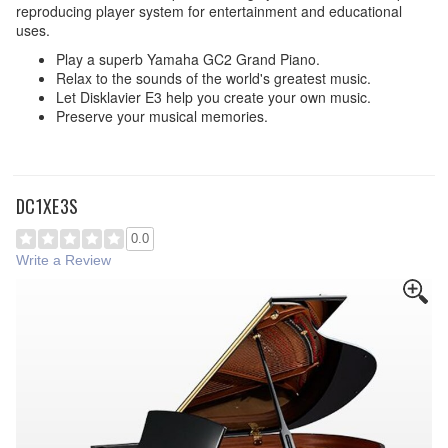
reproducing player system for entertainment and educational
uses.
Play a superb Yamaha GC2 Grand Piano.
Relax to the sounds of the world's greatest music.
Let Disklavier E3 help you create your own music.
Preserve your musical memories.
DC1XE3S
0.0
Write a Review