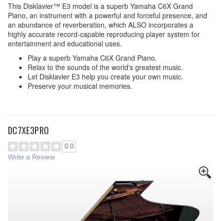
This Disklavier™ E3 model is a superb Yamaha C6X Grand
Piano, an instrument with a powerful and forceful presence, and
an abundance of reverberation, which ALSO incorporates a
highly accurate record-capable reproducing player system for
entertainment and educational uses.
Play a superb Yamaha C6X Grand Piano.
Relax to the sounds of the world's greatest music.
Let Disklavier E3 help you create your own music.
Preserve your musical memories.
DC7XE3PRO
0.0
Write a Review