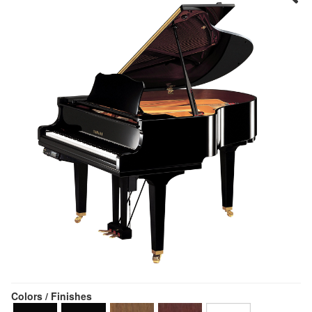
Colors / Finishes