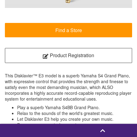
Find a Store
Product Registration
This Disklavier™ E3 model is a superb Yamaha S4 Grand Piano,
with expressive control that provides the strength and finesse to
satisfy even the most demanding musician, which ALSO
incorporates a highly accurate record-capable reproducing player
system for entertainment and educational uses.
Play a superb Yamaha S4BB Grand Piano.
Relax to the sounds of the world's greatest music.
Let Disklavier E3 help you create your own music.
Preserve your musical memories.