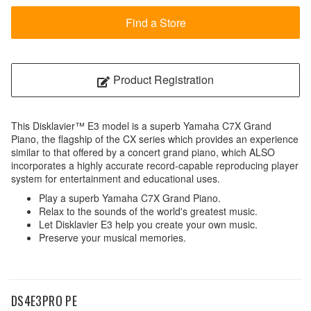
Find a Store
Product Registration
This Disklavier™ E3 model is a superb Yamaha C7X Grand
Piano, the flagship of the CX series which provides an experience
similar to that offered by a concert grand piano, which ALSO
incorporates a highly accurate record-capable reproducing player
system for entertainment and educational uses.
Play a superb Yamaha C7X Grand Piano.
Relax to the sounds of the world's greatest music.
Let Disklavier E3 help you create your own music.
Preserve your musical memories.
DS4E3PRO PE