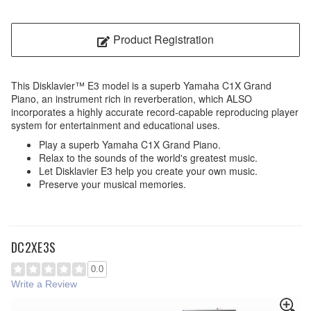
Product Registration
This Disklavier™ E3 model is a superb Yamaha C1X Grand
Piano, an instrument rich in reverberation, which ALSO
incorporates a highly accurate record-capable reproducing player
system for entertainment and educational uses.
Play a superb Yamaha C1X Grand Piano.
Relax to the sounds of the world's greatest music.
Let Disklavier E3 help you create your own music.
Preserve your musical memories.
DC2XE3S
0.0
Write a Review