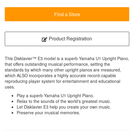
Find a Store
Product Registration
This Disklavier™ E3 model is a superb Yamaha U1 Upright Piano,
that offers outstanding musical performance, setting the
standards by which many other upright pianos are measured,
which ALSO incorporates a highly accurate record-capable
reproducing player system for entertainment and educational
uses.
Play a superb Yamaha U1 Upright Piano.
Relax to the sounds of the world's greatest music.
Let Disklavier E3 help you create your own music.
Preserve your musical memories.