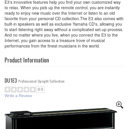
E3's innovative features help you find your own customized way
to relax. When you pick up the remote control, you are instantly
ready to enjoy new music over the Internet or listen to an old
favorite from your personal CD collection.The E3 also comes with
built-in speakers as well as exclusive Yamaha CD's, allowing you
to start listening right away without a complicated set-up process.
And no matter where you live, when you connect the E3 to the
Internet, you gain access to a treasure trove of musical
performances from the finest musicians in the world.
Product Information
DU1E3
Professional Upright Collection
0.0
Write a Review