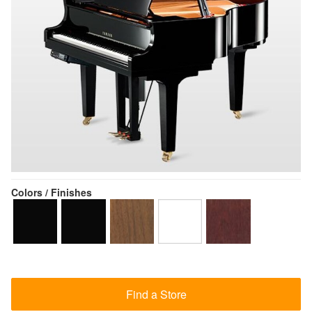
Colors / Finishes
Find a Store