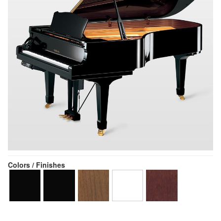
Colors / Finishes