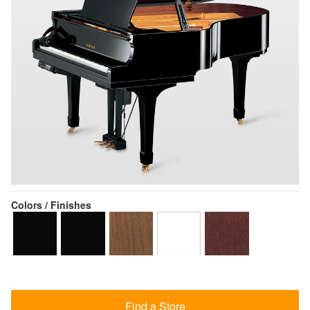
Colors / Finishes
Find a Store