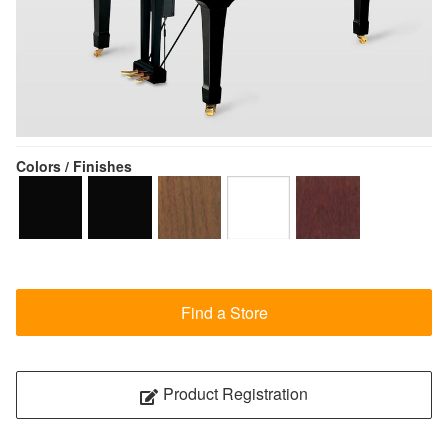
Colors / Finishes
Find a Store
Product Registration