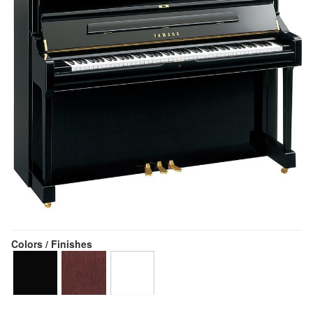
Colors / Finishes