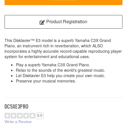
Product Registration
This Disklavier™ E3 model is a superb Yamaha C3X Grand
Piano, an instrument rich in reverberation, which ALSO
incorporates a highly accurate record-capable reproducing player
system for entertainment and educational uses.
Play a superb Yamaha C3X Grand Piano.
Relax to the sounds of the world's greatest music.
Let Disklavier E3 help you create your own music.
Preserve your musical memories.
DC5XE3PRO
0.0
Write a Review