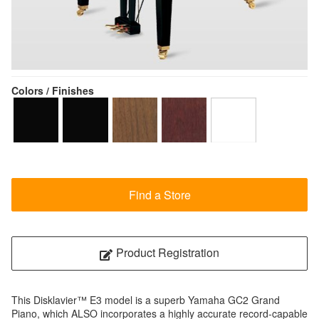
Colors / Finishes
Find a Store
Product Registration
This Disklavier™ E3 model is a superb Yamaha GC2 Grand
Piano, which ALSO incorporates a highly accurate record-capable