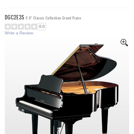
DGC2E3S
5' 8" Classic Collection Grand Piano
0.0
Write a Review