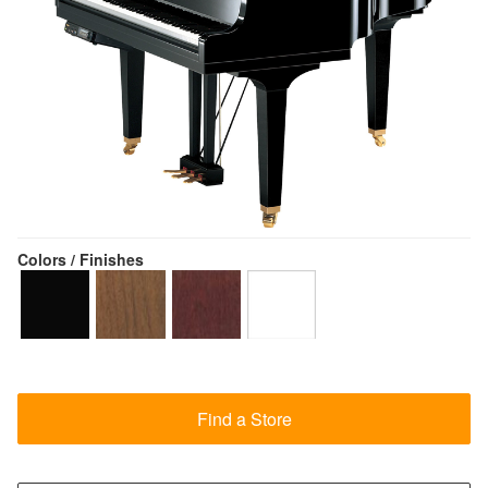
Colors / Finishes
Find a Store