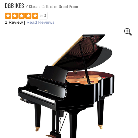
DGB1KE3
5' Classic Collection Grand Piano
5.0
1 Review
|
Read Reviews