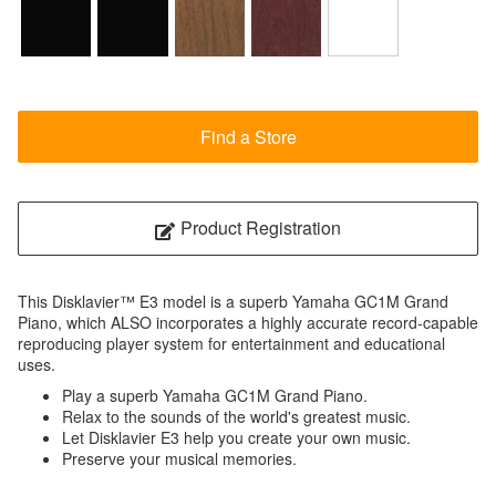
Find a Store
Product Registration
This Disklavier™ E3 model is a superb Yamaha GC1M Grand
Piano, which ALSO incorporates a highly accurate record-capable
reproducing player system for entertainment and educational
uses.
Play a superb Yamaha GC1M Grand Piano.
Relax to the sounds of the world's greatest music.
Let Disklavier E3 help you create your own music.
Preserve your musical memories.