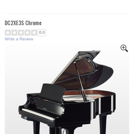
DC2XE3S Chrome
0.0
Write a Review