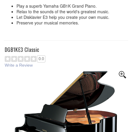
Play a superb Yamaha GB1K Grand Piano.
Relax to the sounds of the world's greatest music.
Let Disklavier E3 help you create your own music.
Preserve your musical memories.
DGB1KE3 Classic
0.0
Write a Review