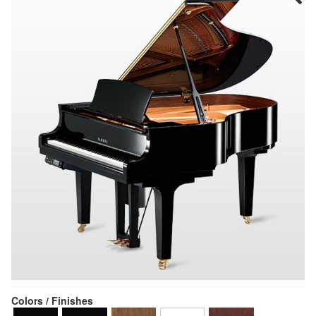
Colors / Finishes