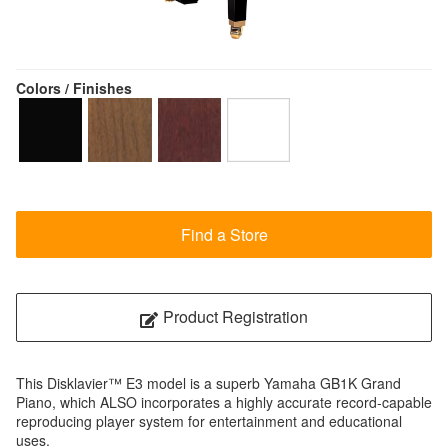
Colors / Finishes
Find a Store
Product Registration
This Disklavier™ E3 model is a superb Yamaha GB1K Grand
Piano, which ALSO incorporates a highly accurate record-capable
reproducing player system for entertainment and educational
uses.