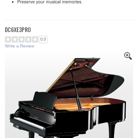
Preserve your musical memories.
DC6XE3PRO
0.0
Write a Review