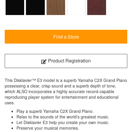
Find a Store
Product Registration
This Disklavier™ E3 model is a superb Yamaha C2X Grand Piano
possessing a clear, crisp sound and a superb depth of tone,
which ALSO incorporates a highly accurate record-capable
reproducing player system for entertainment and educational
uses.
Play a superb Yamaha C2X Grand Piano.
Relax to the sounds of the world's greatest music.
Let Disklavier E3 help you create your own music.
Preserve your musical memories.