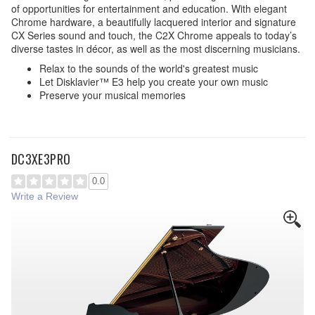
of opportunities for entertainment and education. With elegant
Chrome hardware, a beautifully lacquered interior and signature
CX Series sound and touch, the C2X Chrome appeals to today’s
diverse tastes in décor, as well as the most discerning musicians.
Relax to the sounds of the world's greatest music
Let Disklavier™ E3 help you create your own music
Preserve your musical memories
DC3XE3PRO
0.0
Write a Review