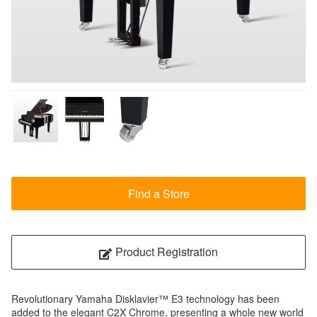
Find a Store
Product Registration
Revolutionary Yamaha Disklavier™ E3 technology has been
added to the elegant C2X Chrome, presenting a whole new world