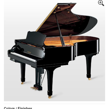
Colors / Finishes