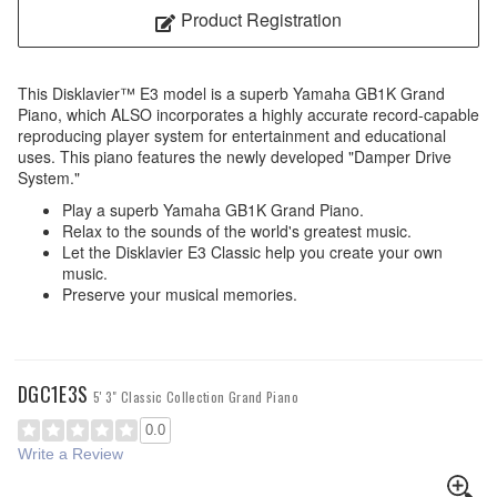
Product Registration
This Disklavier™ E3 model is a superb Yamaha GB1K Grand
Piano, which ALSO incorporates a highly accurate record-capable
reproducing player system for entertainment and educational
uses. This piano features the newly developed "Damper Drive
System."
Play a superb Yamaha GB1K Grand Piano.
Relax to the sounds of the world's greatest music.
Let the Disklavier E3 Classic help you create your own
music.
Preserve your musical memories.
DGC1E3S
5' 3" Classic Collection Grand Piano
0.0
Write a Review