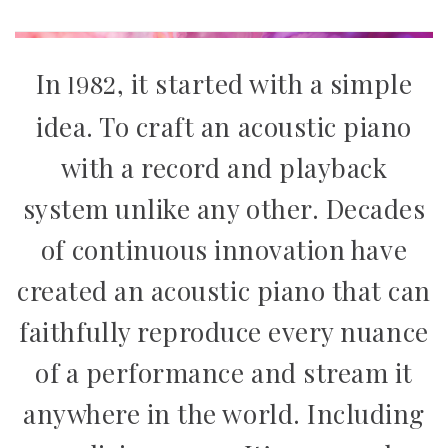
1982
In
, it started with a simple
idea. To craft an acoustic piano
with a record and playback
system unlike any other. Decades
of continuous innovation have
created an acoustic piano that can
faithfully reproduce every nuance
of a performance and stream it
anywhere in the world. Including