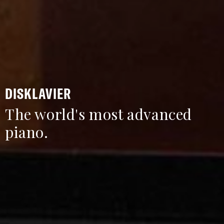
DISKLAVIER
The world's most advanced
piano.