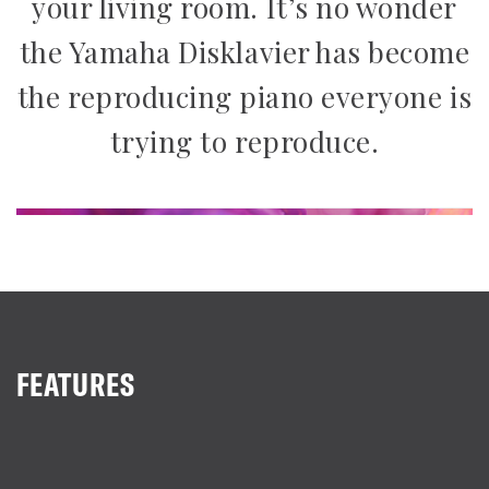
your living room. It’s no wonder
the Yamaha Disklavier has become
the reproducing piano everyone is
trying to reproduce.
FEATURES