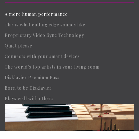
A more human performance
This is what cutting edge sounds like
Proprietary Video Sync Technology
Quiet please
Connects with your smart devices
The world’s top artists in your living room
Disklavier Premium Pass
Born to be Disklavier
Plays well with others